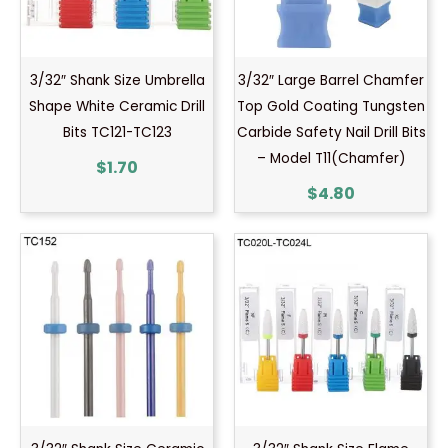
3/32″ Shank Size Umbrella
3/32″ Large Barrel Chamfer
Shape White Ceramic Drill
Top Gold Coating Tungsten
Bits TC121-TC123
Carbide Safety Nail Drill Bits
– Model T11(Chamfer)
$
1.70
$
4.80