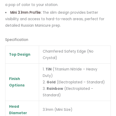
a pop of color to your station.
Mini 3.1mm Profile:
The slim design provides better
visibility and access to hard-to-reach areas, perfect for
detailed Russian Manicure prep.
Specification
Chamfered Safety Edge (No
Top Design
Crystal)
1.
TiN
(Titanium Nitride – Heavy
Duty)
Finish
2.
Gold
(Electroplated – Standard)
Options
3.
Rainbow
(Electroplated –
Standard)
Head
3.1mm (Mini Size)
Diameter