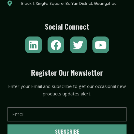
Block 1, XingFa Square, BaiYun District, Guangzhou
Social Connect
L
F
T
Y
i
a
w
o
n
c
i
u
k
e
t
t
Register Our Newsletter
e
b
t
u
Enter your Email and subscribe to get our occasional new
d
o
e
b
products updates alert.
i
o
r
e
n
k
Email
SUBSCRIBE