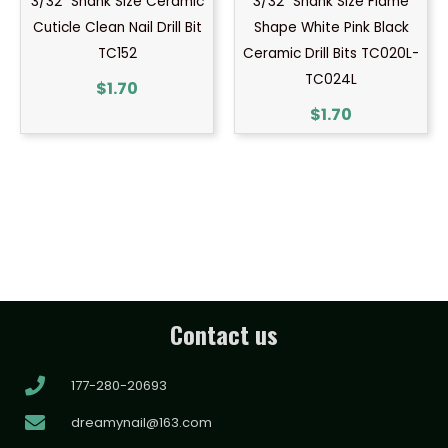
3/32″ Shank Size Ceramic
3/32″ Shank Size Flame
Cuticle Clean Nail Drill Bit
Shape White Pink Black
TC152
Ceramic Drill Bits TC020L-
TC024L
$
1.70
$
1.70
Contact us
177-280-20693
dreamynail@163.com