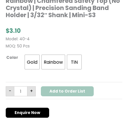
Rainbow | Chamfered Safety Top (No
Crystal) | Precision Sanding Band
Holder | 3/32″ Shank | Mini-S3
$
3.10
Model: 40-4
MOQ: 50 Pcs
Color
Gold
Rainbow
TiN
-
+
Add to Order List
Enquire Now