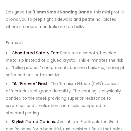
Designed for
3.1mm Small Sanding Bands
, this mini profile
allows you to prep tight sidewalls and petite nail plates
where standard mandrels are too bulky.
Features
Chamfered Safety Top:
Features a smooth, beveled
metal tip instead of a glued crystal. This eliminates the risk
of “falling stones” and prevents bacteria build-up, making it
safer and easier to sanitize.
TiN “Forever” Finish:
The Titanium Nitride (PVD) version
offers industrial-grade durability. The coating is physically
bonded to the steel, providing superior resistance to
scratches and sterilization chemicals compared to
standard plating.
Stylish Plated Options:
Available in Electroplated Gold
and Rainbow for a beautiful, rust-resistant finish that adds