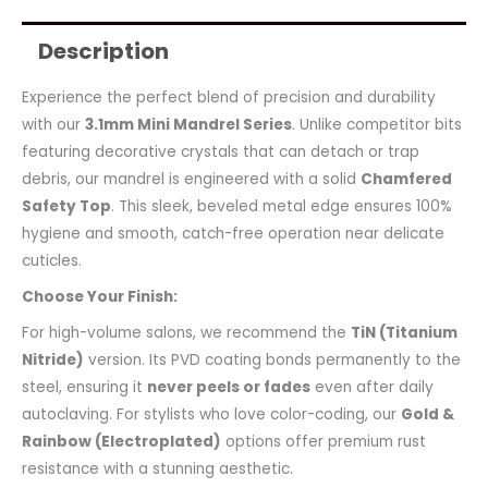
Description
Experience the perfect blend of precision and durability
with our
3.1mm Mini Mandrel Series
. Unlike competitor bits
featuring decorative crystals that can detach or trap
debris, our mandrel is engineered with a solid
Chamfered
Safety Top
. This sleek, beveled metal edge ensures 100%
hygiene and smooth, catch-free operation near delicate
cuticles.
Choose Your Finish:
For high-volume salons, we recommend the
TiN (Titanium
Nitride)
version. Its PVD coating bonds permanently to the
steel, ensuring it
never peels or fades
even after daily
autoclaving. For stylists who love color-coding, our
Gold &
Rainbow (Electroplated)
options offer premium rust
resistance with a stunning aesthetic.