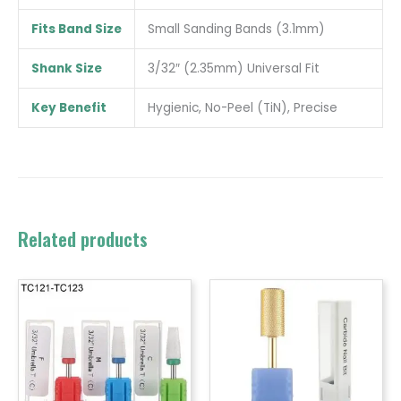
Fits Band Size
Small Sanding Bands (3.1mm)
Shank Size
3/32″ (2.35mm) Universal Fit
Key Benefit
Hygienic, No-Peel (TiN), Precise
Related products