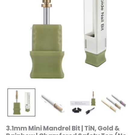
Chamfered
Safety
Top
(No
Crystal)
|
Precision
Sanding
Band
Holder
|
3/32"
Shank
|
Mini-
S3
quantity
3.1mm Mini Mandrel Bit | TiN, Gold &