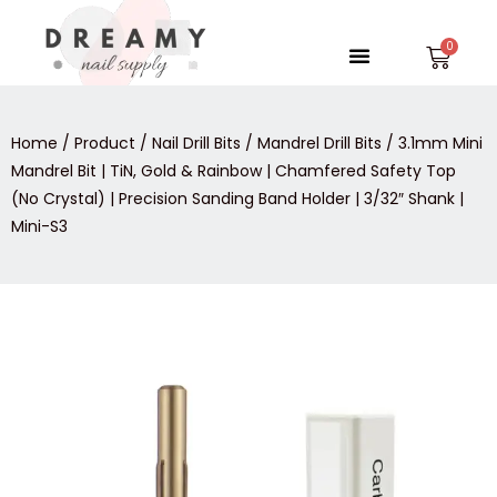
Skip
to
Menu
Car
content
Home
/
Product
/
Nail Drill Bits
/
Mandrel Drill Bits
/ 3.1mm Mini
Mandrel Bit | TiN, Gold & Rainbow | Chamfered Safety Top
(No Crystal) | Precision Sanding Band Holder | 3/32″ Shank |
Mini-S3
3.1mm
Mini
Mandrel
Bit
|
TiN,
Gold
&
Rainbow
|