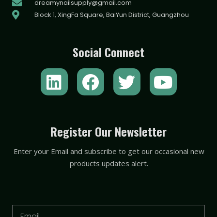
dreamynailsupply@gmail.com
Block 1, XingFa Square, BaiYun District, Guangzhou
Social Connect
L
F
T
Y
i
a
w
o
n
c
i
u
k
e
t
t
Register Our Newsletter
e
b
t
u
Enter your Email and subscribe to get our occasional new
d
o
e
b
products updates alert.
i
o
r
e
n
k
Email