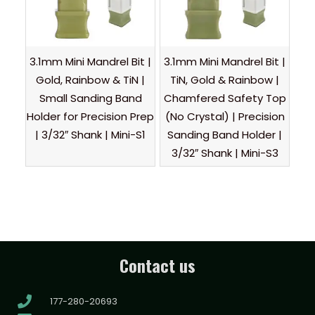
3.1mm Mini Mandrel Bit |
3.1mm Mini Mandrel Bit |
Gold, Rainbow & TiN |
TiN, Gold & Rainbow |
Small Sanding Band
Chamfered Safety Top
Holder for Precision Prep
(No Crystal) | Precision
| 3/32″ Shank | Mini-S1
Sanding Band Holder |
3/32″ Shank | Mini-S3
Contact us
177-280-20693