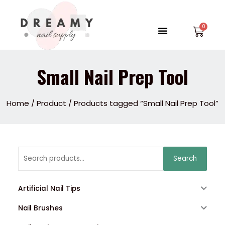
Skip
to
Menu
Car
content
Small Nail Prep Tool
Home
/
Product
/ Products tagged “Small Nail Prep Tool”
Search
Search
for:
Artificial Nail Tips
Nail Brushes