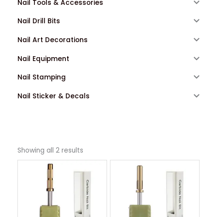
Nail Tools & Accessories
Nail Drill Bits
Nail Art Decorations
Nail Equipment
Nail Stamping
Nail Sticker & Decals
Showing all 2 results