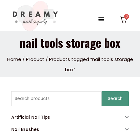
Skip
to
Menu
Car
content
nail tools storage box
Home
/
Product
/ Products tagged “nail tools storage
box”
Search
Search
for:
Artificial Nail Tips
Nail Brushes