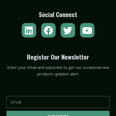
Social Connect
L
F
T
Y
i
a
w
o
n
c
i
u
k
e
t
t
Register Our Newsletter
e
b
t
u
Enter your Email and subscribe to get our occasional new
d
o
e
b
products updates alert.
i
o
r
e
n
k
Email