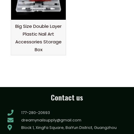
Big Size Double Layer
Plastic Nail Art
Accessories Storage
Box
Contact us
177-280-20693
dreamynailsupply@gmail.com
Block 1, XingFa Square, BaiYun District, Guangzhou