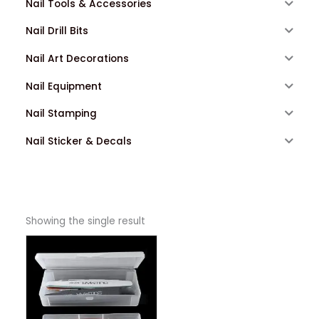
Nail Tools & Accessories
Nail Drill Bits
Nail Art Decorations
Nail Equipment
Nail Stamping
Nail Sticker & Decals
Showing the single result