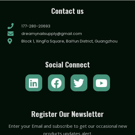
Contact us
177-280-20693
dreamynailsupply@gmail.com
Block 1, XingFa Square, BaiYun District, Guangzhou
Social Connect
L
F
T
Y
i
a
w
o
n
c
i
u
k
e
t
t
Register Our Newsletter
e
b
t
u
Enter your Email and subscribe to get our occasional new
d
o
e
b
products updates alert.