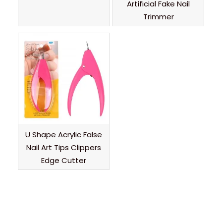
Artificial Fake Nail
Trimmer
U Shape Acrylic False
Nail Art Tips Clippers
Edge Cutter