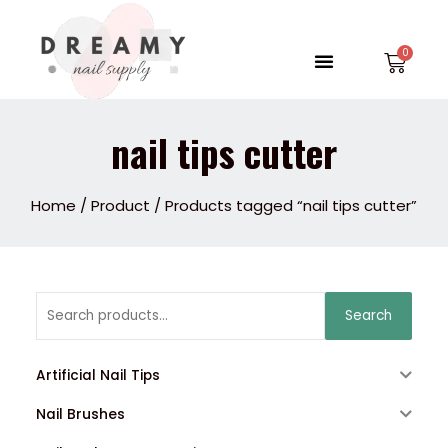
Skip
to
Menu
Car
content
nail tips cutter
Home
/
Product
/ Products tagged “nail tips cutter”
Search
Search
for:
Artificial Nail Tips
Nail Brushes