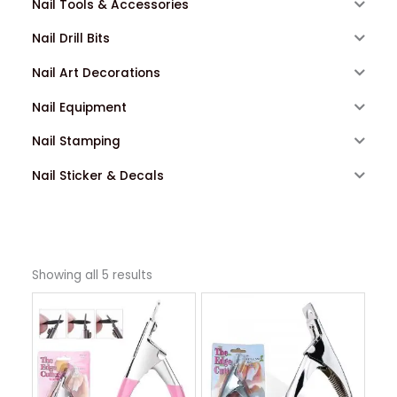
Nail Tools & Accessories
Nail Drill Bits
Nail Art Decorations
Nail Equipment
Nail Stamping
Nail Sticker & Decals
Showing all 5 results