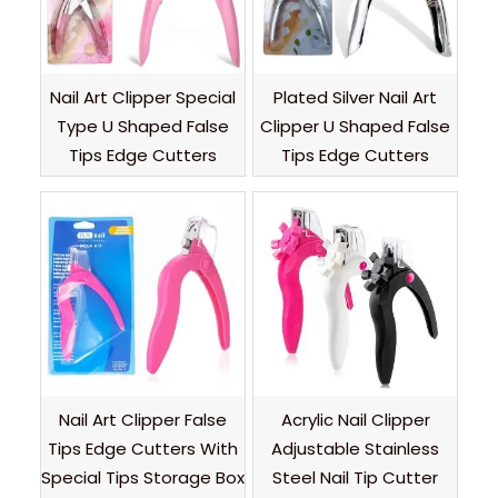
Nail Art Clipper Special
Plated Silver Nail Art
Type U Shaped False
Clipper U Shaped False
Tips Edge Cutters
Tips Edge Cutters
Nail Art Clipper False
Acrylic Nail Clipper
Tips Edge Cutters With
Adjustable Stainless
Special Tips Storage Box
Steel Nail Tip Cutter