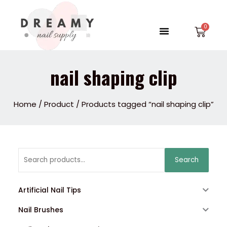
Skip
to
Menu
Car
content
nail shaping clip
Home
/
Product
/ Products tagged “nail shaping clip”
Search
Search
for:
Artificial Nail Tips
Nail Brushes