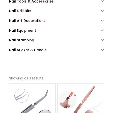
Nail Tools & Accessories
Nail Drill Bits
Nail Art Decorations
Nail Equipment
Nail Stamping
Nail Sticker & Decals
Showing all 3 results