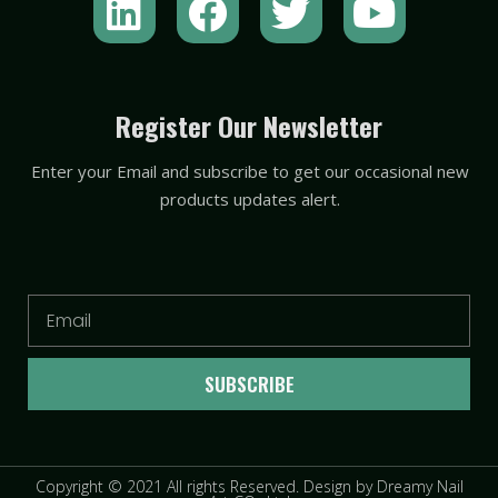
i
a
w
o
n
c
i
u
k
e
t
t
Register Our Newsletter
e
b
t
u
Enter your Email and subscribe to get our occasional new
d
o
e
b
products updates alert.
i
o
r
e
n
k
Email
SUBSCRIBE
Copyright © 2021 All rights Reserved. Design by Dreamy Nail