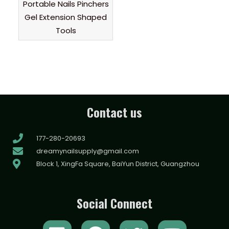
Portable Nails Pinchers
Gel Extension Shaped
Tools
Contact us
177-280-20693
dreamynailsupply@gmail.com
Block 1, XingFa Square, BaiYun District, Guangzhou
Social Connect
L
F
T
Y