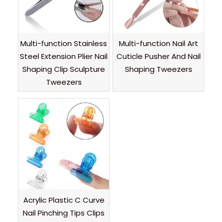
Multi-function Stainless
Multi-function Nail Art
Steel Extension Plier Nail
Cuticle Pusher And Nail
Shaping Clip Sculpture
Shaping Tweezers
Tweezers
Acrylic Plastic C Curve
Nail Pinching Tips Clips