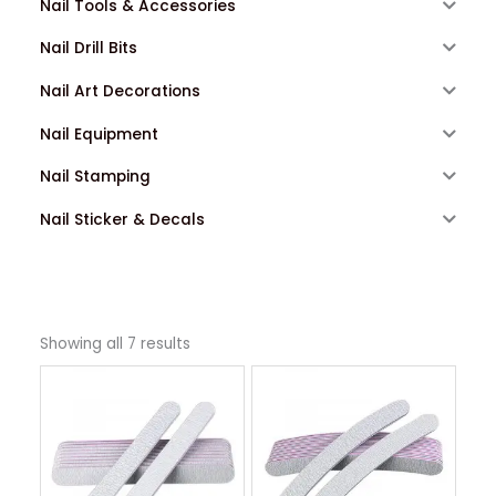
Nail Tools & Accessories
Nail Drill Bits
Nail Art Decorations
Nail Equipment
Nail Stamping
Nail Sticker & Decals
Showing all 7 results