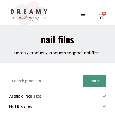
Skip
to
Menu
Car
content
nail files
Home
/
Product
/ Products tagged “nail files”
Search
Search
for:
Artificial Nail Tips
Nail Brushes