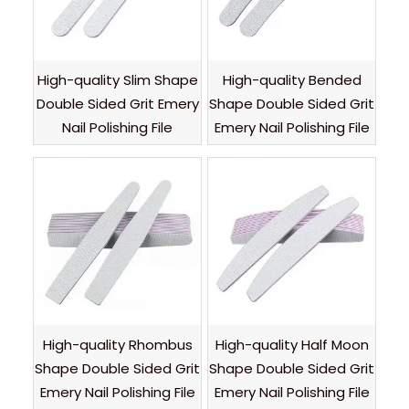
High-quality Slim Shape
High-quality Bended
Double Sided Grit Emery
Shape Double Sided Grit
Nail Polishing File
Emery Nail Polishing File
High-quality Rhombus
High-quality Half Moon
Shape Double Sided Grit
Shape Double Sided Grit
Emery Nail Polishing File
Emery Nail Polishing File