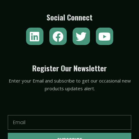
Social Connect
L
F
T
Y
i
a
w
o
n
c
i
u
k
e
t
t
Register Our Newsletter
e
b
t
u
Enter your Email and subscribe to get our occasional new
d
o
e
b
products updates alert.
i
o
r
e
n
k
Email