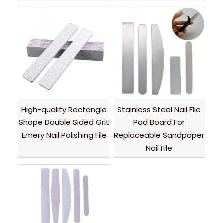
High-quality Rectangle
Stainless Steel Nail File
Shape Double Sided Grit
Pad Board For
Emery Nail Polishing File
Replaceable Sandpaper
Nail File