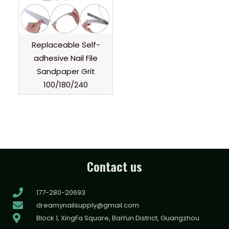
Replaceable Self-
adhesive Nail File
Sandpaper Grit
100/180/240
Contact us
177-280-20693
dreamynailsupply@gmail.com
Block 1, XingFa Square, BaiYun District, Guangzhou