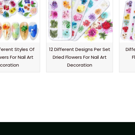
fferent Styles Of
12 Different Designs Per Set
Diff
wers For Nail Art
Dried Flowers For Nail Art
F
coration
Decoration