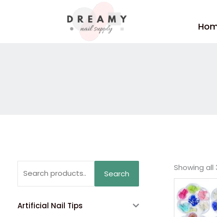
Skip
to
Ho
content
Search
Showing all 
Search
for:
Artificial Nail Tips