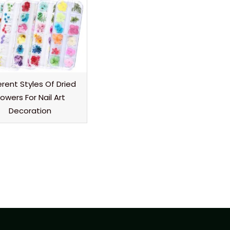
erent Styles Of Dried
lowers For Nail Art
Decoration