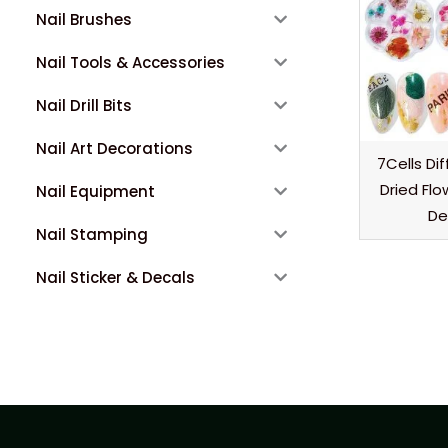
Nail Brushes
Nail Tools & Accessories
Nail Drill Bits
Nail Art Decorations
7Cells Di
Dried Flo
Nail Equipment
De
Nail Stamping
Nail Sticker & Decals