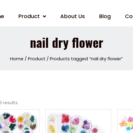
me
Product
About Us
Blog
Co
nail dry flower
Home
/
Product
/ Products tagged “nail dry flower”
3 results