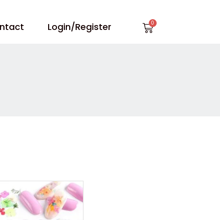
Cart
ntact
Login/Register