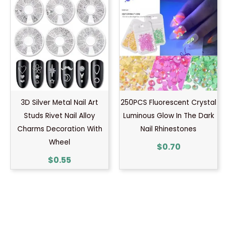
3D Silver Metal Nail Art
250PCS Fluorescent Crystal
Studs Rivet Nail Alloy
Luminous Glow In The Dark
Charms Decoration With
Nail Rhinestones
Wheel
$
0.70
$
0.55