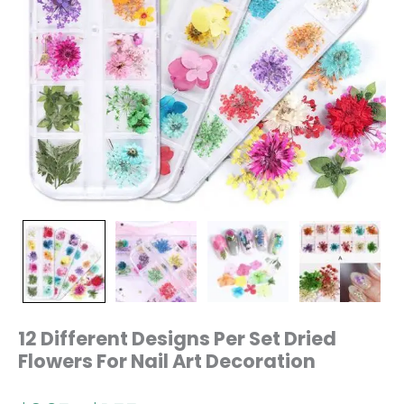
12 Different Designs Per Set Dried
Flowers For Nail Art Decoration