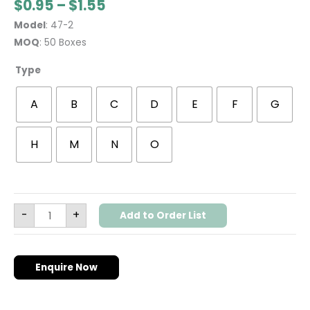
$
0.95
–
$
1.55
Model
: 47-2
MOQ
: 50 Boxes
Type
A
B
C
D
E
F
G
H
M
N
O
-
+
Add to Order List
Enquire Now