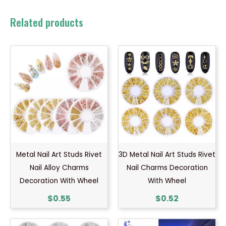
Related products
Metal Nail Art Studs Rivet
3D Metal Nail Art Studs Rivet
Nail Alloy Charms
Nail Charms Decoration
Decoration With Wheel
With Wheel
$
0.55
$
0.52