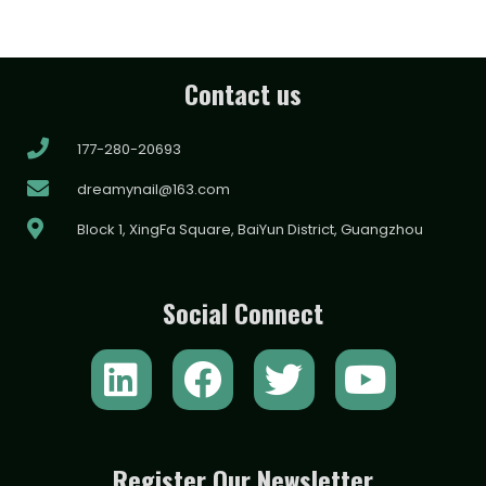
Contact us
177-280-20693
dreamynail@163.com
Block 1, XingFa Square, BaiYun District, Guangzhou
Social Connect
L
F
T
Y
i
a
w
o
n
c
i
u
k
e
t
t
Register Our Newsletter