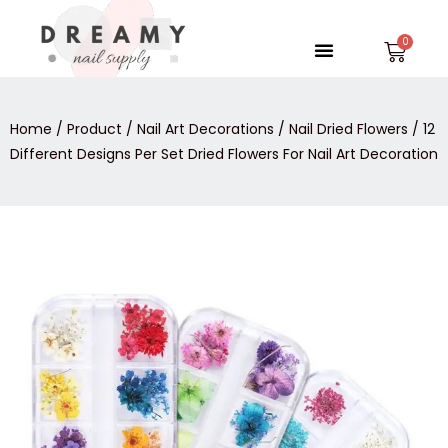
Skip
to
Menu
Car
content
Home
/
Product
/
Nail Art Decorations
/
Nail Dried Flowers
/ 12
Different Designs Per Set Dried Flowers For Nail Art Decoration
12
Price
Different
Designs
range:
Per
$0.95
Set
Dried
through
Flowers
For
$1.55
Nail
Art
Decoration
quantity