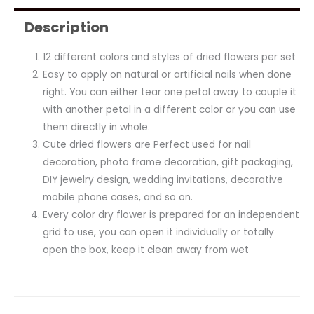
Description
12 different colors and styles of dried flowers per set
Easy to apply on natural or artificial nails when done
right. You can either tear one petal away to couple it
with another petal in a different color or you can use
them directly in whole.
Cute dried flowers are Perfect used for nail
decoration, photo frame decoration, gift packaging,
DIY jewelry design, wedding invitations, decorative
mobile phone cases, and so on.
Every color dry flower is prepared for an independent
grid to use, you can open it individually or totally
open the box, keep it clean away from wet