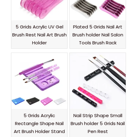
5 Grids Acrylic UV Gel
Plated 5 Grids Nail Art
Brush Rest Nail Art Brush
Brush holder Nail Salon
Holder
Tools Brush Rack
5 Grids Acrylic
Nail Strip Shape Small
Rectangle Shape Nail
Brush holder 5 Grids Nail
Art Brush Holder Stand
Pen Rest