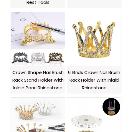
Rest Tools
Crown Shape Nail Brush
6 Grids Crown Nail Brush
Rack Stand Holder With
Rack Holder With Inlaid
Inlaid Pearl Rhinestone
Rhinestone