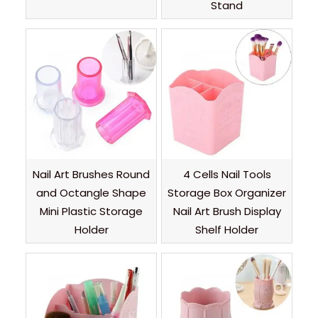
Stand
Nail Art Brushes Round
4 Cells Nail Tools
and Octangle Shape
Storage Box Organizer
Mini Plastic Storage
Nail Art Brush Display
Holder
Shelf Holder