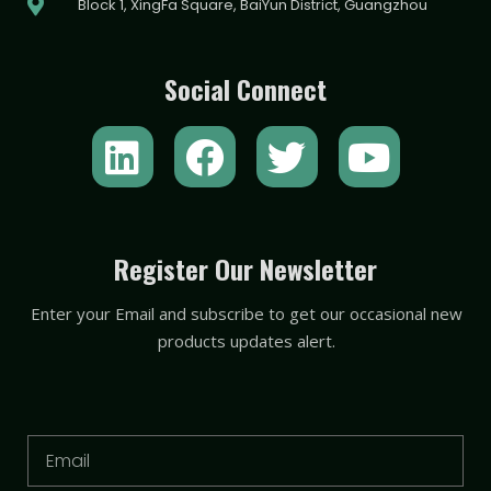
Block 1, XingFa Square, BaiYun District, Guangzhou
Social Connect
L
F
T
Y
i
a
w
o
n
c
i
u
k
e
t
t
Register Our Newsletter
e
b
t
u
Enter your Email and subscribe to get our occasional new
d
o
e
b
products updates alert.
i
o
r
e
n
k
Email