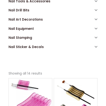
Nail Tools & Accessories
Nail Drill Bits
Nail Art Decorations
Nail Equipment
Nail Stamping
Nail Sticker & Decals
Showing all 14 results