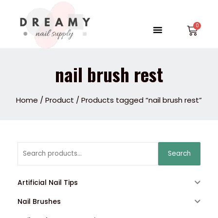
Skip
to
Menu
Car
content
nail brush rest
Home
/
Product
/ Products tagged “nail brush rest”
Search
Search
for:
Artificial Nail Tips
Nail Brushes