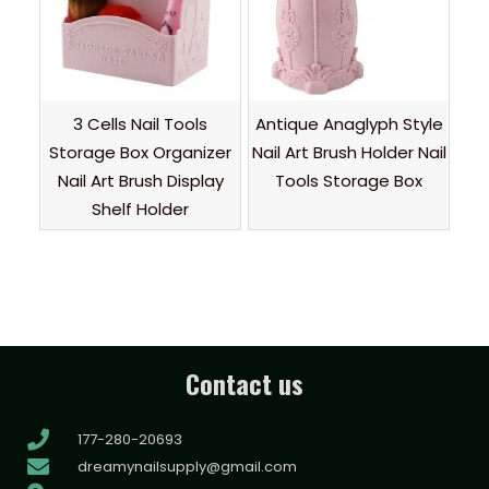
3 Cells Nail Tools
Antique Anaglyph Style
Storage Box Organizer
Nail Art Brush Holder Nail
Nail Art Brush Display
Tools Storage Box
Shelf Holder
Contact us
177-280-20693
dreamynailsupply@gmail.com