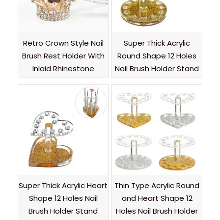
Retro Crown Style Nail
Super Thick Acrylic
Brush Rest Holder With
Round Shape 12 Holes
Inlaid Rhinestone
Nail Brush Holder Stand
Super Thick Acrylic Heart
Thin Type Acrylic Round
Shape 12 Holes Nail
and Heart Shape 12
Brush Holder Stand
Holes Nail Brush Holder