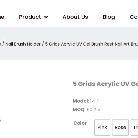
me
Product
About Us
Blog
Co
s
/
Nail Brush Holder
/ 5 Grids Acrylic UV Gel Brush Rest Nail Art Br
5
5 Grids Acrylic UV Ge
Grids
Acrylic
UV
Gel
Model
: 14-1
Brush
MOQ
: 50 Pcs
Rest
Nail
Art
Color
Brush
Pink
Rose
T
Holder
quantity