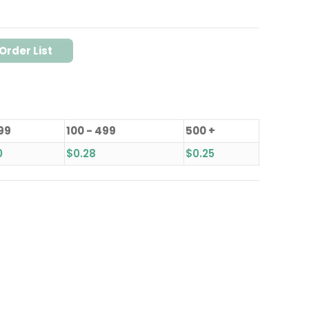
Order List
 99
100 - 499
500 +
0
$
0.28
$
0.25