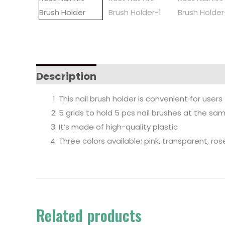
Description
This nail brush holder is convenient for use
5 grids to hold 5 pcs nail brushes at the sa
It’s made of high-quality plastic
Three colors available: pink, transparent, ros
Related products