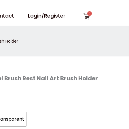
Cart
ntact
Login/Register
ush Holder
l Brush Rest Nail Art Brush Holder
ransparent