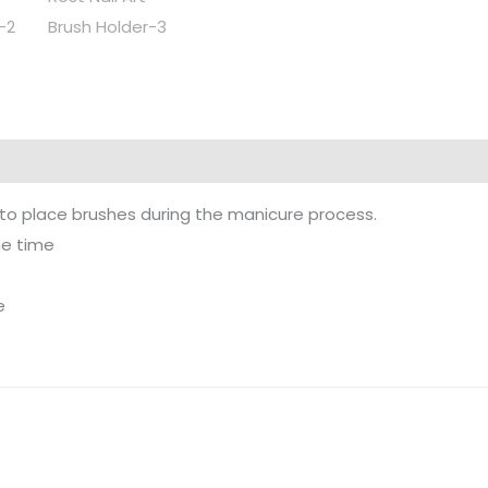
rs to place brushes during the manicure process.
me time
e