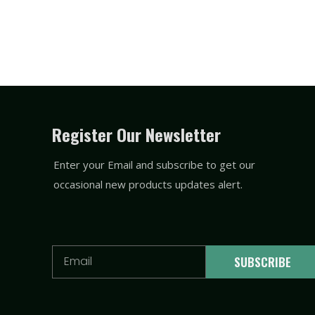
Register Our Newsletter
Enter your Email and subscribe to get our
occasional new products updates alert.
Email
SUBSCRIBE