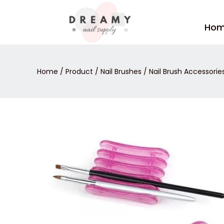
Skip
to
Ho
content
Home
/
Product
/
Nail Brushes
/
Nail Brush Accessorie