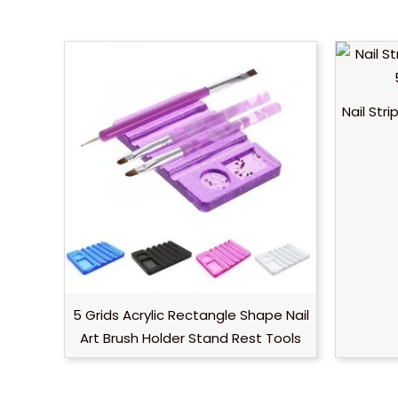
Nail Str
5 Grids Acrylic Rectangle Shape Nail
Art Brush Holder Stand Rest Tools