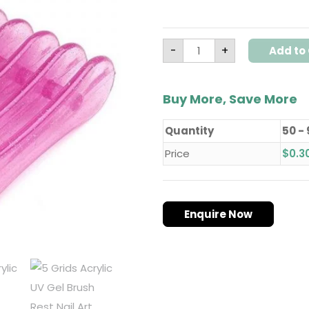
-
+
Add to 
Buy More, Save More
Quantity
50 -
Price
$
0.3
Enquire Now