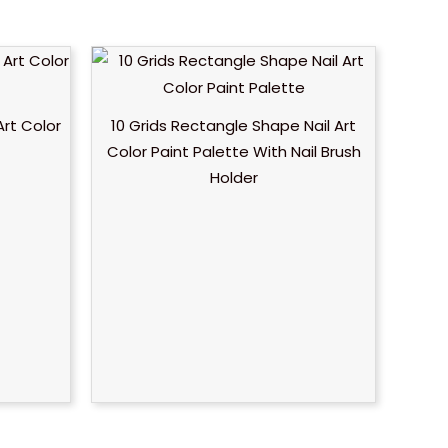
Art Color
10 Grids Rectangle Shape Nail Art
Color Paint Palette With Nail Brush
Holder