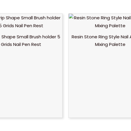
ip Shape Small Brush holder 5
Resin Stone Ring Style Nail 
Grids Nail Pen Rest
Mixing Palette