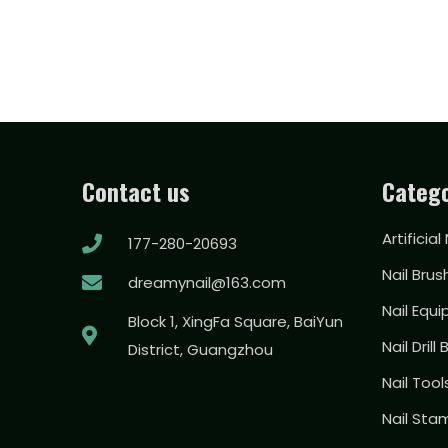
Contact us
Catego
Artificial
177-280-20693
Nail Brus
dreamynail@163.com
Nail Equ
Block 1, XingFa Square, BaiYun
Nail Drill 
District, Guangzhou
Nail Too
Nail Sta