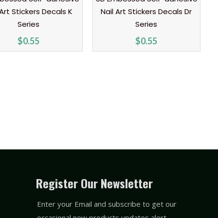
 Art Stickers Decals K
Nail Art Stickers Decals Dr
Series
Series
$
0.55
$
0.55
Register Our Newsletter
Enter your Email and subscribe to get our
occasional new products updates alert.