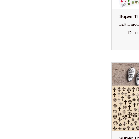
Super Thi
adhesive 
Deca
Super Thi