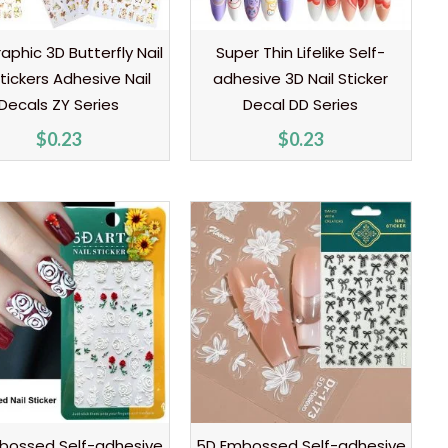
aphic 3D Butterfly Nail
Super Thin Lifelike Self-
Stickers Adhesive Nail
adhesive 3D Nail Sticker
Decals ZY Series
Decal DD Series
$
0.23
$
0.23
bossed Self-adhesive
5D Embossed Self-adhesive