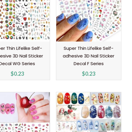
er Thin Lifelike Self-
Super Thin Lifelike Self-
esive 3D Nail Sticker
adhesive 3D Nail Sticker
Decal WG Series
Decal F Series
$
0.23
$
0.23