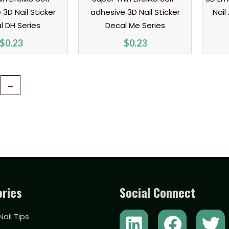
3D Nail Sticker
adhesive 3D Nail Sticker
Nail
l DH Series
Decal Me Series
$
0.23
$
0.23
→
ries
Social Connect
L
Y
F
T
 Nail Tips