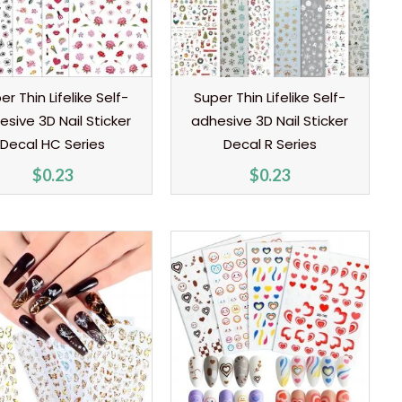
er Thin Lifelike Self-
Super Thin Lifelike Self-
esive 3D Nail Sticker
adhesive 3D Nail Sticker
Decal HC Series
Decal R Series
$
0.23
$
0.23