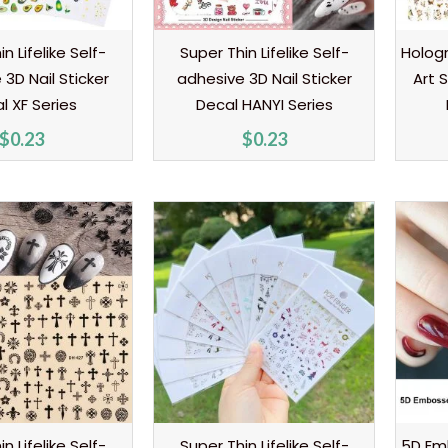
n Lifelike Self-
Super Thin Lifelike Self-
Hologr
3D Nail Sticker
adhesive 3D Nail Sticker
Art 
l XF Series
Decal HANYI Series
$
0.23
$
0.23
n Lifelike Self-
Super Thin Lifelike Self-
5D Em