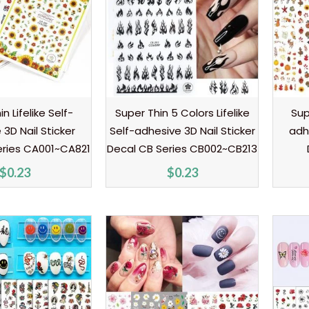
n Lifelike Self-
Super Thin 5 Colors Lifelike
Sup
3D Nail Sticker
Self-adhesive 3D Nail Sticker
adh
eries CA001~CA821
Decal CB Series CB002~CB213
$
0.23
$
0.23