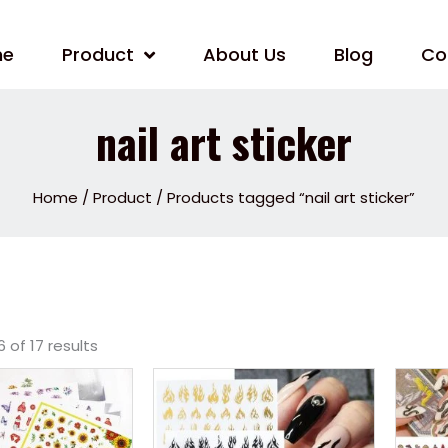
me
Product
About Us
Blog
Co
nail art sticker
Home
/
Product
/ Products tagged “nail art sticker”
 of 17 results