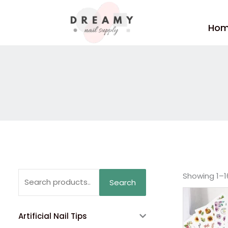
Skip
to
Ho
content
Search
Showing 1–16
Search
for:
Artificial Nail Tips