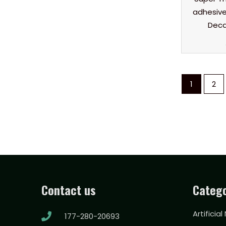
adhesive 
Deca
1
2
Contact us
Catego
Artificial
177-280-20693