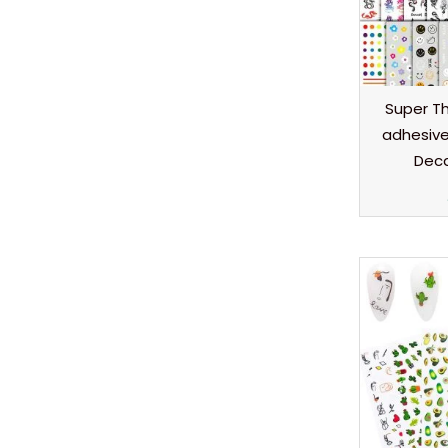
Super Thi
adhesive 
Deca