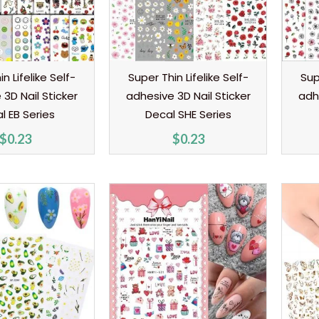
n Lifelike Self-
Super Thin Lifelike Self-
Sup
3D Nail Sticker
adhesive 3D Nail Sticker
adh
l EB Series
Decal SHE Series
$
0.23
$
0.23