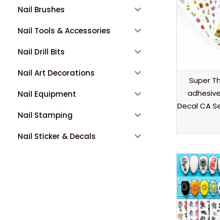
Nail Brushes
Nail Tools & Accessories
Nail Drill Bits
Nail Art Decorations
Super Thi
adhesive 
Nail Equipment
Decal CA S
Nail Stamping
Nail Sticker & Decals