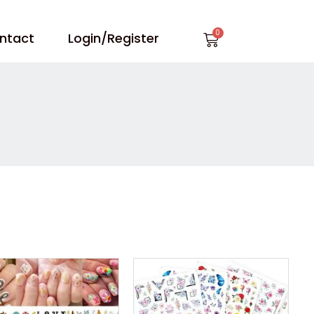
Cart
ntact
Login/Register