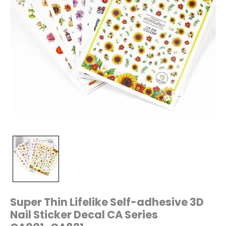
quantity
Super Thin Lifelike Self-adhesive 3D
Nail Sticker Decal CA Series