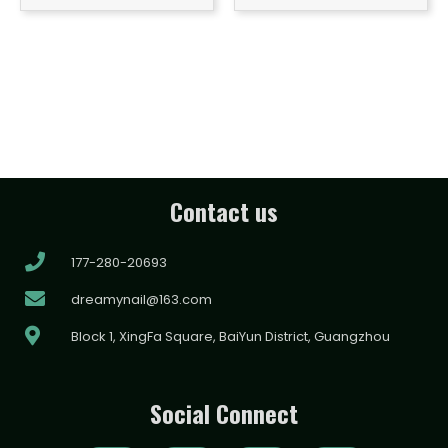
Contact us
177-280-20693
dreamynail@163.com
Block 1, XingFa Square, BaiYun District, Guangzhou
Social Connect