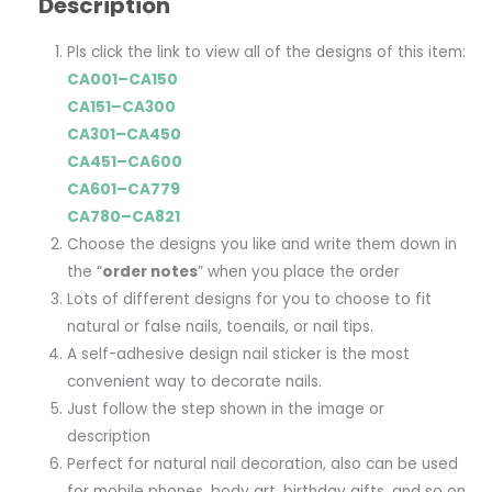
Description
Pls click the link to view all of the designs of this item:
CA001–CA150
CA151–CA300
CA301–CA450
CA451–CA600
CA601–CA779
CA780–CA821
Choose the designs you like and write them down in
the “
order notes
” when you place the order
Lots of different designs for you to choose to fit
natural or false nails, toenails, or nail tips.
A self-adhesive design nail sticker is the most
convenient way to decorate nails.
Just follow the step shown in the image or
description
Perfect for natural nail decoration, also can be used
for mobile phones, body art, birthday gifts, and so on.