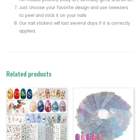
Just choose your favorite design and use tweezers
to peel and stick it on your nails
Our nail stickers will last several days if it is correctly
applied.
Related products