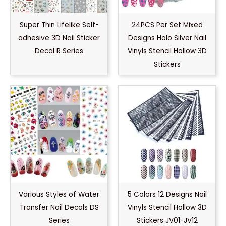
Super Thin Lifelike Self-
24PCS Per Set Mixed
adhesive 3D Nail Sticker
Designs Holo Silver Nail
Decal R Series
Vinyls Stencil Hollow 3D
Stickers
Various Styles of Water
5 Colors 12 Designs Nail
Transfer Nail Decals DS
Vinyls Stencil Hollow 3D
Series
Stickers JV01-JV12