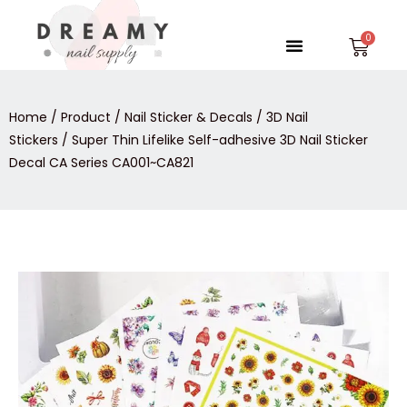
Skip
to
Menu
Car
content
Home
/
Product
/
Nail Sticker & Decals
/
3D Nail
Stickers
/ Super Thin Lifelike Self-adhesive 3D Nail Sticker
Decal CA Series CA001~CA821
Super
Thin
Lifelike
Self-
adhesive
3D
Nail
Sticker
Decal
CA
Series
CA001~CA821