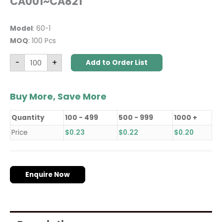
CA001~CA821
Model
: 60-1
MOQ
: 100 Pcs
-
+
Add to Order List
Buy More, Save More
Quantity
100 - 499
500 - 999
1000 +
Price
$
0.23
$
0.22
$
0.20
Enquire Now