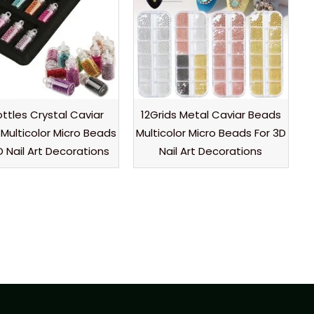
ottles Crystal Caviar
12Grids Metal Caviar Beads
Multicolor Micro Beads
Multicolor Micro Beads For 3D
D Nail Art Decorations
Nail Art Decorations