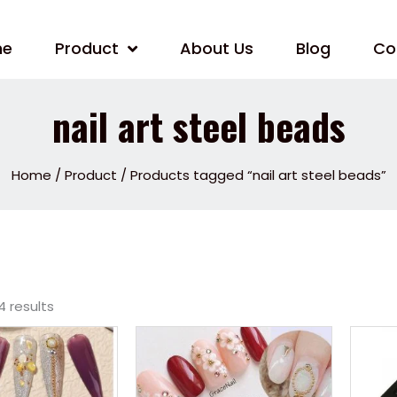
me
Product
About Us
Blog
Co
nail art steel beads
Home
/
Product
/ Products tagged “nail art steel beads”
4 results