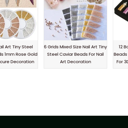
ail Art Tiny Steel
6 Grids Mixed Size Nail Art Tiny
12 B
ds 1mm Rose Gold
Steel Caviar Beads For Nail
Beads 
icure Decoration
Art Decoration
For 3