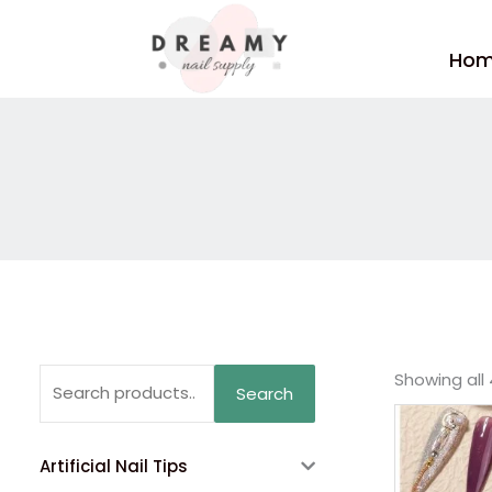
Skip
to
Ho
content
Search
Showing all 
Search
for:
Artificial Nail Tips