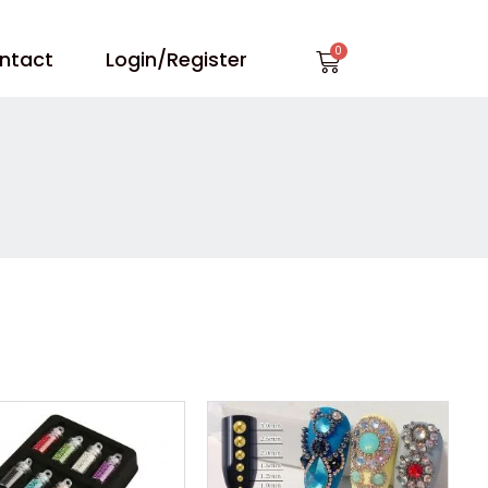
Cart
ntact
Login/Register