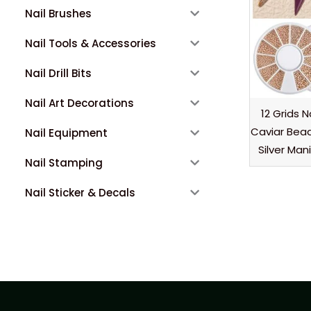
Nail Brushes
Nail Tools & Accessories
Nail Drill Bits
Nail Art Decorations
12 Grids N
Caviar Bea
Nail Equipment
Silver Man
Nail Stamping
Nail Sticker & Decals