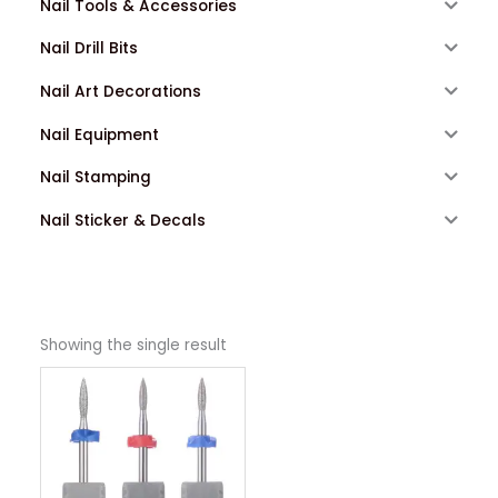
Nail Tools & Accessories
Nail Drill Bits
Nail Art Decorations
Nail Equipment
Nail Stamping
Nail Sticker & Decals
Showing the single result