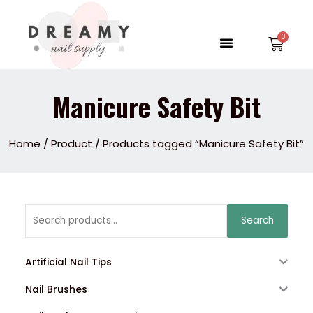
Skip
to
Menu
Car
content
Manicure Safety Bit
Home
/
Product
/ Products tagged “Manicure Safety Bit”
Search
Search
for:
Artificial Nail Tips
Nail Brushes