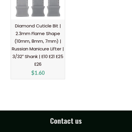
Diamond Cuticle Bit |
2.3mm Flame Shape
(10mm, 8mm, 7mm) |
Russian Manicure Lifter |
3/32″ Shank | E10 E21 E25
E26
$
1.60
Contact us