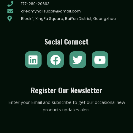
177-280-20693
dreamynailsupply@gmail.com
Block 1, XingFa Square, BaiYun District, Guangzhou
Social Connect
L
F
T
Y
i
a
w
o
n
c
i
u
k
e
t
t
Register Our Newsletter
e
b
t
u
Enter your Email and subscribe to get our occasional new
d
o
e
b
products updates alert.
i
o
r
e
n
k