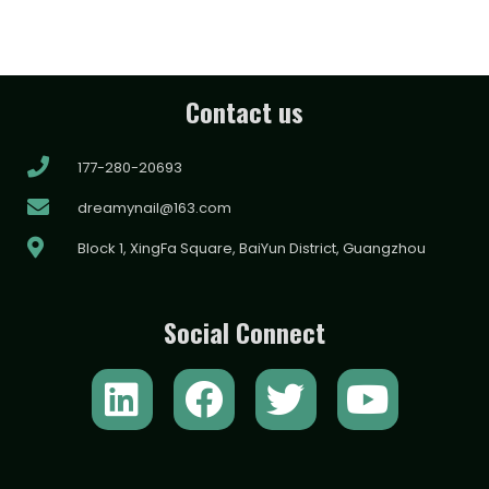
Contact us
177-280-20693
dreamynail@163.com
Block 1, XingFa Square, BaiYun District, Guangzhou
Social Connect
L
F
T
Y
i
a
w
o
n
c
i
u