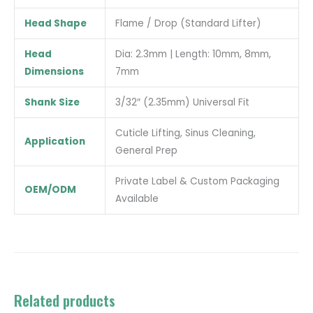
Head Shape
Flame / Drop (Standard Lifter)
Head
Dia: 2.3mm | Length: 10mm, 8mm,
Dimensions
7mm
Shank Size
3/32″ (2.35mm) Universal Fit
Cuticle Lifting, Sinus Cleaning,
Application
General Prep
Private Label & Custom Packaging
OEM/ODM
Available
Related products