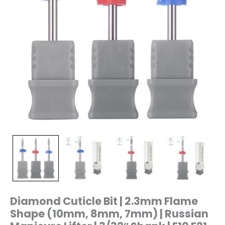
Manicure
Lifter
|
3/32"
Shank
|
E10
E21
E25
E26
quantity
Diamond Cuticle Bit | 2.3mm Flame
Shape (10mm, 8mm, 7mm) | Russian