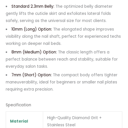
Standard 2.3mm Belly:
The optimized belly diameter
gently lifts the cuticle skirt and exfoliates lateral folds
safely, serving as the universal size for most clients.
10mm (Long) Option:
The elongated shape improves
visibility along the nail shaft, perfect for experienced techs
working on deeper nail beds.
8mm (Medium) Option:
The classic length offers a
perfect balance between reach and stability, suitable for
everyday salon tasks.
7mm (Short) Option:
The compact body offers tighter
maneuverability, ideal for beginners or smaller nail plates
requiring extra precision.
Specification
High-Quality Diamond Grit +
Material
Stainless Steel