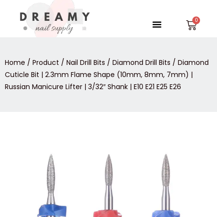
Skip
to
Menu
Car
content
Home
/
Product
/
Nail Drill Bits
/
Diamond Drill Bits
/ Diamond
Cuticle Bit | 2.3mm Flame Shape (10mm, 8mm, 7mm) |
Russian Manicure Lifter | 3/32″ Shank | E10 E21 E25 E26
Diamond
Cuticle
Bit
|
2.3mm
Flame
Shape
(10mm,
8mm,
7mm)
|
Russian