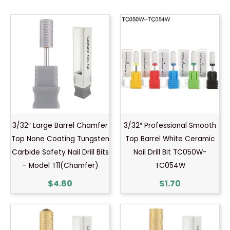
3/32″ Large Barrel Chamfer
3/32″ Professional Smooth
Top None Coating Tungsten
Top Barrel White Ceramic
Carbide Safety Nail Drill Bits
Nail Drill Bit TC050W-
– Model T11(Chamfer)
TC054W
$
4.60
$
1.70