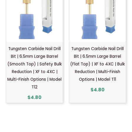
Tungsten Carbide Nail Drill
Tungsten Carbide Nail Drill
Bit | 6.5mm Large Barrel
Bit | 6.5mm Large Barrel
(Smooth Top) | Safety Bulk
(Flat Top) | XF to 4XC | Bulk
Reduction | XF to 4XC |
Reduction | Multi-Finish
Multi-Finish Options | Model
Options | Model T11
T12
$
4.80
$
4.80