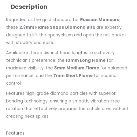
Description
Regarded as the gold standard for
Russian Manicure
,
these
2.3mm Flame Shape Diamond Bits
are expertly
designed to lift the eponychium and open the nail pocket
with stability and ease.
Available in three distinct head lengths to suit every
technician’s preference: the
10mm Long Flame
for
maximum visibility, the
8mm Medium Flame
for balanced
performance, and the
7mm Short Flame
for superior
control.
Features high-grade diamond particles with superior
bonding technology, ensuring a smooth, vibration-free
rotation that effectively prepares the cuticle area without
creating heat spikes.
Features