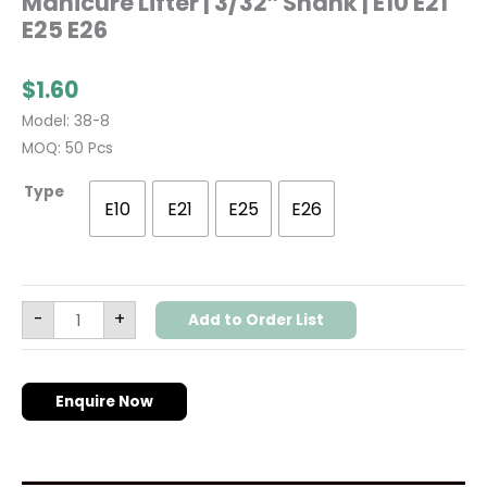
Manicure Lifter | 3/32″ Shank | E10 E21
E25 E26
$
1.60
Model: 38-8
MOQ: 50 Pcs
Type
E10
E21
E25
E26
-
+
Add to Order List
Enquire Now