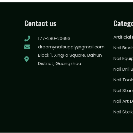
Contact us
Catego
Artificial
177-280-20693
dreamynailsupply@gmail.com
Nail Brus
Block 1, XingFa Square, BaiYun
Nail Equ
District, Guangzhou
Nail Drill 
Nail Too
Nail Sta
Nail Art
Nail Stci