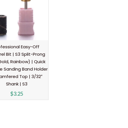
ofessional Easy-Off
el Bit | S3 Split-Prong
 Gold, Rainbow) | Quick
e Sanding Band Holder
amfered Top | 3/32″
Shank | S3
$
3.25