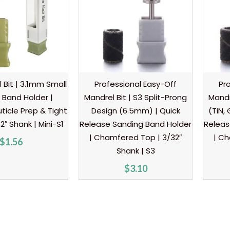
l Bit | 3.1mm Small
Professional Easy-Off
Pr
 Band Holder |
Mandrel Bit | S3 Split-Prong
Mandr
ticle Prep & Tight
Design (6.5mm) | Quick
(TiN,
2″ Shank | Mini-S1
Release Sanding Band Holder
Releas
| Chamfered Top | 3/32″
| Ch
$
1.56
Shank | S3
$
3.10