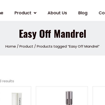
me
Product
About Us
Blog
Co
Easy Off Mandrel
Home
/
Product
/ Products tagged “Easy Off Mandrel”
3 results