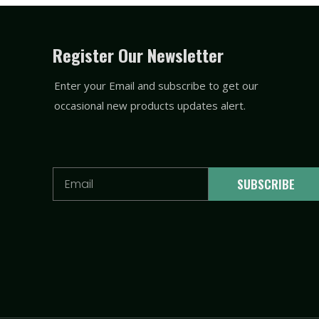
Register Our Newsletter
Enter your Email and subscribe to get our
occasional new products updates alert.
Email
SUBSCRIBE