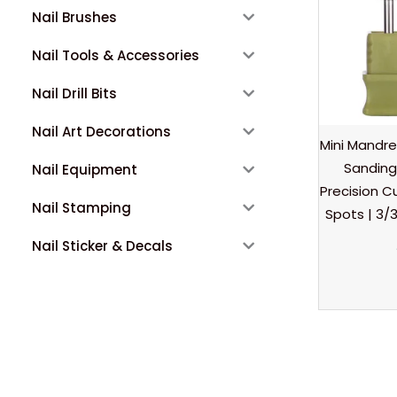
Nail Brushes
Nail Tools & Accessories
Nail Drill Bits
Nail Art Decorations
Mini Mandre
Sanding
Nail Equipment
Precision Cu
Nail Stamping
Spots | 3/3
Nail Sticker & Decals