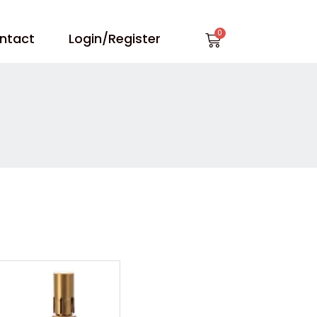
Cart
ntact
Login/Register