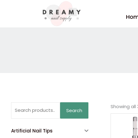
Skip
to
Ho
content
Search
Showing all 
Search
for:
Artificial Nail Tips