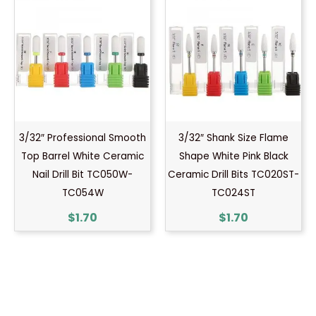
3/32″ Professional Smooth
3/32″ Shank Size Flame
Top Barrel White Ceramic
Shape White Pink Black
Nail Drill Bit TC050W-
Ceramic Drill Bits TC020ST-
TC054W
TC024ST
$
1.70
$
1.70