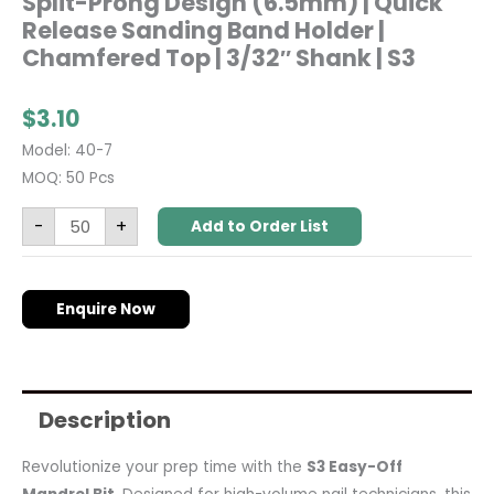
Split-Prong Design (6.5mm) | Quick
Release Sanding Band Holder |
Chamfered Top | 3/32″ Shank | S3
$
3.10
Model: 40-7
MOQ: 50 Pcs
-
+
Add to Order List
Enquire Now
Description
Revolutionize your prep time with the
S3 Easy-Off