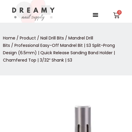
Skip
to
Menu
Car
content
Home
/
Product
/
Nail Drill Bits
/
Mandrel Drill
Bits
/ Professional Easy-Off Mandrel Bit | S3 Split-Prong
Design (6.5mm) | Quick Release Sanding Band Holder |
Chamfered Top | 3/32″ Shank | S3
Professional
Easy-
Off
Mandrel
Bit
|
S3
Split-
Prong
Design