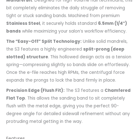
Mandrel Bit
. Designed for high-volume nail technicians, this
bit completely eliminates the daily struggle of removing
tight or stuck sanding bands. Machined from premium
Stainless Steel
, it securely holds standard
6.5mm (1/4″)
bands
while maximizing your salon’s workflow efficiency.
The “Easy-Off” Split Technology:
Unlike solid mandrels,
the S3 features a highly engineered
split-prong (deep
slotted) structure
. This hollowed design acts as a tension
spring—compressing slightly so bands slide on effortlessly.
Once the e-file reaches high RPMs, the centrifugal force
expands the prongs to lock the band firmly in place.
Precision Edge (Flush Fit):
The S3 features a
Chamfered
Flat Top
. This allows the sanding band to sit completely
flush with the metal edge, giving you the perfect 90-
degree angle for detailed sidewall refinement without any
protruding metal getting in the way.
Features