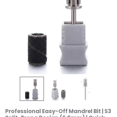
(6.5mm)
|
Quick
Release
Sanding
Band
Holder
|
Chamfered
Top
|
3/32"
Shank
|
S3
quantity
Professional Easy-Off Mandrel Bit | S3