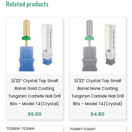
Related products
3/32″ Crystal Top Small
3/32″ Crystal Top Small
Barrel Gold Coating
Barrel None Coating
Tungsten Carbide Nail Drill
Tungsten Carbide Nail Drill
Bits – Model T4(Crystal)
Bits – Model T4(Crystal)
$
5.00
$
4.80