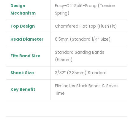
Design
Easy-Off Split-Prong (Tension
Mechanism
Spring)
Top Design
Chamfered Flat Top (Flush Fit)
Head Diameter
6.5mm (Standard 1/4″ Size)
Standard Sanding Bands
Fits Band Size
(6.5mm)
Shank Size
3/32″ (2.35mm) Standard
Eliminates Stuck Bands & Saves
Key Benefit
Time