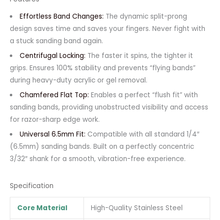
Effortless Band Changes:
The dynamic split-prong
design saves time and saves your fingers. Never fight with
a stuck sanding band again.
Centrifugal Locking:
The faster it spins, the tighter it
grips. Ensures 100% stability and prevents “flying bands”
during heavy-duty acrylic or gel removal.
Chamfered Flat Top:
Enables a perfect “flush fit” with
sanding bands, providing unobstructed visibility and access
for razor-sharp edge work.
Universal 6.5mm Fit:
Compatible with all standard 1/4″
(6.5mm) sanding bands. Built on a perfectly concentric
3/32″ shank for a smooth, vibration-free experience.
Specification
Core Material
High-Quality Stainless Steel