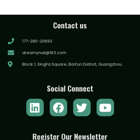
Contact us
177-280-20693
dreamynail@163.com
Block 1, XingFa Square, BaiYun District, Guangzhou
Social Connect
L
F
T
Y
i
a
w
o
n
c
i
u
k
e
t
t
Register Our Newsletter