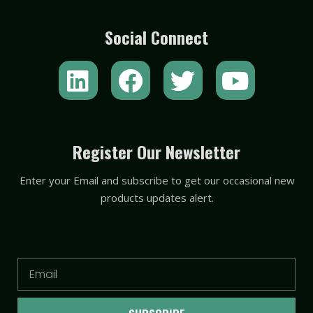
Social Connect
L
F
T
Y
i
a
w
o
n
c
i
u
k
e
t
t
Register Our Newsletter
e
b
t
u
Enter your Email and subscribe to get our occasional new
d
o
e
b
products updates alert.
i
o
r
e
n
k
Email