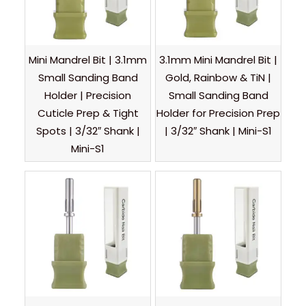
Mini Mandrel Bit | 3.1mm
3.1mm Mini Mandrel Bit |
Small Sanding Band
Gold, Rainbow & TiN |
Holder | Precision
Small Sanding Band
Cuticle Prep & Tight
Holder for Precision Prep
Spots | 3/32″ Shank |
| 3/32″ Shank | Mini-S1
Mini-S1