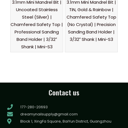
3.1mm Mini Mandrel Bit |
3.1mm Mini Mandrel Bit |
Uncoated Stainless
TiN, Gold & Rainbow |
Steel (Silver) |
Chamfered Safety Top
Chamfered Safety Top |
(No Crystal) | Precision
Professional Sanding
Sanding Band Holder |
Band Holder | 3/32″
3/32″ Shank | Mini-S3
Shank | Mini-S3
Contact us
177-280-20693
dreamynailsupply@gmail.com
Block 1, XingFa Square, BaiYun District, Guangzhou