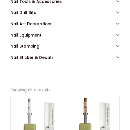
Nail Tools & Accessories
Nail Drill Bits
Nail Art Decorations
Nail Equipment
Nail Stamping
Nail Sticker & Decals
Showing all 4 results