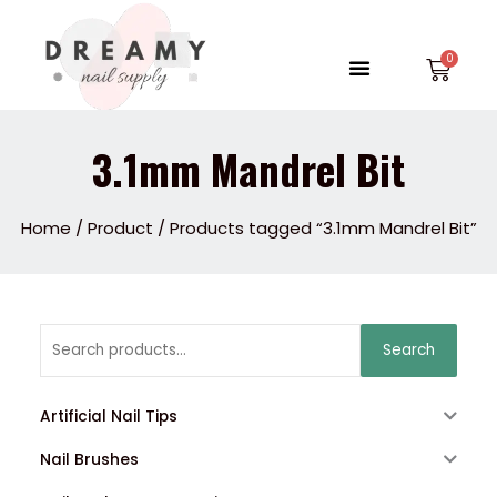
Skip
to
Menu
Car
content
3.1mm Mandrel Bit
Home
/
Product
/ Products tagged “3.1mm Mandrel Bit”
Search
Search
for:
Artificial Nail Tips
Nail Brushes