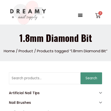
Skip
to
Menu
Car
content
1.8mm Diamond Bit
Home
/
Product
/ Products tagged “1.8mm Diamond Bit”
Search
Search
for:
Artificial Nail Tips
Nail Brushes