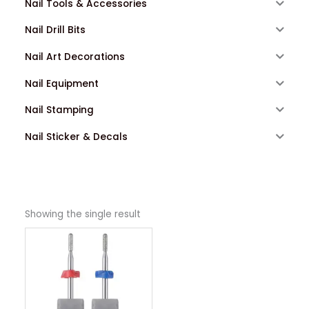
Nail Tools & Accessories
Nail Drill Bits
Nail Art Decorations
Nail Equipment
Nail Stamping
Nail Sticker & Decals
Showing the single result