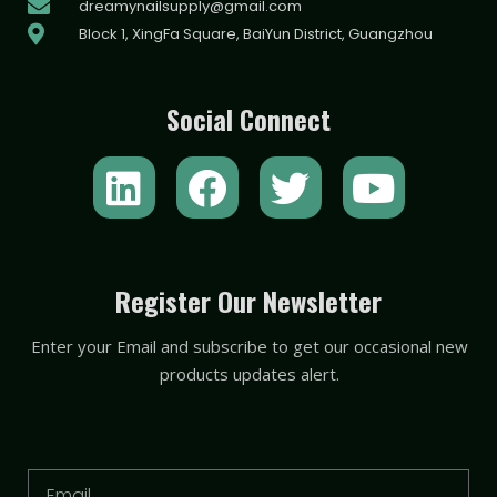
dreamynailsupply@gmail.com
Block 1, XingFa Square, BaiYun District, Guangzhou
Social Connect
L
F
T
Y
i
a
w
o
n
c
i
u
k
e
t
t
Register Our Newsletter
e
b
t
u
Enter your Email and subscribe to get our occasional new
d
o
e
b
products updates alert.
i
o
r
e
n
k
Email