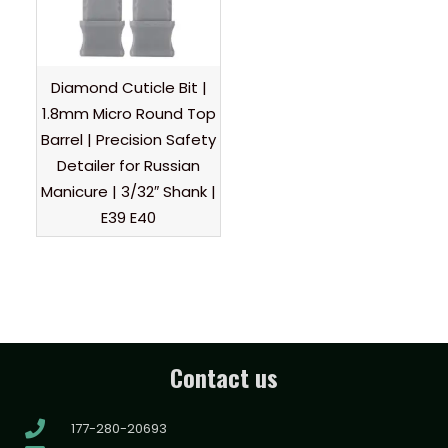
Diamond Cuticle Bit |
1.8mm Micro Round Top
Barrel | Precision Safety
Detailer for Russian
Manicure | 3/32″ Shank |
E39 E40
Contact us
177-280-20693