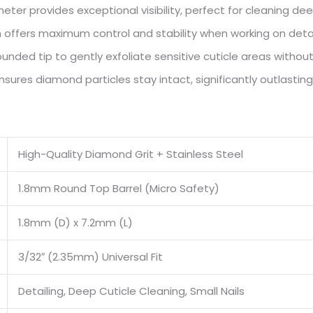
ter provides exceptional visibility, perfect for cleaning deep
 offers maximum control and stability when working on deta
nded tip to gently exfoliate sensitive cuticle areas without 
res diamond particles stay intact, significantly outlasting
High-Quality Diamond Grit + Stainless Steel
1.8mm Round Top Barrel (Micro Safety)
1.8mm (D) x 7.2mm (L)
3/32″ (2.35mm) Universal Fit
Detailing, Deep Cuticle Cleaning, Small Nails