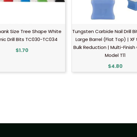
hank Size Tree Shape White
Tungsten Carbide Nail Drill B
ic Drill Bits TC030-TC034
Large Barrel (Flat Top) | XF
Bulk Reduction | Multi-Finish
$
1.70
Model T11
$
4.80