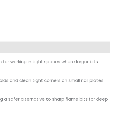
n for working in tight spaces where larger bits
folds and clean tight corners on small nail plates
g a safer alternative to sharp flame bits for deep