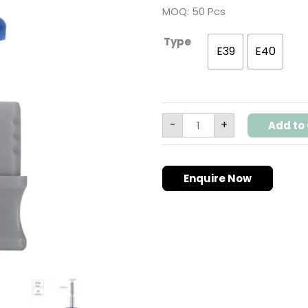
Safety
MOQ: 50 Pcs
Detailer
for
Russian
Type
Manicure
E39
E40
|
3/32"
Shank
|
E39
E40
quantity
-
+
Add to 
Enquire Now