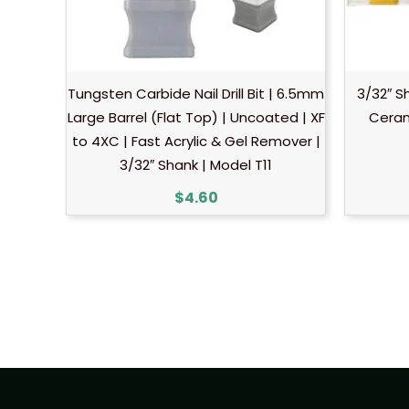
Tungsten Carbide Nail Drill Bit | 6.5mm
3/32″ S
Large Barrel (Flat Top) | Uncoated | XF
Ceram
to 4XC | Fast Acrylic & Gel Remover |
3/32″ Shank | Model T11
$
4.60