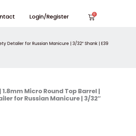
Cart
ntact
Login/Register
ty Detailer for Russian Manicure | 3/32″ Shank | E39
| 1.8mm Micro Round Top Barrel |
iler for Russian Manicure | 3/32″