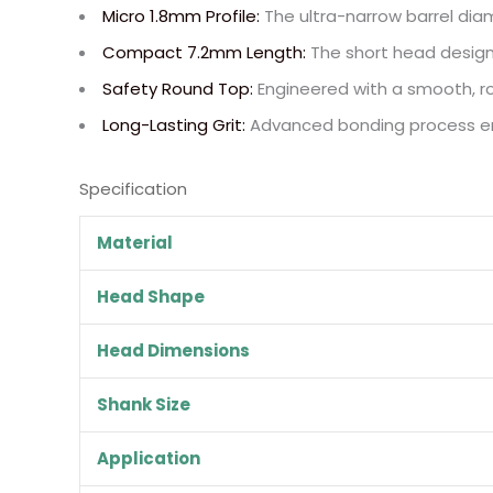
Micro 1.8mm Profile:
The ultra-narrow barrel diame
Compact 7.2mm Length:
The short head design
Safety Round Top:
Engineered with a smooth, rou
Long-Lasting Grit:
Advanced bonding process ensu
Specification
Material
Head Shape
Head Dimensions
Shank Size
Application