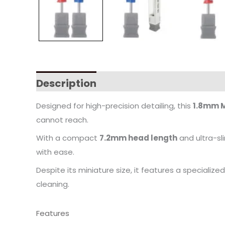
Description
Designed for high-precision detailing, this
1.8mm M
cannot reach.
With a compact
7.2mm head length
and ultra-sli
with ease.
Despite its miniature size, it features a specialize
cleaning.
Features