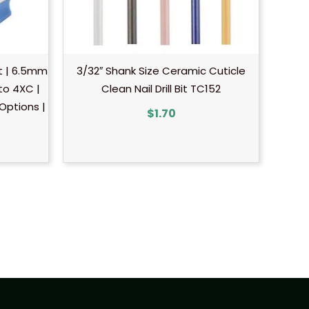
it | 6.5mm
3/32″ Shank Size Ceramic Cuticle
 to 4XC |
Clean Nail Drill Bit TC152
 Options |
$
1.70