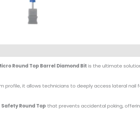
icro Round Top Barrel Diamond Bit
is the ultimate solutio
m profile, it allows technicians to deeply access lateral nail 
d
Safety Round Top
that prevents accidental poking, offerin