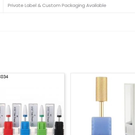
Private Label & Custom Packaging Available