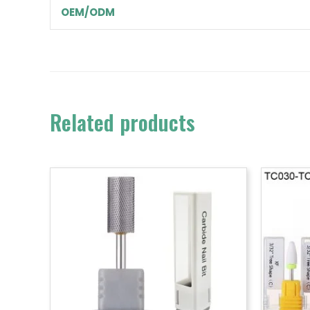
OEM/ODM
Related products