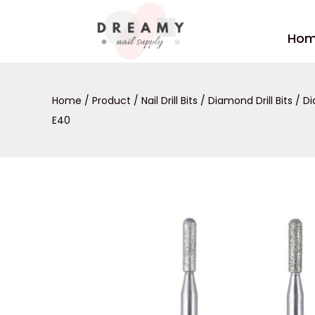
Skip
to
Ho
content
Home
/
Product
/
Nail Drill Bits
/
Diamond Drill Bits
/ Di
E40