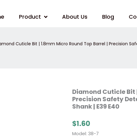
me
Product
About Us
Blog
Co
amond Cuticle Bit | 1.8mm Micro Round Top Barrel | Precision Safe
Diamond
Diamond Cuticle Bit 
Cuticle
Precision Safety Deta
Bit
|
Shank | E39 E40
1.8mm
Micro
Round
$
1.60
Top
Barrel
|
Model: 38-7
Precision