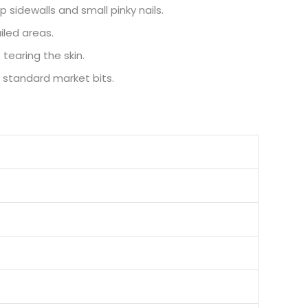
 sidewalls and small pinky nails.
iled areas.
tearing the skin.
 standard market bits.