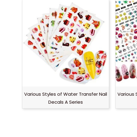
Various Styles of Water Transfer Nail
Various 
Decals A Series