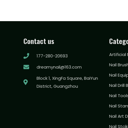
Contact us
Catego
Artificial
177-280-20693
Nail Brus
dreamynail@163.com
Nail Equ
Block 1, XingFa Square, BaiYun
Nail Drill 
District, Guangzhou
Nail Too
Nail Sta
Nail Art
Nail Stci