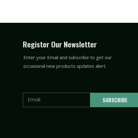
Register Our Newsletter
Enter your Email and subscribe to get our
occasional new products updates alert.
Email
SUBSCRIBE