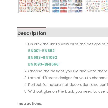
Description
Pls click the link to view all of the designs of 
BN001–BN552
BN553–BN1092
BN1093–BN1668
Choose the designs you like and write them 
Lots of different designs for you to choose to f
Perfect for natural nail decoration, also can
Without glue on the back, you need to use i
Instructions: