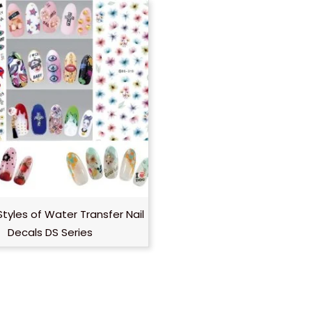
Styles of Water Transfer Nail
Decals DS Series