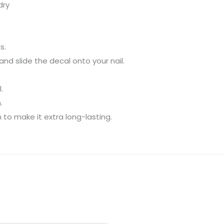
dry
s.
nd slide the decal onto your nail.
.
.
 to make it extra long-lasting.