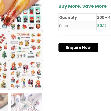
Buy More, Save More
Quantity
200 - 
Price
$
0.12
Enquire Now