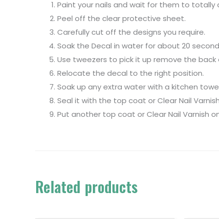
Paint your nails and wait for them to totally 
Peel off the clear protective sheet.
Carefully cut off the designs you require.
Soak the Decal in water for about 20 second
Use tweezers to pick it up remove the back a
Relocate the decal to the right position.
Soak up any extra water with a kitchen towel
Seal it with the top coat or Clear Nail Varnish
Put another top coat or Clear Nail Varnish on
Related products