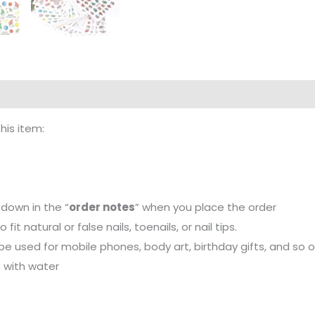
this item:
down in the “
order notes
” when you place the order
it natural or false nails, toenails, or nail tips.
 be used for mobile phones, body art, birthday gifts, and so o
t with water