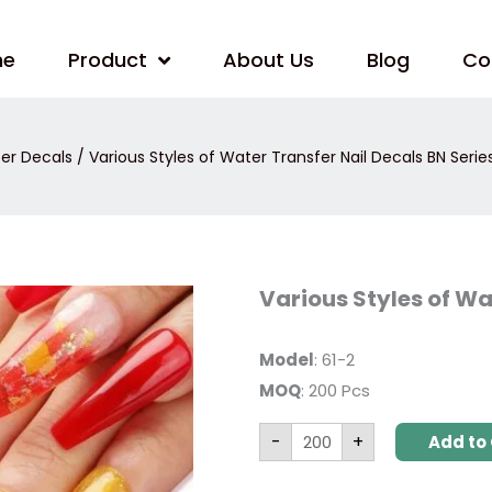
me
Product
About Us
Blog
Co
er Decals
/ Various Styles of Water Transfer Nail Decals BN Serie
Various
Various Styles of Wa
Styles
of
Water
Transfer
Model
: 61-2
Nail
MOQ
: 200 Pcs
Decals
BN
Series
-
+
quantity
Add to 