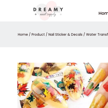
Skip
to
Ho
content
Home
/
Product
/
Nail Sticker & Decals
/
Water Transf