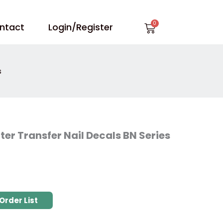
Cart
ntact
Login/Register
s
ter Transfer Nail Decals BN Series
Order List