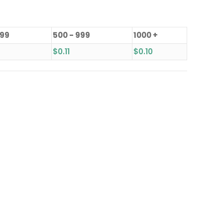
499
500 - 999
1000 +
$
0.11
$
0.10