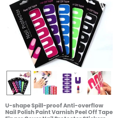
Tape
Finger
Cover
Nail
Protector
Stickers
quantity
U-shape Spill-proof Anti-overflow
Nail Polish Paint Varnish Peel Off Tape