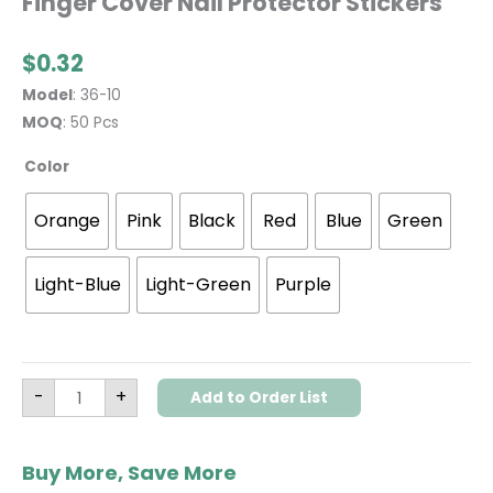
Finger Cover Nail Protector Stickers
$
0.32
Model
: 36-10
MOQ
: 50 Pcs
Color
Orange
Pink
Black
Red
Blue
Green
Light-Blue
Light-Green
Purple
-
+
Add to Order List
Buy More, Save More