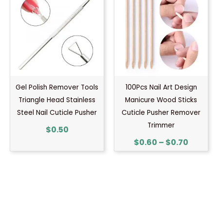
$0.60
throug
$0.70
Gel Polish Remover Tools
100Pcs Nail Art Design
Triangle Head Stainless
Manicure Wood Sticks
Steel Nail Cuticle Pusher
Cuticle Pusher Remover
Trimmer
$
0.50
$
0.60
–
$
0.70