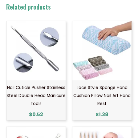
Related products
Nail Cuticle Pusher Stainless
Lace Style Sponge Hand
Steel Double Head Manicure
Cushion Pillow Nail Art Hand
Tools
Rest
$
0.52
$
1.38
Price
range: