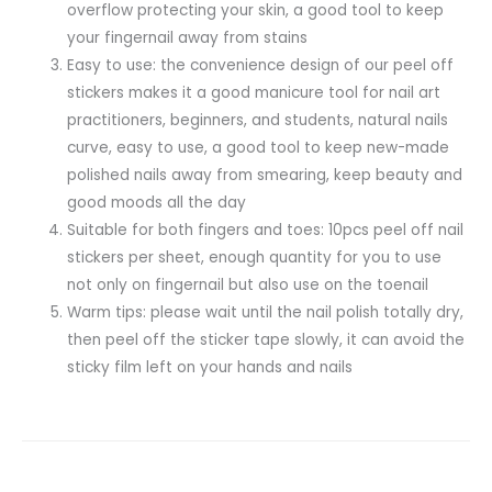
overflow protecting your skin, a good tool to keep
your fingernail away from stains
Easy to use: the convenience design of our peel off
stickers makes it a good manicure tool for nail art
practitioners, beginners, and students, natural nails
curve, easy to use, a good tool to keep new-made
polished nails away from smearing, keep beauty and
good moods all the day
Suitable for both fingers and toes: 10pcs peel off nail
stickers per sheet, enough quantity for you to use
not only on fingernail but also use on the toenail
Warm tips: please wait until the nail polish totally dry,
then peel off the sticker tape slowly, it can avoid the
sticky film left on your hands and nails