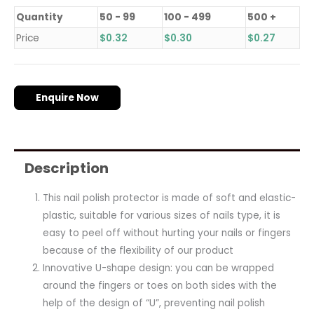
Quantity
50 - 99
100 - 499
500 +
Price
$
0.32
$
0.30
$
0.27
Enquire Now
Description
This nail polish protector is made of soft and elastic-
plastic, suitable for various sizes of nails type, it is
easy to peel off without hurting your nails or fingers
because of the flexibility of our product
Innovative U-shape design: you can be wrapped
around the fingers or toes on both sides with the
help of the design of “U”, preventing nail polish