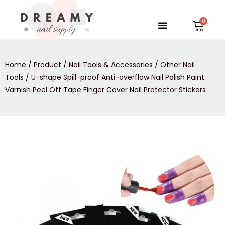
Skip
to
Menu
Car
content
Home
/
Product
/
Nail Tools & Accessories
/
Other Nail
Tools
/ U-shape Spill-proof Anti-overflow Nail Polish Paint
Varnish Peel Off Tape Finger Cover Nail Protector Stickers
U-
shape
Spill-
proof
Anti-
overflow
Nail
Polish
Paint
Varnish
Peel
Off