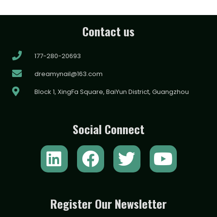
Contact us
177-280-20693
dreamynail@163.com
Block 1, XingFa Square, BaiYun District, Guangzhou
Social Connect
L
F
T
Y
i
a
w
o
n
c
i
u
k
e
t
t
Register Our Newsletter