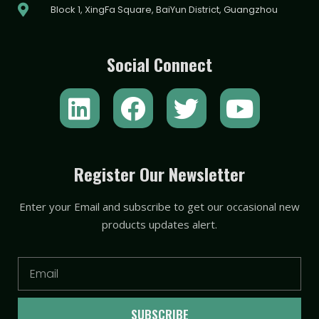
Block 1, XingFa Square, BaiYun District, Guangzhou
Social Connect
L
F
T
Y
i
a
w
o
n
c
i
u
k
e
t
t
Register Our Newsletter
e
b
t
u
Enter your Email and subscribe to get our occasional new
d
o
e
b
products updates alert.
i
o
r
e
n
k
Email
SUBSCRIBE