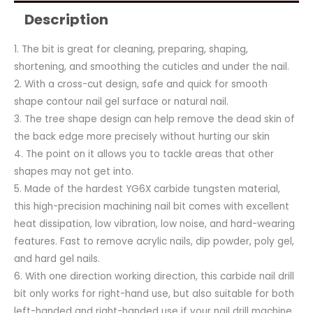
Description
1. The bit is great for cleaning, preparing, shaping,
shortening, and smoothing the cuticles and under the nail.
2. With a cross-cut design, safe and quick for smooth
shape contour nail gel surface or natural nail.
3. The tree shape design can help remove the dead skin of
the back edge more precisely without hurting our skin
4. The point on it allows you to tackle areas that other
shapes may not get into.
5. Made of the hardest YG6X carbide tungsten material,
this high-precision machining nail bit comes with excellent
heat dissipation, low vibration, low noise, and hard-wearing
features. Fast to remove acrylic nails, dip powder, poly gel,
and hard gel nails.
6. With one direction working direction, this carbide nail drill
bit only works for right-hand use, but also suitable for both
left-handed and right-handed use if your nail drill machine