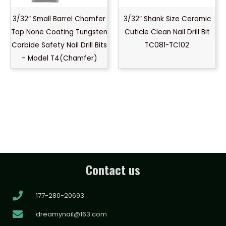
3/32″ Small Barrel Chamfer
3/32″ Shank Size Ceramic
Top None Coating Tungsten
Cuticle Clean Nail Drill Bit
Carbide Safety Nail Drill Bits
TC081-TC102
– Model T4(Chamfer)
Contact us
177-280-20693
dreamynail@163.com