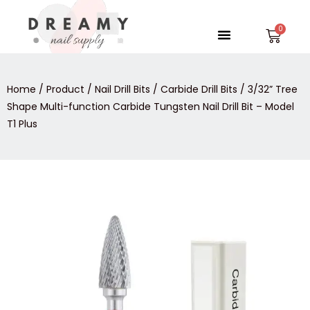
Skip
to
Menu
Car
content
Home
/
Product
/
Nail Drill Bits
/
Carbide Drill Bits
/ 3/32” Tree
Shape Multi-function Carbide Tungsten Nail Drill Bit – Model
T1 Plus
3/32”
Tree
Shape
Multi-
function
Carbide
Tungsten
Nail
Drill
Bit
-
Model