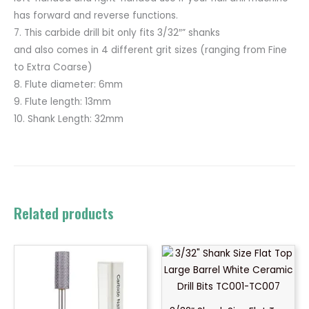
has forward and reverse functions.
7. This carbide drill bit only fits 3/32″” shanks
and also comes in 4 different grit sizes (ranging from Fine
to Extra Coarse)
8. Flute diameter: 6mm
9. Flute length: 13mm
10. Shank Length: 32mm
Related products