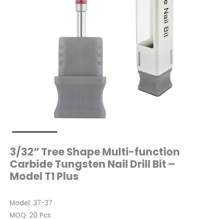
T1
Plus
quantity
3/32” Tree Shape Multi-function
Carbide Tungsten Nail Drill Bit –
Model T1 Plus
Model: 37-37
MOQ: 20 Pcs