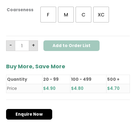
Coarseness
F
M
C
XC
-
+
Add to Order List
Buy More, Save More
Quantity
20 - 99
100 - 499
500 +
Price
$
4.90
$
4.80
$
4.70
Enquire Now