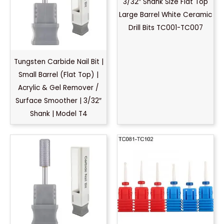
3/32″ Shank Size Flat Top
Large Barrel White Ceramic
Drill Bits TC001-TC007
Tungsten Carbide Nail Bit |
Small Barrel (Flat Top) |
Acrylic & Gel Remover /
Surface Smoother | 3/32″
Shank | Model T4