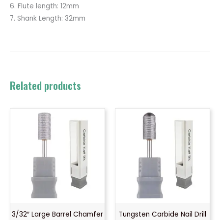
6. Flute length: 12mm
7. Shank Length: 32mm
Related products
3/32″ Large Barrel Chamfer
Tungsten Carbide Nail Drill