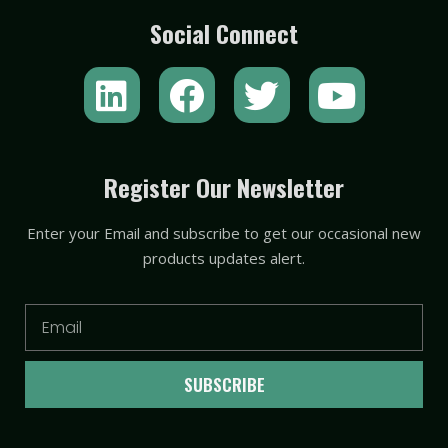
Social Connect
L
F
T
Y
i
a
w
o
n
c
i
u
k
e
t
t
Register Our Newsletter
e
b
t
u
Enter your Email and subscribe to get our occasional new
d
o
e
b
products updates alert.
i
o
r
e
n
k
Email
SUBSCRIBE