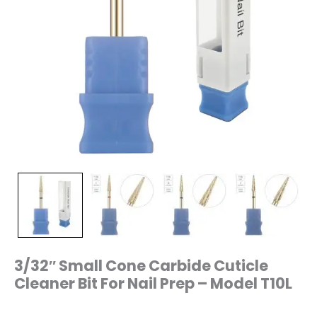
quantity
3/32″ Small Cone Carbide Cuticle
Cleaner Bit For Nail Prep – Model T10L