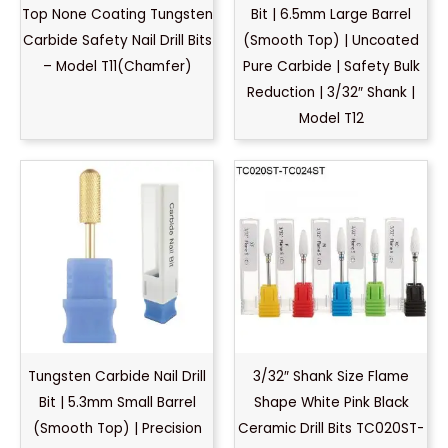
Top None Coating Tungsten
Bit | 6.5mm Large Barrel
Carbide Safety Nail Drill Bits
(Smooth Top) | Uncoated
– Model T11(Chamfer)
Pure Carbide | Safety Bulk
Reduction | 3/32″ Shank |
Model T12
Tungsten Carbide Nail Drill
3/32″ Shank Size Flame
Bit | 5.3mm Small Barrel
Shape White Pink Black
(Smooth Top) | Precision
Ceramic Drill Bits TC020ST-