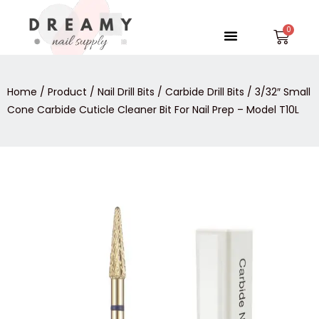
Skip
to
Menu
Car
content
Home
/
Product
/
Nail Drill Bits
/
Carbide Drill Bits
/ 3/32″ Small
Cone Carbide Cuticle Cleaner Bit For Nail Prep – Model T10L
3/32″
Small
Cone
Carbide
Cuticle
Cleaner
Bit
For
Nail
Prep
-
Model
T10L