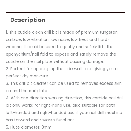
Description
1. This cuticle clean drill bit is made of premium tungsten
carbide, low vibration, low noise, low heat and hard-
wearing. It could be used to gently and safely lifts the
eponychium/nail fold to expose and safely remove the
cuticle on the nail plate without causing damage.
2. Perfect for opening up the side walls and giving you a
perfect dry manicure.
3. This drill bit cleaner can be used to removes excess skin
around the nail plate.
4. With one direction working direction, this carbide nail drill
bit only works for right-hand use, also suitable for both
left-handed and right-handed use if your nail drill machine
has forward and reverse functions.
5. Flute diameter: 3mm