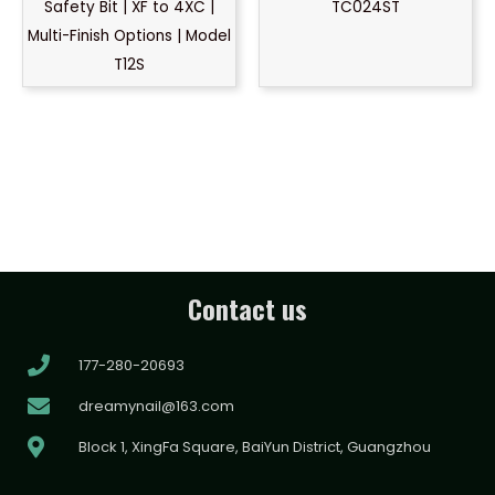
Safety Bit | XF to 4XC |
TC024ST
Multi-Finish Options | Model
T12S
Contact us
177-280-20693
dreamynail@163.com
Block 1, XingFa Square, BaiYun District, Guangzhou