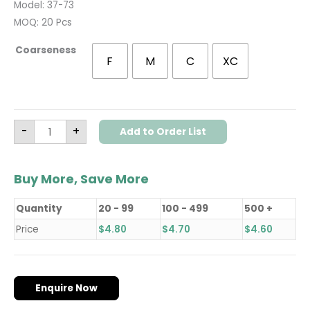
Model: 37-73
MOQ: 20 Pcs
Coarseness
F
M
C
XC
-
+
Add to Order List
Buy More, Save More
Quantity
20 - 99
100 - 499
500 +
Price
$
4.80
$
4.70
$
4.60
Enquire Now