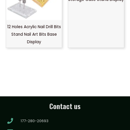
12 Holes Acrylic Nail Drill Bits
Stand Nail Art Bits Base
Display
Contact us
177-280-20693