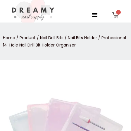
Skip
to
Menu
Car
content
Home
/
Product
/
Nail Drill Bits
/
Nail Bits Holder
/ Professional
14-Hole Nail Drill Bit Holder Organizer
Professional
14-
Hole
Nail
Drill
Bit
Holder
Organizer
quantity