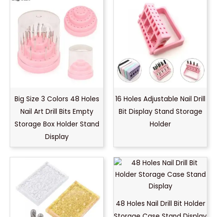
Big Size 3 Colors 48 Holes
16 Holes Adjustable Nail Drill
Nail Art Drill Bits Empty
Bit Display Stand Storage
Storage Box Holder Stand
Holder
Display
48 Holes Nail Drill Bit Holder
Storage Case Stand Display