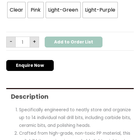
Clear
Pink
Light-Green
Light-Purple
-
+
Add to Order List
Enquire Now
Description
Specifically engineered to neatly store and organize
up to 14 individual nail drill bits, including carbide bits,
ceramic bits, and polishing heads.
Crafted from high-grade, non-toxic PP material, this