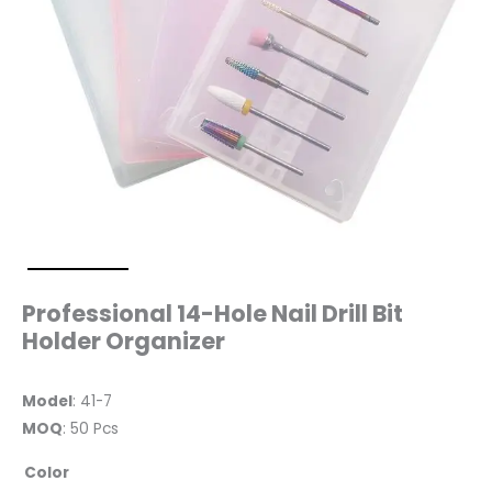
Professional 14-Hole Nail Drill Bit
Holder Organizer
Model
: 41-7
MOQ
: 50 Pcs
Color