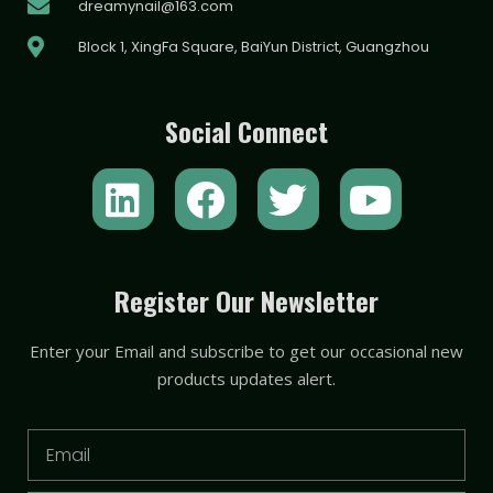
dreamynail@163.com
Block 1, XingFa Square, BaiYun District, Guangzhou
Social Connect
L
F
T
Y
i
a
w
o
n
c
i
u
k
e
t
t
Register Our Newsletter
e
b
t
u
Enter your Email and subscribe to get our occasional new
d
o
e
b
products updates alert.
i
o
r
e
n
k
Email