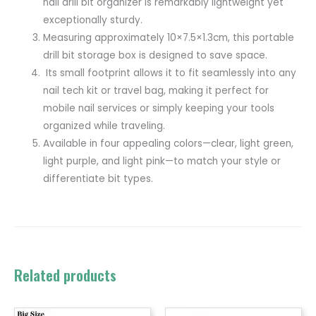
nail drill bit organizer is remarkably lightweight yet
exceptionally sturdy.
Measuring approximately 10×7.5×1.3cm, this portable
drill bit storage box is designed to save space.
Its small footprint allows it to fit seamlessly into any
nail tech kit or travel bag, making it perfect for
mobile nail services or simply keeping your tools
organized while traveling.
Available in four appealing colors—clear, light green,
light purple, and light pink—to match your style or
differentiate bit types.
Related products