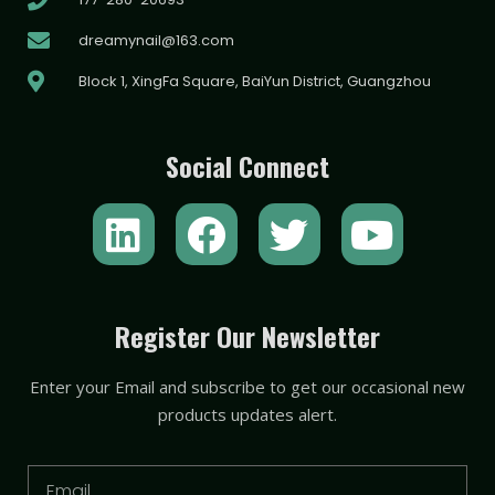
dreamynail@163.com
Block 1, XingFa Square, BaiYun District, Guangzhou
Social Connect
L
F
T
Y
i
a
w
o
n
c
i
u
k
e
t
t
Register Our Newsletter
e
b
t
u
Enter your Email and subscribe to get our occasional new
d
o
e
b
products updates alert.
i
o
r
e
n
k
Email