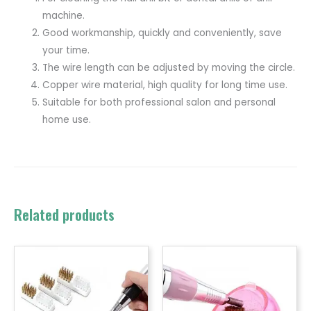
machine.
Good workmanship, quickly and conveniently, save
your time.
The wire length can be adjusted by moving the circle.
Copper wire material, high quality for long time use.
Suitable for both professional salon and personal
home use.
Related products