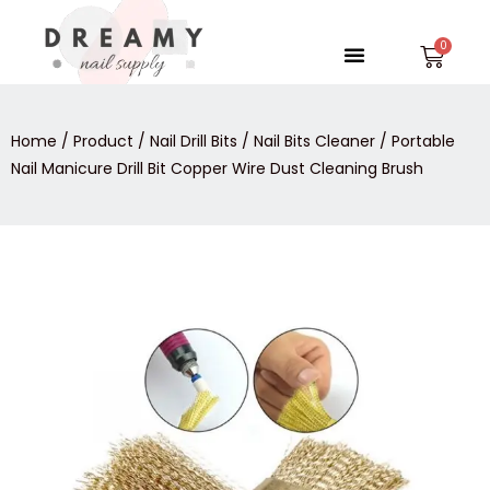
Skip
to
Menu
Car
content
Home
/
Product
/
Nail Drill Bits
/
Nail Bits Cleaner
/ Portable
Nail Manicure Drill Bit Copper Wire Dust Cleaning Brush
Portable
Nail
Manicure
Drill
Bit
Copper
Wire
Dust
Cleaning
Brush
quantity