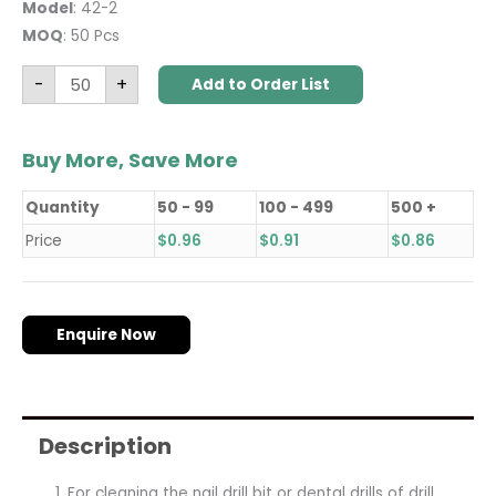
Model
: 42-2
MOQ
: 50 Pcs
-
+
Add to Order List
Buy More, Save More
Quantity
50 - 99
100 - 499
500 +
Price
$
0.96
$
0.91
$
0.86
Enquire Now
Description
For cleaning the nail drill bit or dental drills of drill