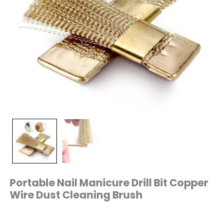
Portable Nail Manicure Drill Bit Copper
Wire Dust Cleaning Brush