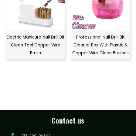
Electric Manicure Nail Drill Bit
Professional Nail Drill Bit
Clean Tool Copper Wire
Cleaner Box With Plastic &
Brush
Copper Wire Clean Brushes
Contact us
177-280-20693