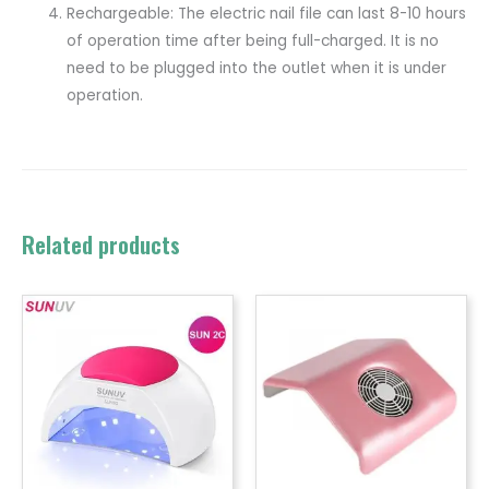
Rechargeable: The electric nail file can last 8-10 hours
of operation time after being full-charged. It is no
need to be plugged into the outlet when it is under
operation.
Related products