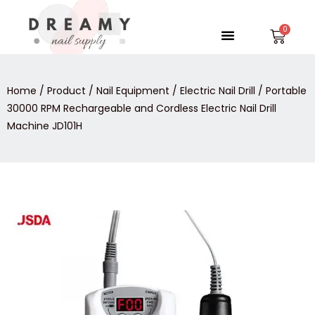
Skip
to
Menu
Car
content
Home
/
Product
/
Nail Equipment
/
Electric Nail Drill
/ Portable
30000 RPM Rechargeable and Cordless Electric Nail Drill
Machine JD101H
Portable
30000
RPM
Rechargeable
and
Cordless
Electric
Nail
Drill
Machine
JD101H
quantity