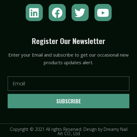
L
F
T
Y
i
a
w
o
n
c
i
u
k
e
t
t
Register Our Newsletter
e
b
t
u
Enter your Email and subscribe to get our occasional new
d
o
e
b
products updates alert.
i
o
r
e
n
k
Email
SUBSCRIBE
Copyright © 2021 All rights Reserved. Design by Dreamy Nail
Art CO., Ltd