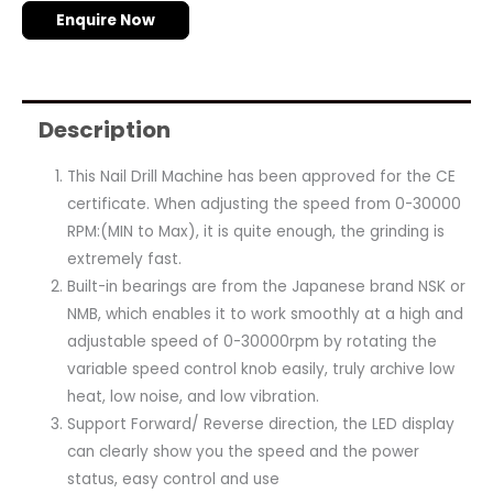
Enquire Now
Description
This Nail Drill Machine has been approved for the CE
certificate. When adjusting the speed from 0-30000
RPM:(MIN to Max), it is quite enough, the grinding is
extremely fast.
Built-in bearings are from the Japanese brand NSK or
NMB, which enables it to work smoothly at a high and
adjustable speed of 0-30000rpm by rotating the
variable speed control knob easily, truly archive low
heat, low noise, and low vibration.
Support Forward/ Reverse direction, the LED display
can clearly show you the speed and the power
status, easy control and use