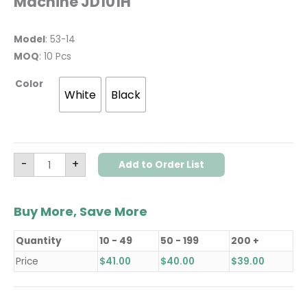
Machine JD101H
Model
: 53-14
MOQ
: 10 Pcs
Color
White
Black
-
+
Add to Order List
Buy More, Save More
Quantity
10 - 49
50 - 199
200 +
Price
$
41.00
$
40.00
$
39.00