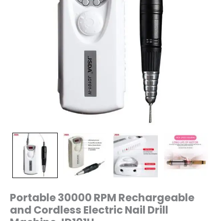
Portable 30000 RPM Rechargeable
and Cordless Electric Nail Drill