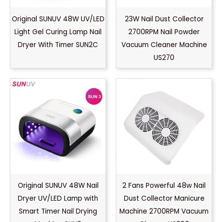
Original SUNUV 48W UV/LED
23W Nail Dust Collector
Light Gel Curing Lamp Nail
2700RPM Nail Powder
Dryer With Timer SUN2C
Vacuum Cleaner Machine
US270
Original SUNUV 48W Nail
2 Fans Powerful 48w Nail
Dryer UV/LED Lamp with
Dust Collector Manicure
Smart Timer Nail Drying
Machine 2700RPM Vacuum