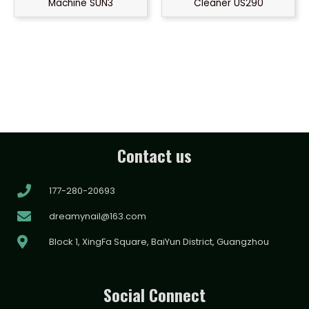
Machine SUN3
Cleaner US290
Contact us
177-280-20693
dreamynail@163.com
Block 1, XingFa Square, BaiYun District, Guangzhou
Social Connect