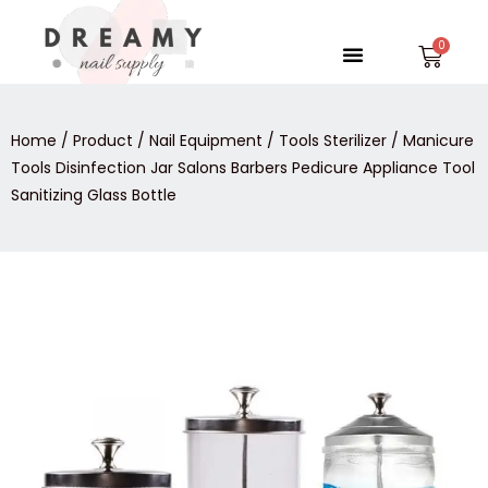
Skip
to
Menu
Car
content
Home
/
Product
/
Nail Equipment
/
Tools Sterilizer
/ Manicure
Tools Disinfection Jar Salons Barbers Pedicure Appliance Tool
Sanitizing Glass Bottle
Manicure
Tools
Disinfection
Jar
Salons
Barbers
Pedicure
Appliance
Tool
Sanitizing
Glass
Bottle