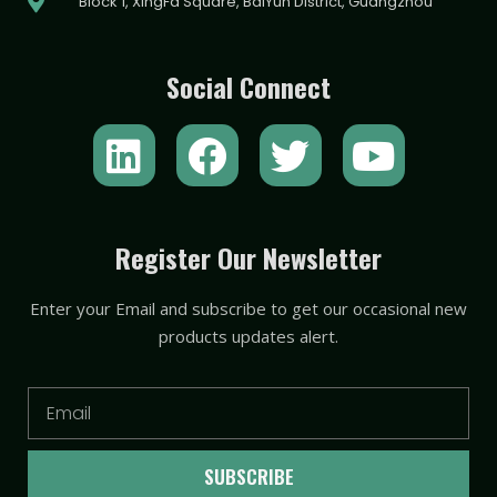
Block 1, XingFa Square, BaiYun District, Guangzhou
Social Connect
L
F
T
Y
i
a
w
o
n
c
i
u
k
e
t
t
Register Our Newsletter
e
b
t
u
Enter your Email and subscribe to get our occasional new
d
o
e
b
products updates alert.
i
o
r
e
n
k
Email
SUBSCRIBE