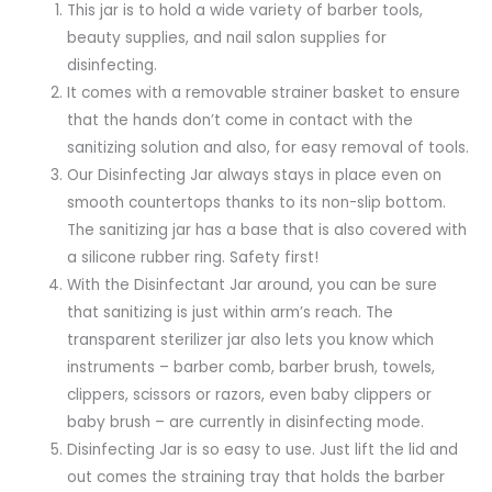
This jar is to hold a wide variety of barber tools,
beauty supplies, and nail salon supplies for
disinfecting.
It comes with a removable strainer basket to ensure
that the hands don’t come in contact with the
sanitizing solution and also, for easy removal of tools.
Our Disinfecting Jar always stays in place even on
smooth countertops thanks to its non-slip bottom.
The sanitizing jar has a base that is also covered with
a silicone rubber ring. Safety first!
With the Disinfectant Jar around, you can be sure
that sanitizing is just within arm’s reach. The
transparent sterilizer jar also lets you know which
instruments – barber comb, barber brush, towels,
clippers, scissors or razors, even baby clippers or
baby brush – are currently in disinfecting mode.
Disinfecting Jar is so easy to use. Just lift the lid and
out comes the straining tray that holds the barber