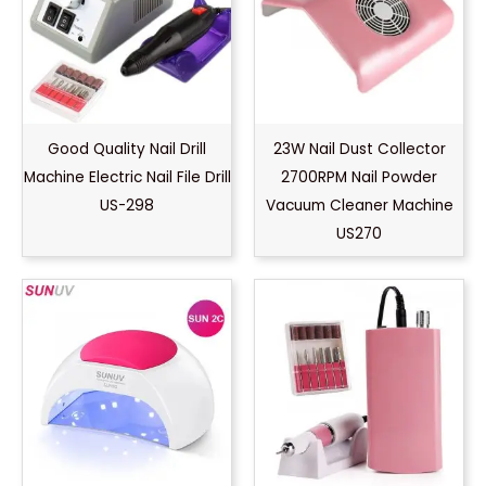
Good Quality Nail Drill
23W Nail Dust Collector
Machine Electric Nail File Drill
2700RPM Nail Powder
US-298
Vacuum Cleaner Machine
US270