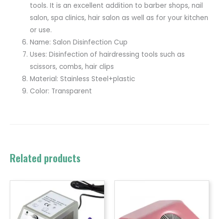
tools. It is an excellent addition to barber shops, nail
salon, spa clinics, hair salon as well as for your kitchen
or use.
Name: Salon Disinfection Cup
Uses: Disinfection of hairdressing tools such as
scissors, combs, hair clips
Material: Stainless Steel+plastic
Color: Transparent
Related products