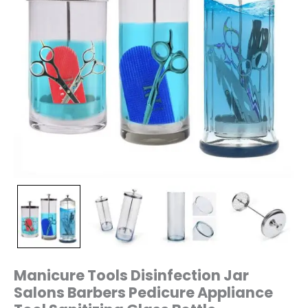
quantity
Manicure Tools Disinfection Jar
Salons Barbers Pedicure Appliance