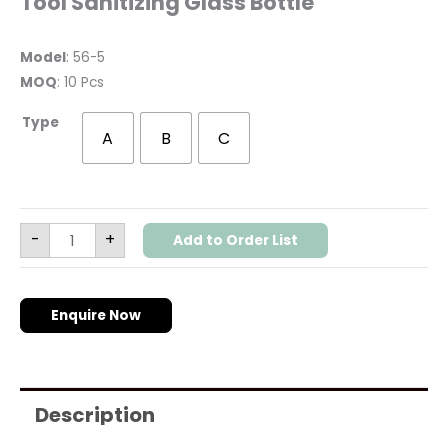
Tool Sanitizing Glass Bottle
Model
: 56-5
MOQ
: 10 Pcs
Type
A
B
C
-
+
Add to Order List
Enquire Now
Description