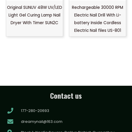
Original SUNUV 48W UV/LED
Rechargeable 30000 RPM
Light Gel Curing Lamp Nail
Electric Nail Drill With Li-
Dryer With Timer SUN2C
battery Inside Cordless
Electric Nail files US-801
Contact us
177-280-20693
dreamynail@163.com