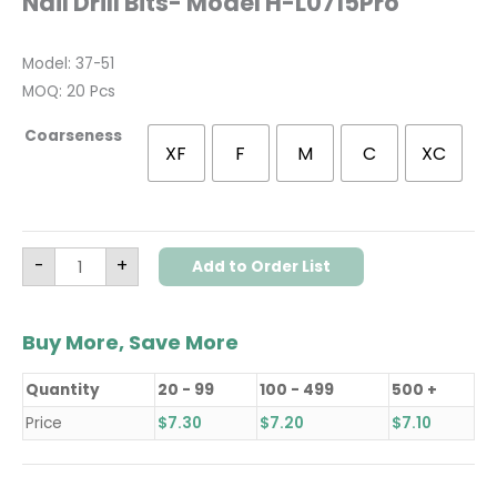
Nail Drill Bits- Model H-L0715Pro
Model: 37-51
MOQ: 20 Pcs
Coarseness
XF
F
M
C
XC
-
+
Add to Order List
Buy More, Save More
Quantity
20 - 99
100 - 499
500 +
Price
$
7.30
$
7.20
$
7.10