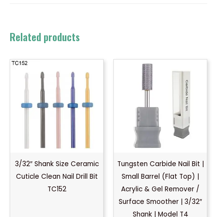
Related products
3/32″ Shank Size Ceramic
Tungsten Carbide Nail Bit |
Cuticle Clean Nail Drill Bit
Small Barrel (Flat Top) |
TC152
Acrylic & Gel Remover /
Surface Smoother | 3/32″
Shank | Model T4