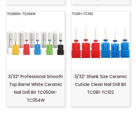
3/32″ Professional Smooth
3/32″ Shank Size Ceramic
Top Barrel White Ceramic
Cuticle Clean Nail Drill Bit
Nail Drill Bit TC050W-
TC081-TC102
TC054W