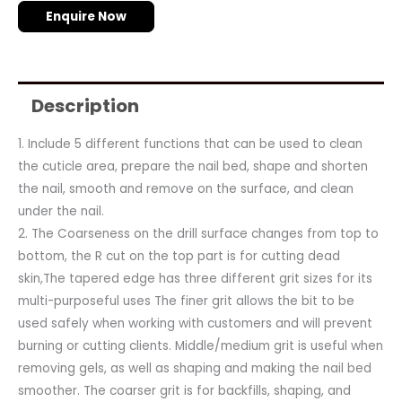
Enquire Now
Description
1. Include 5 different functions that can be used to clean
the cuticle area, prepare the nail bed, shape and shorten
the nail, smooth and remove on the surface, and clean
under the nail.
2. The Coarseness on the drill surface changes from top to
bottom, the R cut on the top part is for cutting dead
skin,The tapered edge has three different grit sizes for its
multi-purposeful uses The finer grit allows the bit to be
used safely when working with customers and will prevent
burning or cutting clients. Middle/medium grit is useful when
removing gels, as well as shaping and making the nail bed
smoother. The coarser grit is for backfills, shaping, and