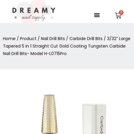
Skip
to
Menu
Car
content
Home
/
Product
/
Nail Drill Bits
/
Carbide Drill Bits
/ 3/32” Large
Tapered 5 in 1 Straight Cut Gold Coating Tungsten Carbide
Nail Drill Bits- Model H-L0715Pro
3/32”
Large
Tapered
5
in
1
Straight
Cut
Gold
Coating
Tungsten
Carbide