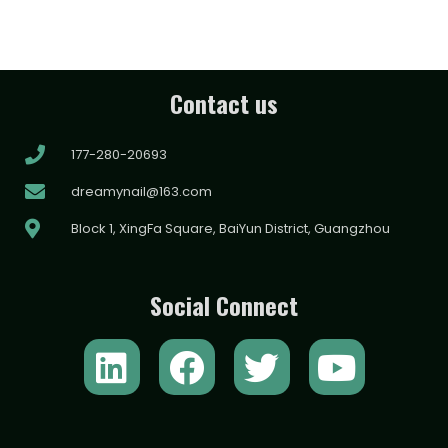
Contact us
177-280-20693
dreamynail@163.com
Block 1, XingFa Square, BaiYun District, Guangzhou
Social Connect
L
F
T
Y
i
a
w
o
n
c
i
u