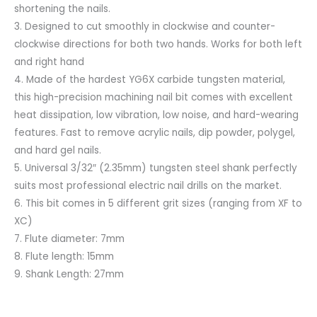
shortening the nails.
3. Designed to cut smoothly in clockwise and counter-
clockwise directions for both two hands. Works for both left
and right hand
4. Made of the hardest YG6X carbide tungsten material,
this high-precision machining nail bit comes with excellent
heat dissipation, low vibration, low noise, and hard-wearing
features. Fast to remove acrylic nails, dip powder, polygel,
and hard gel nails.
5. Universal 3/32″ (2.35mm) tungsten steel shank perfectly
suits most professional electric nail drills on the market.
6. This bit comes in 5 different grit sizes (ranging from XF to
XC)
7. Flute diameter: 7mm
8. Flute length: 15mm
9. Shank Length: 27mm