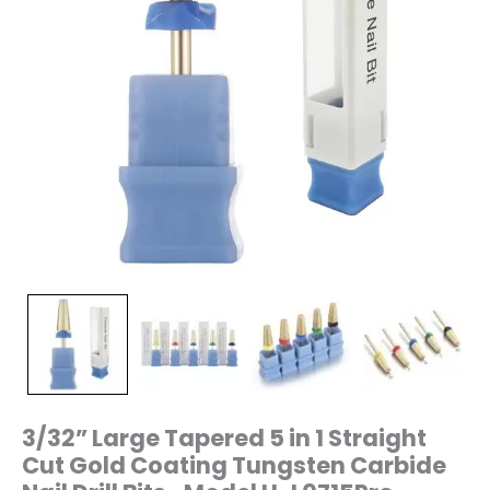
Nail
Drill
Bits-
Model
H-
L0715Pro
quantity
3/32” Large Tapered 5 in 1 Straight
Cut Gold Coating Tungsten Carbide