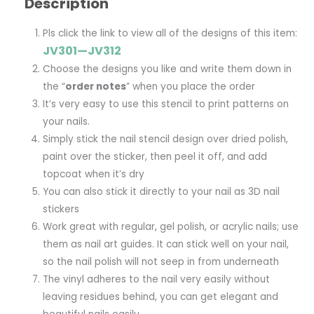
Description
Pls click the link to view all of the designs of this item:
JV301—JV312
Choose the designs you like and write them down in
the “
order notes
” when you place the order
It’s very easy to use this stencil to print patterns on
your nails.
Simply stick the nail stencil design over dried polish,
paint over the sticker, then peel it off, and add
topcoat when it’s dry
You can also stick it directly to your nail as 3D nail
stickers
Work great with regular, gel polish, or acrylic nails; use
them as nail art guides. It can stick well on your nail,
so the nail polish will not seep in from underneath
The vinyl adheres to the nail very easily without
leaving residues behind, you can get elegant and