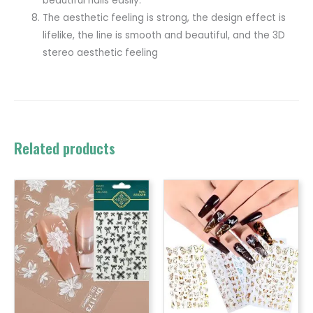
beautiful nails easily.
The aesthetic feeling is strong, the design effect is
lifelike, the line is smooth and beautiful, and the 3D
stereo aesthetic feeling
Related products