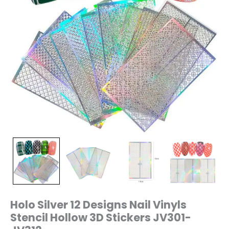
quantity
Holo Silver 12 Designs Nail Vinyls
Stencil Hollow 3D Stickers JV301-