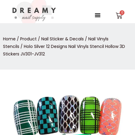
Skip
to
Menu
Car
content
Home
/
Product
/
Nail Sticker & Decals
/
Nail Vinyls
Stencils
/ Holo Silver 12 Designs Nail Vinyls Stencil Hollow 3D
Stickers JV301-JV312
Holo
Silver
12
Designs
Nail
Vinyls
Stencil
Hollow
3D
Stickers
JV301-
JV312