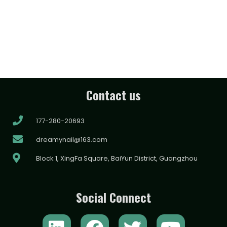
Contact us
177-280-20693
dreamynail@163.com
Block 1, XingFa Square, BaiYun District, Guangzhou
Social Connect
L
F
T
Y