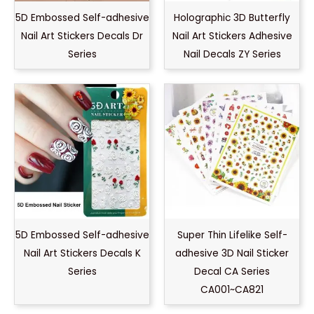
5D Embossed Self-adhesive
Holographic 3D Butterfly
Nail Art Stickers Decals Dr
Nail Art Stickers Adhesive
Series
Nail Decals ZY Series
5D Embossed Self-adhesive
Super Thin Lifelike Self-
Nail Art Stickers Decals K
adhesive 3D Nail Sticker
Series
Decal CA Series
CA001~CA821