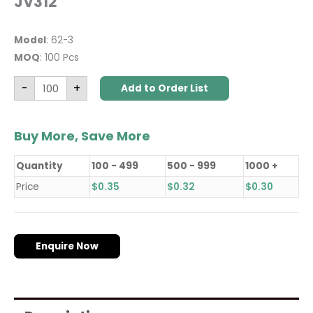
JV312
Model
: 62-3
MOQ
: 100 Pcs
-
+
Add to Order List
Buy More, Save More
Quantity
100 - 499
500 - 999
1000 +
Price
$
0.35
$
0.32
$
0.30
Enquire Now