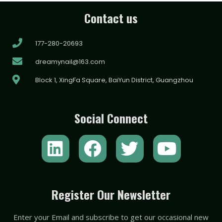
Contact us
177-280-20693
dreamynail@163.com
Block 1, XingFa Square, BaiYun District, Guangzhou
Social Connect
L
F
T
Y
i
a
w
o
n
c
i
u
k
e
t
t
Register Our Newsletter
e
b
t
u
Enter your Email and subscribe to get our occasional new