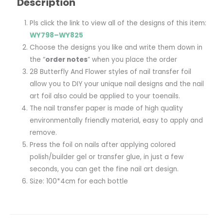
Description
Pls click the link to view all of the designs of this item:
WY798–WY825
Choose the designs you like and write them down in
the “
order notes
” when you place the order
28 Butterfly And Flower styles of nail transfer foil
allow you to DIY your unique nail designs and the nail
art foil also could be applied to your toenails.
The nail transfer paper is made of high quality
environmentally friendly material, easy to apply and
remove.
Press the foil on nails after applying colored
polish/builder gel or transfer glue, in just a few
seconds, you can get the fine nail art design.
Size: 100*4cm for each bottle