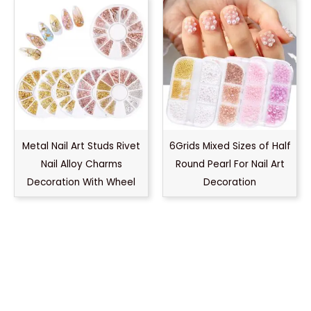
Metal Nail Art Studs Rivet
6Grids Mixed Sizes of Half
Nail Alloy Charms
Round Pearl For Nail Art
Decoration With Wheel
Decoration