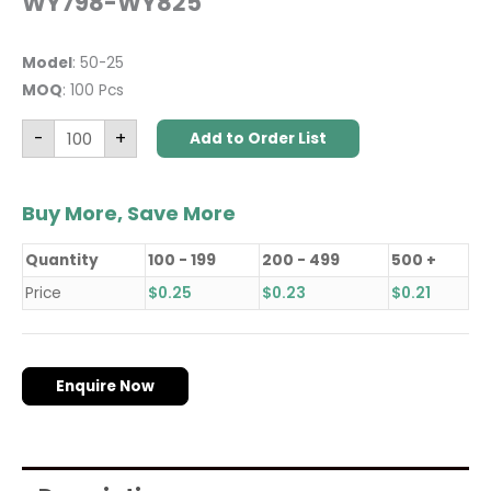
WY798-WY825
Model
: 50-25
MOQ
: 100 Pcs
-
+
Add to Order List
Buy More, Save More
Quantity
100 - 199
200 - 499
500 +
Price
$
0.25
$
0.23
$
0.21
Enquire Now