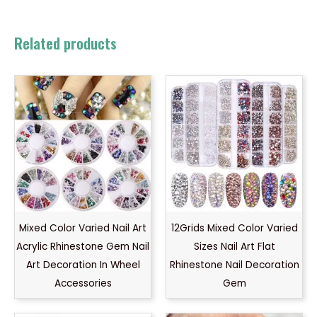
Related products
Mixed Color Varied Nail Art
12Grids Mixed Color Varied
Acrylic Rhinestone Gem Nail
Sizes Nail Art Flat
Art Decoration In Wheel
Rhinestone Nail Decoration
Accessories
Gem