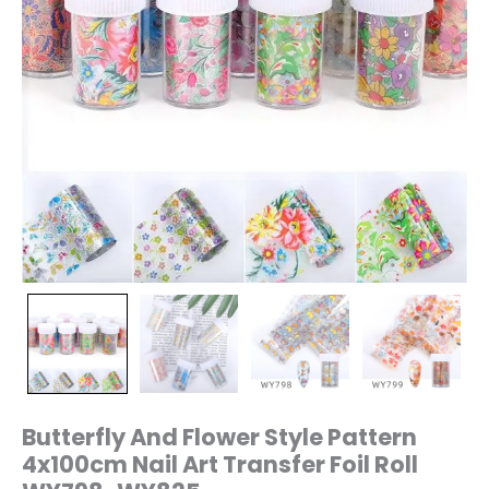
WY825
quantity
Butterfly And Flower Style Pattern
4x100cm Nail Art Transfer Foil Roll