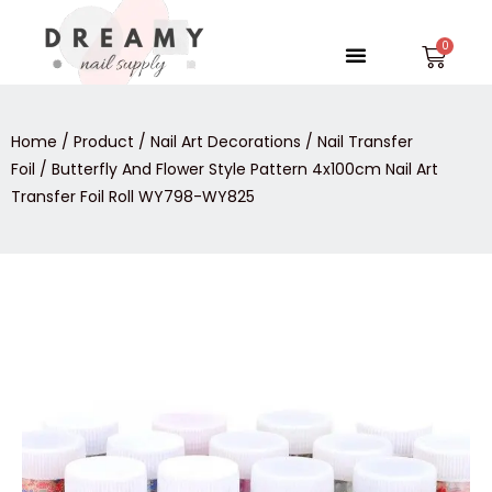
Skip
to
Menu
Car
content
Home
/
Product
/
Nail Art Decorations
/
Nail Transfer
Foil
/ Butterfly And Flower Style Pattern 4x100cm Nail Art
Transfer Foil Roll WY798-WY825
Butterfly
And
Flower
Style
Pattern
4x100cm
Nail
Art
Transfer
Foil
Roll
WY798-