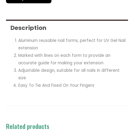
Description
Aluminum reusable nail forms, perfect for UV Gel Nail
extension
Marked with lines on each form to provide an
accurate guide for making your extension
Adjustable design, suitable for all nails in different
size
Easy To Tie And Fixed On Your Fingers
Related products