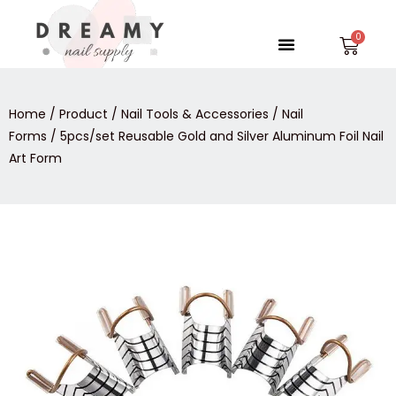
Skip
to
Menu
Car
content
Home
/
Product
/
Nail Tools & Accessories
/
Nail
Forms
/ 5pcs/set Reusable Gold and Silver Aluminum Foil Nail
Art Form
5pcs/set
Reusable
Gold
and
Silver
Aluminum
Foil
Nail
Art
Form
quantity