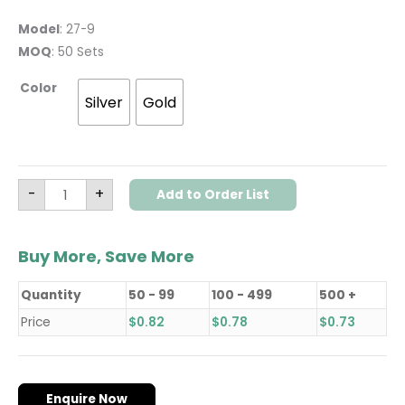
Model
: 27-9
MOQ
: 50 Sets
Color
Silver
Gold
-
+
Add to Order List
Buy More, Save More
Quantity
50 - 99
100 - 499
500 +
Price
$
0.82
$
0.78
$
0.73
Enquire Now