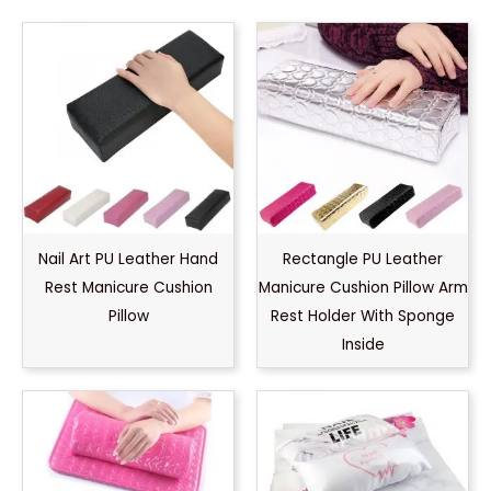
Nail Art PU Leather Hand
Rectangle PU Leather
Rest Manicure Cushion
Manicure Cushion Pillow Arm
Pillow
Rest Holder With Sponge
Inside