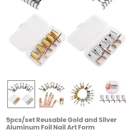
5pcs/set Reusable Gold and Silver
Aluminum Foil Nail Art Form