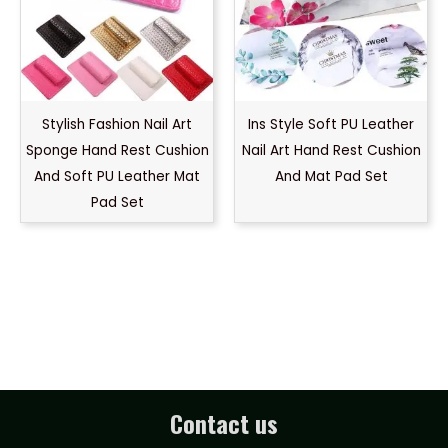
Stylish Fashion Nail Art
Ins Style Soft PU Leather
Sponge Hand Rest Cushion
Nail Art Hand Rest Cushion
And Soft PU Leather Mat
And Mat Pad Set
Pad Set
Contact us