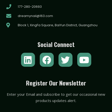
177-280-20693
dreamynail@163.com
Block 1, XingFa Square, BaiYun District, Guangzhou
Social Connect
L
F
T
Y
i
a
w
o
n
c
i
u
k
e
t
t
Register Our Newsletter
e
b
t
u
Enter your Email and subscribe to get our occasional new
d
o
e
b
products updates alert.
i
o
r
e