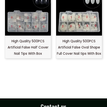
High Quality 500PCS
High Quality 500PCS
Artificial False Half Cover
Artificial False Oval Shape
Nail Tips With Box
Full Cover Nail tips With Box
Contact us