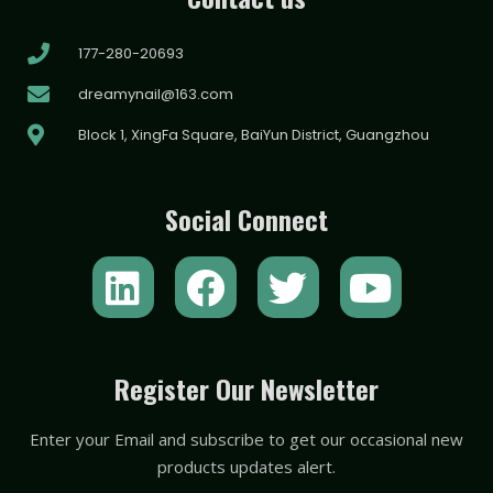
177-280-20693
dreamynail@163.com
Block 1, XingFa Square, BaiYun District, Guangzhou
Social Connect
L
F
T
Y
i
a
w
o
n
c
i
u
k
e
t
t
Register Our Newsletter
e
b
t
u
Enter your Email and subscribe to get our occasional new
d
o
e
b
products updates alert.