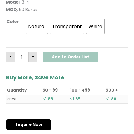
Model
: 3-4
MOQ
: 50 Boxes
Color
Natural
Transparent
White
-
+
Add to Order List
Buy More, Save More
Quantity
50 - 99
100 - 499
500 +
Price
$
1.88
$
1.85
$
1.80
Enquire Now