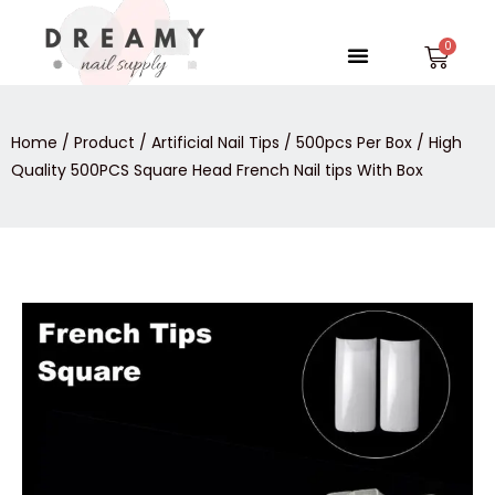
Skip
to
Menu
Car
content
Home
/
Product
/
Artificial Nail Tips
/
500pcs Per Box
/ High
Quality 500PCS Square Head French Nail tips With Box
High
Quality
500PCS
Square
Head
French
Nail
tips
With
Box
quantity