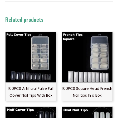
Related products
100PCS Artificial False Full
100PCS Square Head French
Cover Nail Tips With Box
Nail tips In a Box