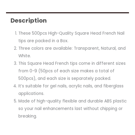
Description
These 500pcs High-Quality Square Head French Nail
tips are packed in a Box.
Three colors are available: Transparent, Natural, and
White.
This Square Head French tips come in different sizes
from 0-9 (50pcs of each size makes a total of
500pcs), and each size is separately packed.
It’s suitable for gel nails, acrylic nails, and fiberglass
applications.
Made of high-quality flexible and durable ABS plastic
so your nail enhancements last without chipping or
breaking.