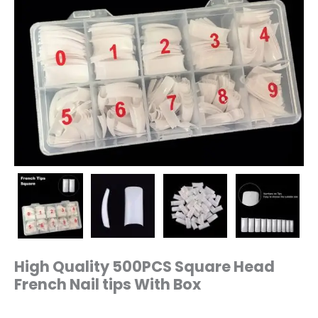
High Quality 500PCS Square Head
French Nail tips With Box