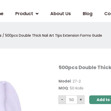
me
Product
About Us
Blog
Co
s
/ 500pcs Double Thick Nail Art Tips Extension Forms Guide
500pcs
500pcs Double Thick 
Double
Thick
Nail
Art
Model
: 27-2
Tips
MOQ
: 50 Rolls
Extension
Forms
Guide
-
+
quantity
Add to 