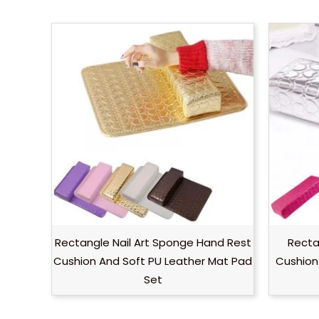
Rectangle Nail Art Sponge Hand Rest
Recta
Cushion And Soft PU Leather Mat Pad
Cushion 
Set