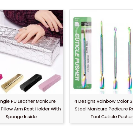
ngle PU Leather Manicure
4 Designs Rainbow Color S
Pillow Arm Rest Holder With
Steel Manicure Pedicure 
Sponge Inside
Tool Cuticle Pusher