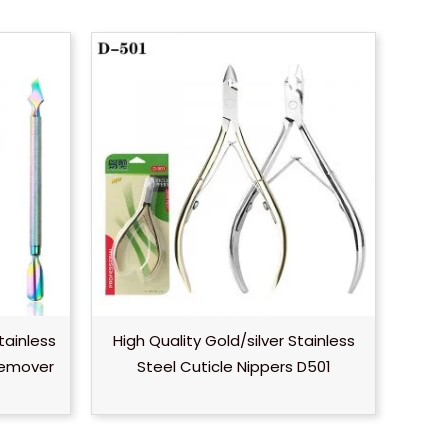
tainless
High Quality Gold/silver Stainless
Remover
Steel Cuticle Nippers D501