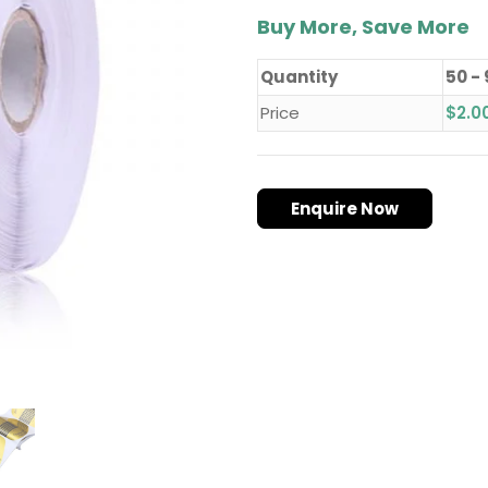
Buy More, Save More
Quantity
50 -
Price
$
2.0
Enquire Now