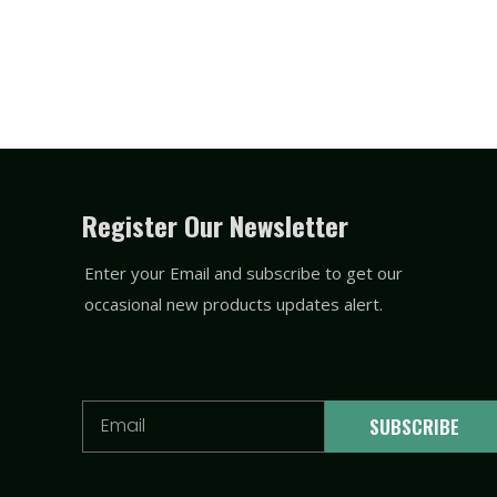
Register Our Newsletter
Enter your Email and subscribe to get our
occasional new products updates alert.
Email
SUBSCRIBE