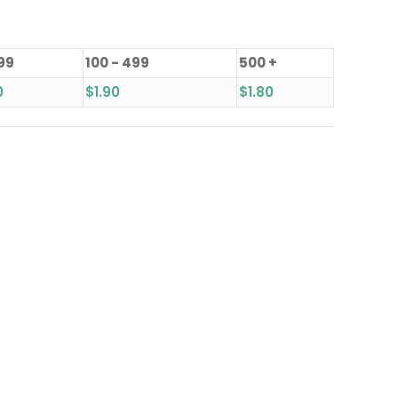
 99
100 - 499
500 +
0
$
1.90
$
1.80