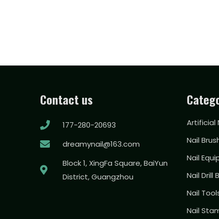
Contact us
Catego
Artificial
177-280-20693
Nail Brus
dreamynail@163.com
Nail Equ
Block 1, XingFa Square, BaiYun
Nail Drill 
District, Guangzhou
Nail Too
Nail Sta