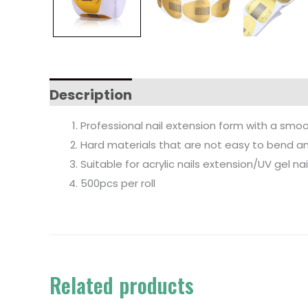
Description
Professional nail extension form with a smoot
Hard materials that are not easy to bend and
Suitable for acrylic nails extension/UV gel nai
500pcs per roll
Related products