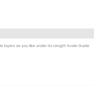
e layers as you like under its Length Scale Guide