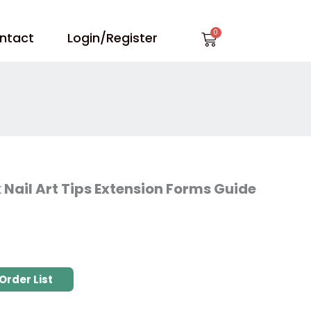
Cart
ntact
Login/Register
Nail Art Tips Extension Forms Guide
Order List