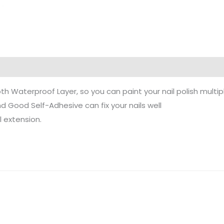
h Waterproof Layer, so you can paint your nail polish multipl
 Good Self-Adhesive can fix your nails well
l extension.