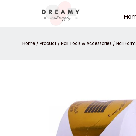
Skip
to
Ho
content
Home
/
Product
/
Nail Tools & Accessories
/
Nail Form