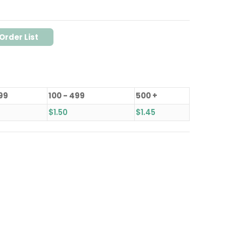
Order List
 99
100 - 499
500 +
$
1.50
$
1.45