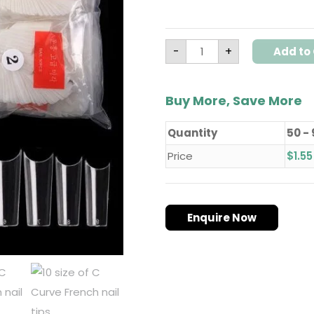
-
+
Add to 
Buy More, Save More
Quantity
50 -
Price
$
1.55
Enquire Now