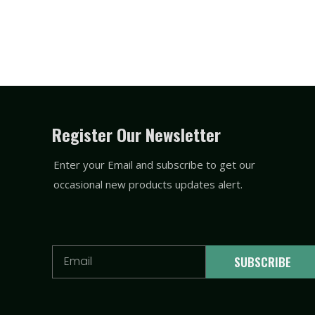
Register Our Newsletter
Enter your Email and subscribe to get our
occasional new products updates alert.
Email
SUBSCRIBE