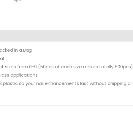
acked in a Bag
al
ent sizes from 0-9 (50pcs of each size makes totally 500pcs)
rglass applications.
S plastic so your nail enhancements last without chipping or