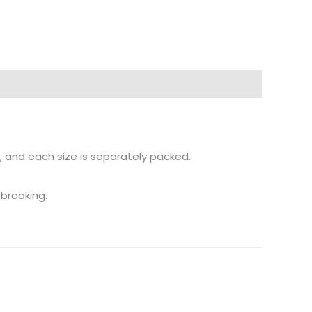
, and each size is separately packed.
 breaking.