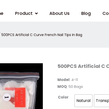
me
Product
About Us
Blog
Co
 500PCS Artificial C Curve French Nail Tips In Bag
500PCS
500PCS Artificial C 
Artificial
C
Curve
French
Model
: 4-11
Nail
MOQ
: 50 Bags
Tips
In
Bag
Color
quantity
Natural
Trans