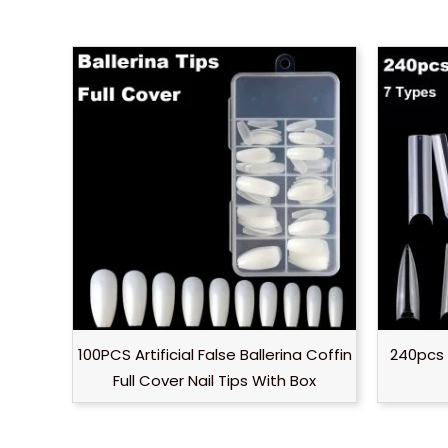
100PCS Artificial False Ballerina Coffin
240pcs 
Full Cover Nail Tips With Box