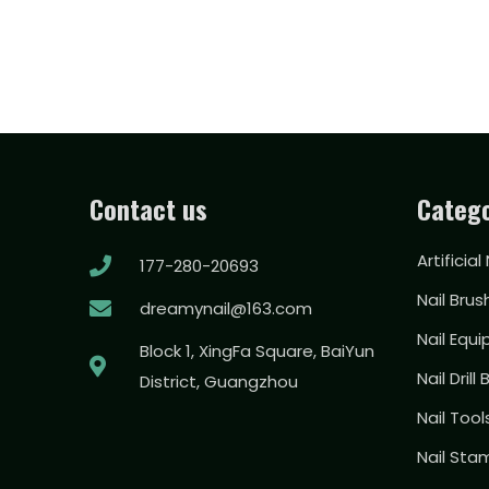
Contact us
Catego
Artificial
177-280-20693
Nail Brus
dreamynail@163.com
Nail Equ
Block 1, XingFa Square, BaiYun
Nail Drill 
District, Guangzhou
Nail Too
Nail Sta