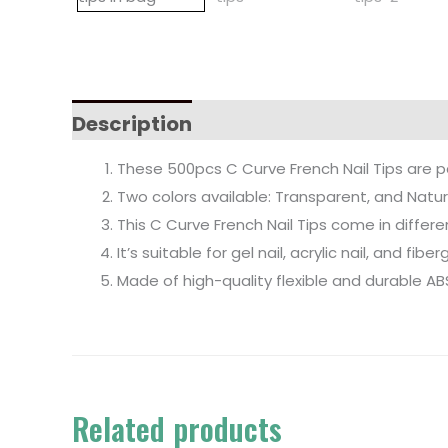
Description
These 500pcs C Curve French Nail Tips are p
Two colors available: Transparent, and Natur
This C Curve French Nail Tips come in differ
It’s suitable for gel nail, acrylic nail, and fibe
Made of high-quality flexible and durable AB
Related products