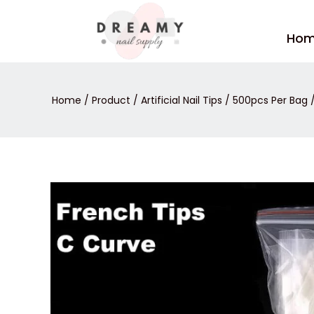
Skip
to
Ho
content
Home
/
Product
/
Artificial Nail Tips
/
500pcs Per Bag
/