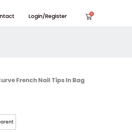
Cart
ntact
Login/Register
Curve French Nail Tips In Bag
parent