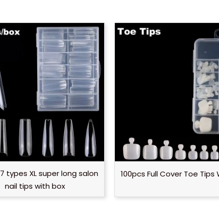
7 types XL super long salon
100pcs Full Cover Toe Tips 
nail tips with box