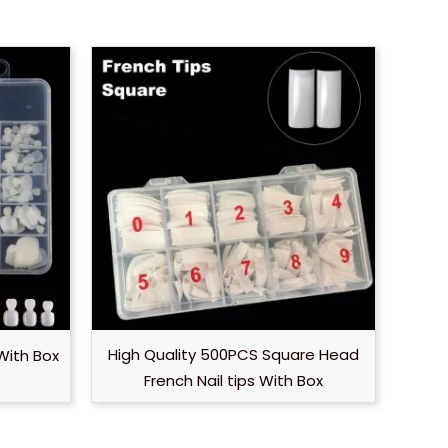
High Quality 500PCS Square Head
With Box
French Nail tips With Box