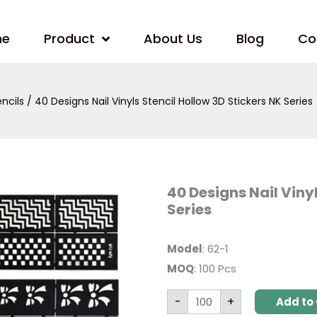
me
Product
About Us
Blog
Co
encils
/ 40 Designs Nail Vinyls Stencil Hollow 3D Stickers NK Series
40
40 Designs Nail Viny
Designs
Series
Nail
Vinyls
Stencil
Hollow
Model
: 62-1
3D
Stickers
MOQ
: 100 Pcs
NK
Series
quantity
-
+
Add to 