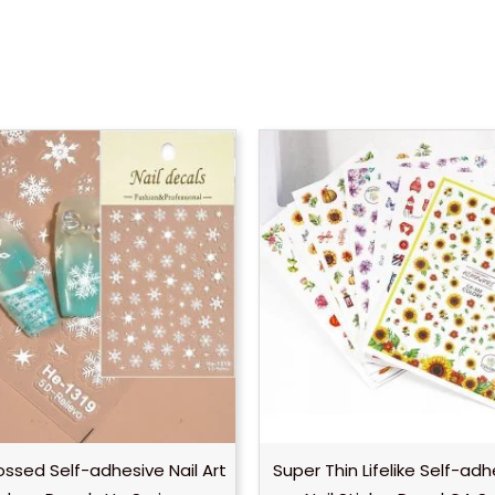
ssed Self-adhesive Nail Art
Super Thin Lifelike Self-ad