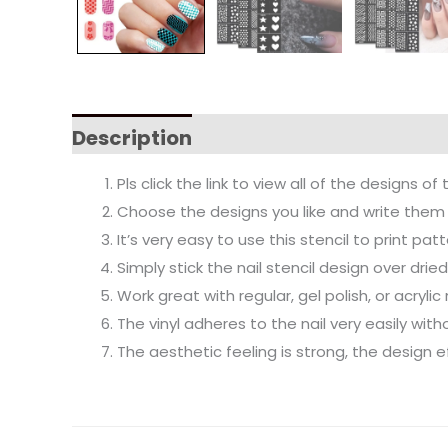
Description
Pls click the link to view all of the designs of 
Choose the designs you like and write them 
It’s very easy to use this stencil to print pa
Simply stick the nail stencil design over drie
Work great with regular, gel polish, or acrylic
The vinyl adheres to the nail very easily wit
The aesthetic feeling is strong, the design ef