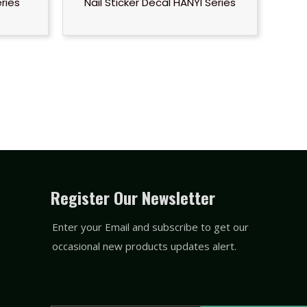
eries
Nail Sticker Decal HANYI Series
Register Our Newsletter
Enter your Email and subscribe to get our
occasional new products updates alert.