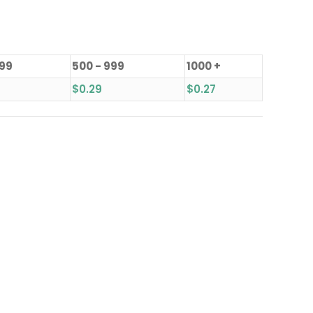
499
500 - 999
1000 +
$
0.29
$
0.27