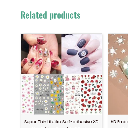
Related products
Super Thin Lifelike Self-adhesive 3D
5D Embo