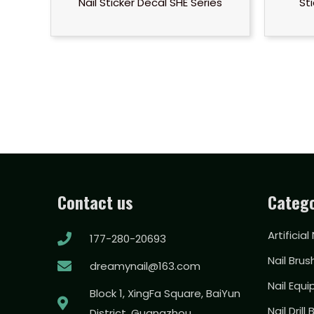
Nail Sticker Decal SHE Series
St
Contact us
Catego
Artificial
177-280-20693
Nail Brus
dreamynail@163.com
Nail Equ
Block 1, XingFa Square, BaiYun
Nail Drill 
District, Guangzhou