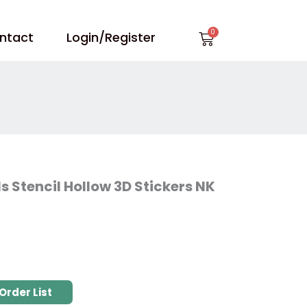
Cart
ntact
Login/Register
ls Stencil Hollow 3D Stickers NK
Order List