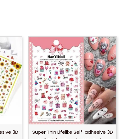
hesive 3D
Super Thin Lifelike Self-adhesive 3D