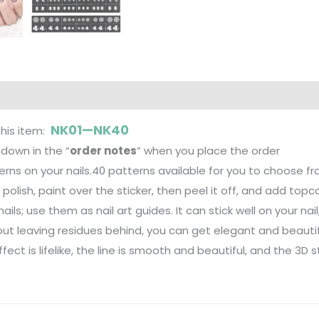
NK01—NK40
this item:
down in the “
order notes
” when you place the order
tterns on your nails.40 patterns available for you to choose fr
d polish, paint over the sticker, then peel it off, and add topc
 nails; use them as nail art guides. It can stick well on your na
hout leaving residues behind, you can get elegant and beautifu
fect is lifelike, the line is smooth and beautiful, and the 3D 