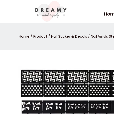
Skip
to
Ho
content
Home
/
Product
/
Nail Sticker & Decals
/
Nail Vinyls St