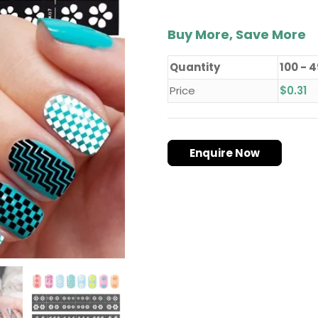
Buy More, Save More
Quantity
100 - 
Price
$
0.31
Enquire Now