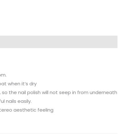
om.
oat when it’s dry
il, so the nail polish will not seep in from underneath
l nails easily.
stereo aesthetic feeling