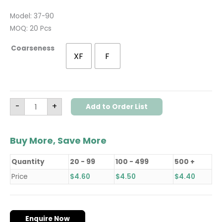
Model: 37-90
MOQ: 20 Pcs
Coarseness
XF
F
-
+
Add to Order List
Buy More, Save More
Quantity
20 - 99
100 - 499
500 +
Price
$
4.60
$
4.50
$
4.40
Enquire Now