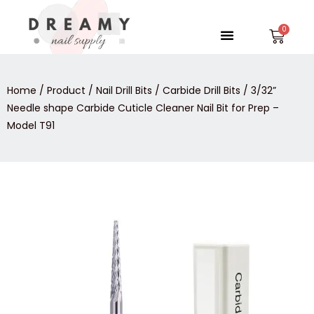
Skip
to
Menu
Car
content
Home
/
Product
/
Nail Drill Bits
/
Carbide Drill Bits
/ 3/32”
Needle shape Carbide Cuticle Cleaner Nail Bit for Prep –
Model T91
3/32”
Needle
shape
Carbide
Cuticle
Cleaner
Nail
Bit
for
Prep
-
Model