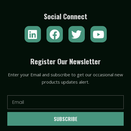
Social Connect
L
F
T
Y
i
a
w
o
n
c
i
u
k
e
t
t
Register Our Newsletter
e
b
t
u
Enter your Email and subscribe to get our occasional new
d
o
e
b
products updates alert.
i
o
r
e
n
k
Email
SUBSCRIBE