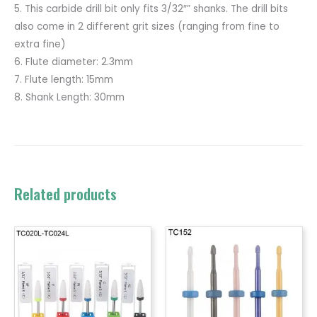
5. This carbide drill bit only fits 3/32″” shanks. The drill bits
also come in 2 different grit sizes (ranging from fine to
extra fine)
6. Flute diameter: 2.3mm
7. Flute length: 15mm
8. Shank Length: 30mm
Related products