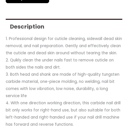
Description
1. Professional design for cuticle cleaning, sidewall dead skin
removal, and nail preparation. Gently and effectively clean
the cuticle and dead skin around without tearing the skin.
2. Quikly clean the under nails fast to remove cuticle on
both sides the nails and dirt.
3. Both head and shank are made of high-quality tungsten
carbide material, one-piece molding, no welding, nail bit
comes with low vibration, low noise, durability, a long
service life
4. With one direction working direction, this carbide nail drill
bit only works for right-hand use, but also suitable for both
left-handed and right-handed use if your nail drill machine
has forward and reverse functions.