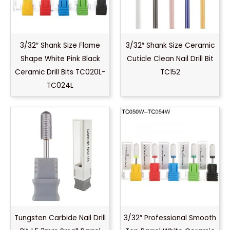
3/32″ Shank Size Flame
3/32″ Shank Size Ceramic
Shape White Pink Black
Cuticle Clean Nail Drill Bit
Ceramic Drill Bits TC020L-
TC152
TC024L
Tungsten Carbide Nail Drill
3/32″ Professional Smooth