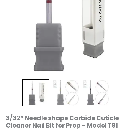
T91
quantity
3/32” Needle shape Carbide Cuticle
Cleaner Nail Bit for Prep – Model T91