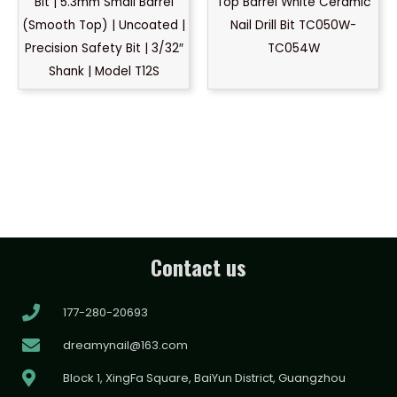
Bit | 5.3mm Small Barrel
Top Barrel White Ceramic
(Smooth Top) | Uncoated |
Nail Drill Bit TC050W-
Precision Safety Bit | 3/32″
TC054W
Shank | Model T12S
Contact us
177-280-20693
dreamynail@163.com
Block 1, XingFa Square, BaiYun District, Guangzhou