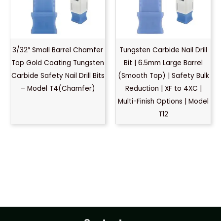
3/32″ Small Barrel Chamfer
Tungsten Carbide Nail Drill
Top Gold Coating Tungsten
Bit | 6.5mm Large Barrel
Carbide Safety Nail Drill Bits
(Smooth Top) | Safety Bulk
– Model T4(Chamfer)
Reduction | XF to 4XC |
Multi-Finish Options | Model
T12