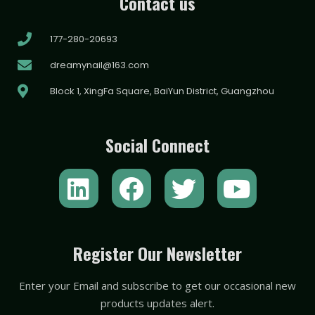
Contact us
177-280-20693
dreamynail@163.com
Block 1, XingFa Square, BaiYun District, Guangzhou
Social Connect
L
F
T
Y
i
a
w
o
n
c
i
u
k
e
t
t
Register Our Newsletter
e
b
t
u
Enter your Email and subscribe to get our occasional new
d
o
e
b
products updates alert.