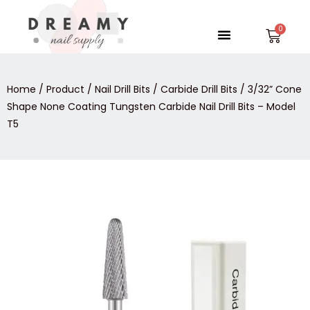
Skip
to
Menu
Car
content
Home
/
Product
/
Nail Drill Bits
/
Carbide Drill Bits
/ 3/32” Cone
Shape None Coating Tungsten Carbide Nail Drill Bits – Model
T5
3/32''
Cone
Shape
None
Coating
Tungsten
Carbide
Nail
Drill
Bits
-
Model