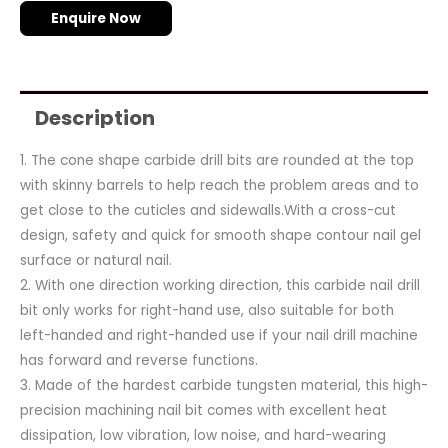
Enquire Now
Description
1. The cone shape carbide drill bits are rounded at the top
with skinny barrels to help reach the problem areas and to
get close to the cuticles and sidewalls.With a cross-cut
design, safety and quick for smooth shape contour nail gel
surface or natural nail.
2. With one direction working direction, this carbide nail drill
bit only works for right-hand use, also suitable for both
left-handed and right-handed use if your nail drill machine
has forward and reverse functions.
3. Made of the hardest carbide tungsten material, this high-
precision machining nail bit comes with excellent heat
dissipation, low vibration, low noise, and hard-wearing