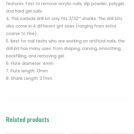
features. Fast to remove acrylic nails, dip powder, polygel,
and hard gel nails.
4. This carbide drill bit only fits 3/32″” shanks. The drill bits
also come in 4 different grit sizes (ranging from extra
coarse to fine)
5. Best for nail techs who are working on artificial nails, the
drill bit has many uses: from shaping, carving, smoothing,
backfilling, and removing gel.
6. Flute diameter: 4mm
7. Flute length: 13mm
8. Shank Length: 27mm
Related products