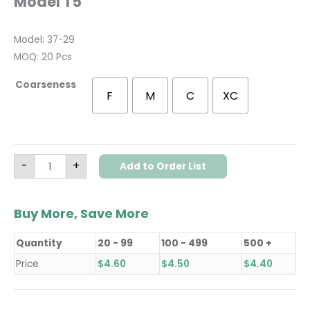
Model T5
Model: 37-29
MOQ: 20 Pcs
Coarseness
F
M
C
XC
-
+
Add to Order List
Buy More, Save More
Quantity
20 - 99
100 - 499
500 +
Price
$
4.60
$
4.50
$
4.40