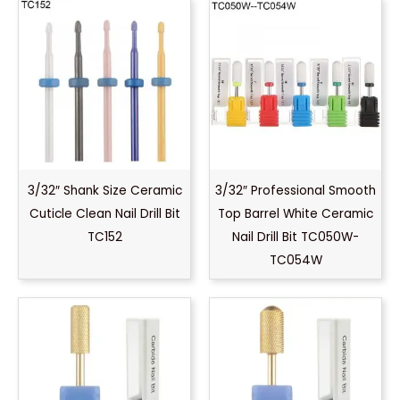
3/32″ Shank Size Ceramic
3/32″ Professional Smooth
Cuticle Clean Nail Drill Bit
Top Barrel White Ceramic
TC152
Nail Drill Bit TC050W-
TC054W