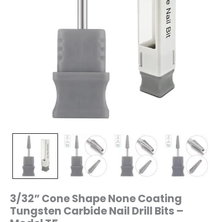
T5
quantity
3/32” Cone Shape None Coating
Tungsten Carbide Nail Drill Bits –