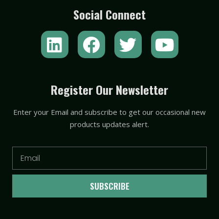
Social Connect
L
F
T
Y
i
a
w
o
n
c
i
u
k
e
t
t
Register Our Newsletter
e
b
t
u
Enter your Email and subscribe to get our occasional new
d
o
e
b
products updates alert.
i
o
r
e
n
k
Email
SUBSCRIBE