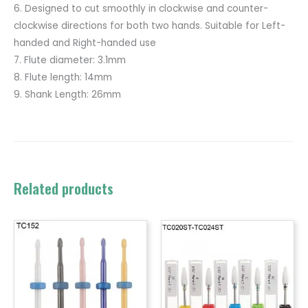
6. Designed to cut smoothly in clockwise and counter-
clockwise directions for both two hands. Suitable for Left-
handed and Right-handed use
7. Flute diameter: 3.1mm
8. Flute length: 14mm
9. Shank Length: 26mm
Related products