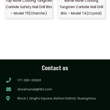
Top None Coating Tungsten
Barrel None Coating
Carbide Safety Nail Drill Bits
Tungsten Carbide Nail Drill
– Model T11(Chamfer)
Bits – Model T4(Crystal)
Contact us
177-280-20693
dreamynail@163.com
Block 1, XingFa Square, BaiYun District, Guangzhou