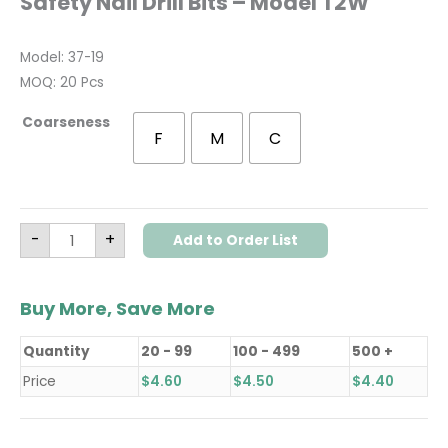
Safety Nail Drill Bits – Model T2W
Model: 37-19
MOQ: 20 Pcs
Coarseness
F
M
C
-
+
Add to Order List
Buy More, Save More
Quantity
20 - 99
100 - 499
500 +
Price
$
4.60
$
4.50
$
4.40