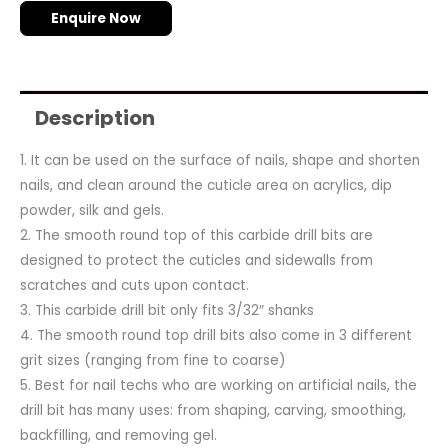
Enquire Now
Description
1. It can be used on the surface of nails, shape and shorten
nails, and clean around the cuticle area on acrylics, dip
powder, silk and gels.
2. The smooth round top of this carbide drill bits are
designed to protect the cuticles and sidewalls from
scratches and cuts upon contact.
3. This carbide drill bit only fits 3/32″ shanks
4. The smooth round top drill bits also come in 3 different
grit sizes (ranging from fine to coarse)
5. Best for nail techs who are working on artificial nails, the
drill bit has many uses: from shaping, carving, smoothing,
backfilling, and removing gel.