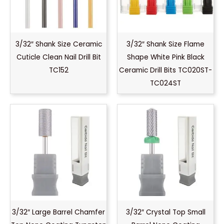
3/32″ Shank Size Ceramic
3/32″ Shank Size Flame
Cuticle Clean Nail Drill Bit
Shape White Pink Black
TC152
Ceramic Drill Bits TC020ST-
TC024ST
3/32″ Large Barrel Chamfer
3/32″ Crystal Top Small