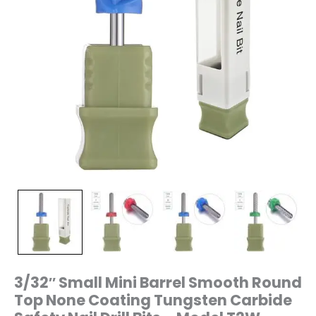
Nail
Drill
Bits
–
Model
T2W
quantity
3/32″ Small Mini Barrel Smooth Round
Top None Coating Tungsten Carbide