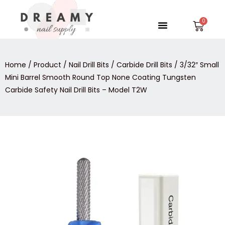
Skip
to
Menu
Car
content
Home
/
Product
/
Nail Drill Bits
/
Carbide Drill Bits
/ 3/32″ Small
Mini Barrel Smooth Round Top None Coating Tungsten
Carbide Safety Nail Drill Bits – Model T2W
3/32″
Small
Mini
Barrel
Smooth
Round
Top
None
Coating
Tungsten
Carbide
Safety