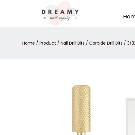
Skip
to
Ho
content
Home
/
Product
/
Nail Drill Bits
/
Carbide Drill Bits
/ 3/3