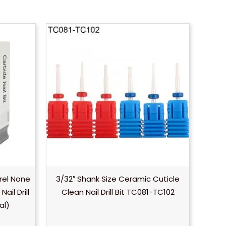
rel None
3/32″ Shank Size Ceramic Cuticle
il Drill
Clean Nail Drill Bit TC081-TC102
al)