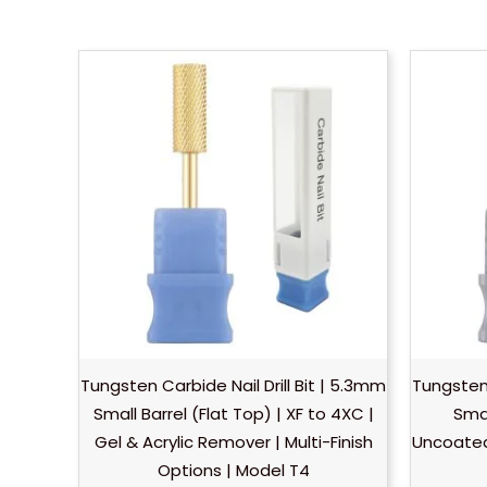
Tungsten Carbide Nail Drill Bit | 5.3mm
Tungsten 
Small Barrel (Flat Top) | XF to 4XC |
Smal
Gel & Acrylic Remover | Multi-Finish
Uncoated 
Options | Model T4