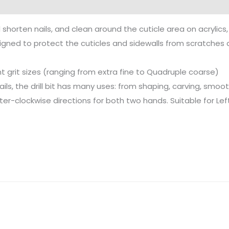
 shorten nails, and clean around the cuticle area on acrylics, 
designed to protect the cuticles and sidewalls from scratche
ent grit sizes (ranging from extra fine to Quadruple coarse)
nails, the drill bit has many uses: from shaping, carving, smoot
ter-clockwise directions for both two hands. Suitable for 