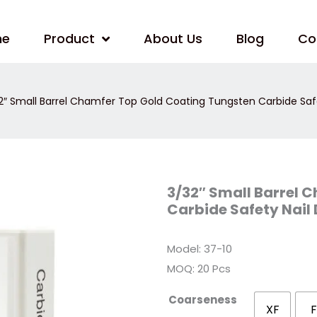
me
Product
About Us
Blog
Co
2″ Small Barrel Chamfer Top Gold Coating Tungsten Carbide Safet
3/32″
3/32″ Small Barrel 
Small
Carbide Safety Nail 
Barrel
Chamfer
Top
Gold
Model: 37-10
Coating
Tungsten
MOQ: 20 Pcs
Carbide
Safety
Nail
Coarseness
Drill
XF
F
Bits