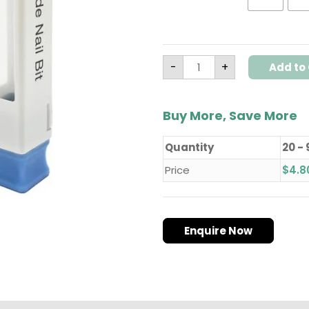
-
Model
T4(Chamfer)
quantity
-
+
Add to 
Buy More, Save More
Quantity
20 - 
Price
$
4.8
Enquire Now