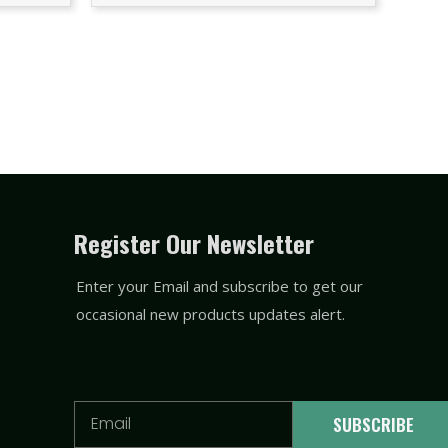
Register Our Newsletter
Enter your Email and subscribe to get our
occasional new products updates alert.
Email
SUBSCRIBE