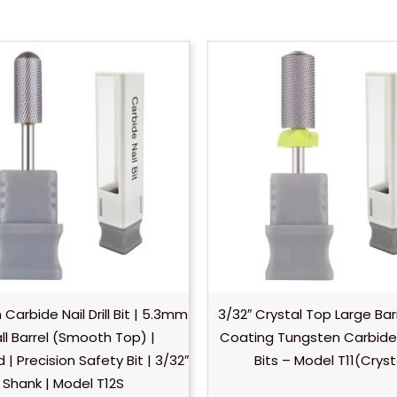
Carbide Nail Drill Bit | 5.3mm
3/32″ Crystal Top Large Bar
l Barrel (Smooth Top) |
Coating Tungsten Carbide Na
| Precision Safety Bit | 3/32″
Bits – Model T11(Cryst
Shank | Model T12S