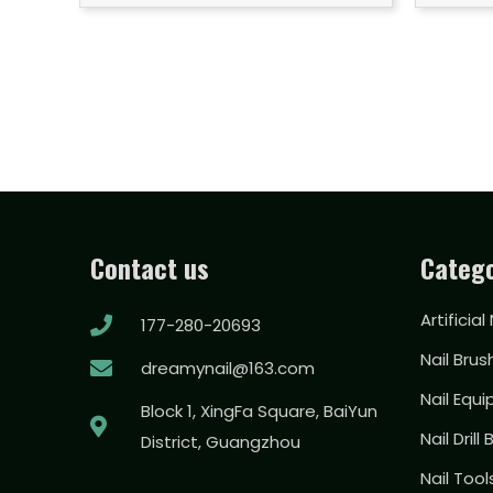
Contact us
Catego
Artificial
177-280-20693
Nail Brus
dreamynail@163.com
Nail Equ
Block 1, XingFa Square, BaiYun
Nail Drill 
District, Guangzhou
Nail Too