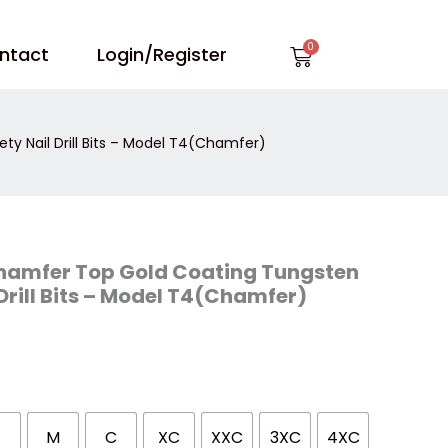
Cart
ntact
Login/Register
y Nail Drill Bits – Model T4(Chamfer)
Chamfer Top Gold Coating Tungsten
Drill Bits – Model T4(Chamfer)
M
C
XC
XXC
3XC
4XC