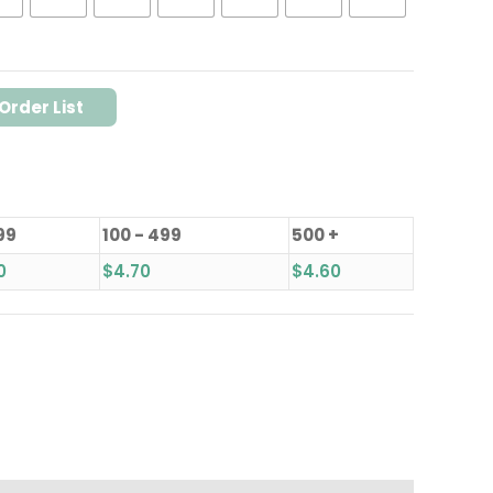
Order List
99
100 - 499
500 +
0
$
4.70
$
4.60