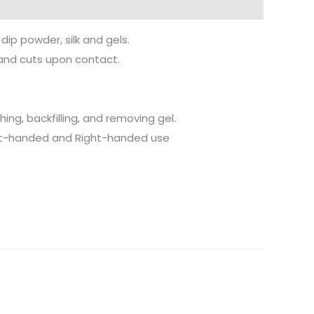
dip powder, silk and gels.
s and cuts upon contact.
hing, backfilling, and removing gel.
Left-handed and Right-handed use