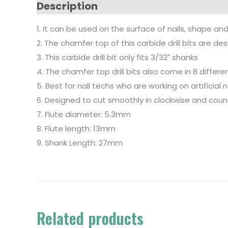
Description
1. It can be used on the surface of nails, shape and
2. The chamfer top of this carbide drill bits are 
3. This carbide drill bit only fits 3/32″ shanks
4. The chamfer top drill bits also come in 8 differ
5. Best for nail techs who are working on artificial 
6. Designed to cut smoothly in clockwise and coun
7. Flute diameter: 5.3mm
8. Flute length: 13mm
9. Shank Length: 27mm
Related products