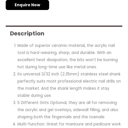
Enquire Now
Description
Made of superior ceramic material, the acrylic nail
tool is hard-wearing, sharp, and durable. With an
excellent heat dissipation, the bits won’t be burning
hot during long-time use like metal ones.
Its universal 3/32 inch (2.35mm) stainless steel shank
perfectly suits most professional electric nail drills on
the market. And the shank length makes it stay
stable during use.
5 Different Grits Optional, they are all for removing
the acrylic and gel overlays, sidewall filling, and also
shaping both the fingernails and the toenails
Multi-function: Great for manicure and pedicure work