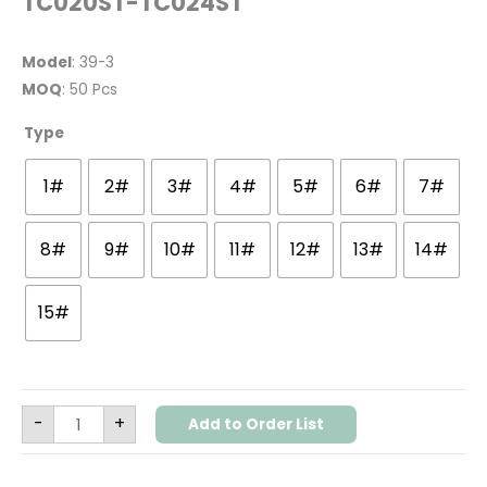
TC020ST-TC024ST
Model
: 39-3
MOQ
: 50 Pcs
Type
1#
2#
3#
4#
5#
6#
7#
8#
9#
10#
11#
12#
13#
14#
15#
-
+
Add to Order List