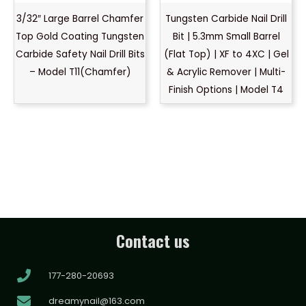
3/32″ Large Barrel Chamfer
Tungsten Carbide Nail Drill
Top Gold Coating Tungsten
Bit | 5.3mm Small Barrel
Carbide Safety Nail Drill Bits
(Flat Top) | XF to 4XC | Gel
– Model T11(Chamfer)
& Acrylic Remover | Multi-
Finish Options | Model T4
Contact us
177-280-20693
dreamynail@163.com