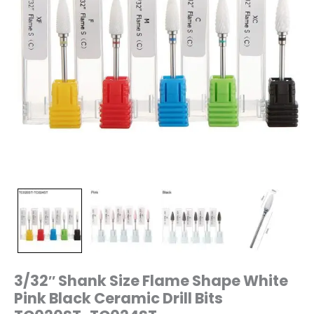
TC024ST
quantity
3/32″ Shank Size Flame Shape White
Pink Black Ceramic Drill Bits