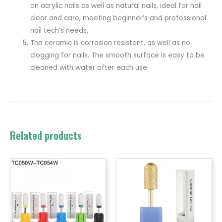
on acrylic nails as well as natural nails, ideal for nail
clear and care, meeting beginner’s and professional
nail tech’s needs.
The ceramic is corrosion resistant, as well as no
clogging for nails. The smooth surface is easy to be
cleaned with water after each use.
Related products