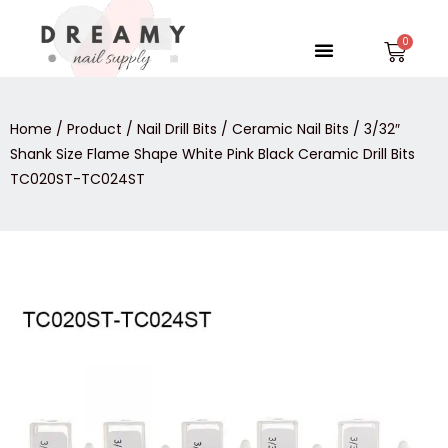
Skip
to
Menu
Car
content
Home
/
Product
/
Nail Drill Bits
/
Ceramic Nail Bits
/ 3/32″
Shank Size Flame Shape White Pink Black Ceramic Drill Bits
TC020ST-TC024ST
3/32″
Shank
Size
Flame
Shape
White
Pink
Black
Ceramic
Drill
Bits
TC020ST-