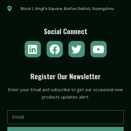
Block 1, XingFa Square, BaiYun District, Guangzhou
Social Connect
L
F
T
Y
i
a
w
o
n
c
i
u
k
e
t
t
Register Our Newsletter
e
b
t
u
Enter your Email and subscribe to get our occasional new
d
o
e
b
products updates alert.
i
o
r
e
n
k
Email