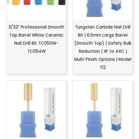
3/32″ Professional Smooth
Tungsten Carbide Nail Drill
Top Barrel White Ceramic
Bit | 6.5mm Large Barrel
Nail Drill Bit TC050W-
(Smooth Top) | Safety Bulk
TC054W
Reduction | XF to 4XC |
Multi-Finish Options | Model
T12