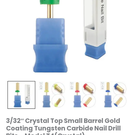
–
Model
T4(Crystal)
quantity
3/32″ Crystal Top Small Barrel Gold
Coating Tungsten Carbide Nail Drill