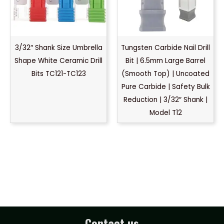
3/32″ Shank Size Umbrella
Tungsten Carbide Nail Drill
Shape White Ceramic Drill
Bit | 6.5mm Large Barrel
Bits TC121-TC123
(Smooth Top) | Uncoated
Pure Carbide | Safety Bulk
Reduction | 3/32″ Shank |
Model T12
Contact us