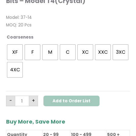
Bits – Model T4(Crystal)
Model: 37-14
MOQ: 20 Pcs
Coarseness
XF
F
M
C
XC
XXC
3XC
4XC
-
+
Add to Order List
Buy More, Save More
Quantity
20 - 99
100 - 499
500 +