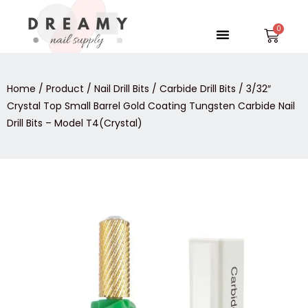
Skip
to
Menu
Car
content
Home
/
Product
/
Nail Drill Bits
/
Carbide Drill Bits
/ 3/32″
Crystal Top Small Barrel Gold Coating Tungsten Carbide Nail
Drill Bits – Model T4(Crystal)
3/32″
Crystal
Top
Small
Barrel
Gold
Coating
Tungsten
Carbide
Nail
Drill
Bits