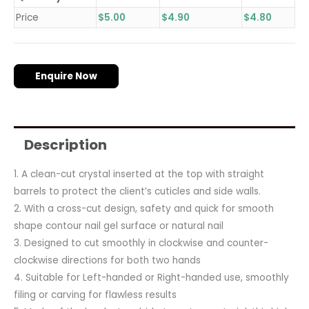
Price
$
5.00
$
4.90
$
4.80
Enquire Now
Description
1. A clean-cut crystal inserted at the top with straight
barrels to protect the client’s cuticles and side walls.
2. With a cross-cut design, safety and quick for smooth
shape contour nail gel surface or natural nail
3. Designed to cut smoothly in clockwise and counter-
clockwise directions for both two hands
4. Suitable for Left-handed or Right-handed use, smoothly
filing or carving for flawless results