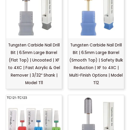
Tungsten Carbide Nail Drill
Tungsten Carbide Nail Drill
Bit | 6.5mm Large Barrel
Bit | 6.5mm Large Barrel
(Flat Top) | Uncoated | XF
(Smooth Top) | Safety Bulk
to 4XC | Fast Acrylic & Gel
Reduction | XF to 4XC |
Remover | 3/32″ Shank |
Multi-Finish Options | Model
Model T11
T12