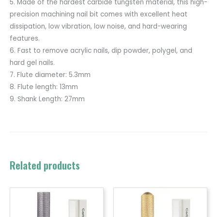
5. Made of the hardest carbide tungsten material, this high-
precision machining nail bit comes with excellent heat
dissipation, low vibration, low noise, and hard-wearing
features.
6. Fast to remove acrylic nails, dip powder, polygel, and
hard gel nails.
7. Flute diameter: 5.3mm
8. Flute length: 13mm
9. Shank Length: 27mm
Related products