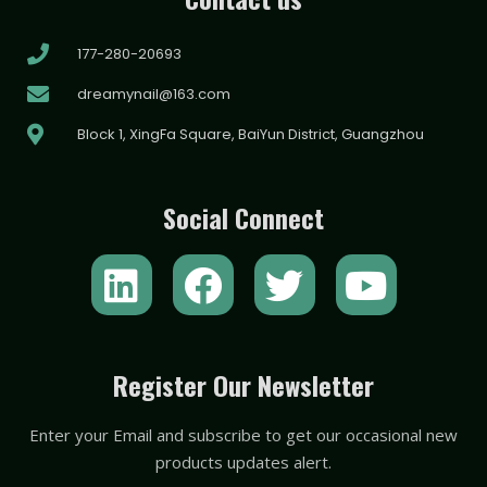
177-280-20693
dreamynail@163.com
Block 1, XingFa Square, BaiYun District, Guangzhou
Social Connect
L
F
T
Y
i
a
w
o
n
c
i
u
k
e
t
t
Register Our Newsletter
e
b
t
u
Enter your Email and subscribe to get our occasional new
d
o
e
b
products updates alert.