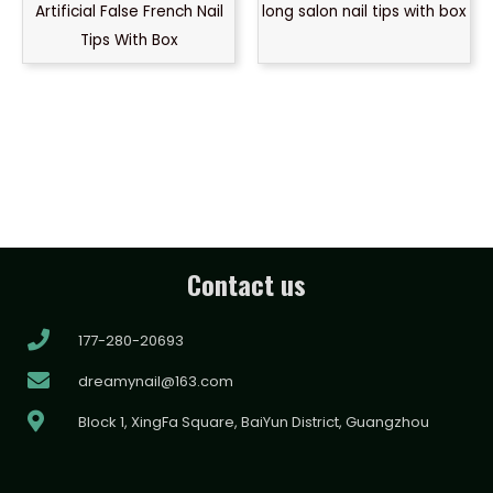
Artificial False French Nail
long salon nail tips with box
Tips With Box
Contact us
177-280-20693
dreamynail@163.com
Block 1, XingFa Square, BaiYun District, Guangzhou