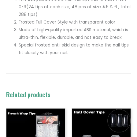
0-9(24 tips of each size, 48 pcs of size #5 & 6 , total
288 tips)
Frosted Full Cover Style with transparent color
Made of high-quality imported ABS material, which is
ultra-thin, flexible, durable, and not easy to break
Special frosted anti-skid design to make the nail tips
fit closely with your nail.
Related products