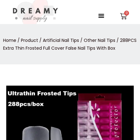
Skip
to
Menu
Car
content
Home
/
Product
/
Artificial Nail Tips
/
Other Nail Tips
/ 288PCS
Extra Thin Frosted Full Cover False Nail Tips With Box
288PCS
Extra
Thin
Frosted
Full
Cover
False
Nail
Tips
With
Box
quantity