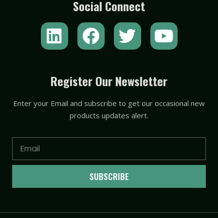
Social Connect
L
F
T
Y
i
a
w
o
n
c
i
u
k
e
t
t
Register Our Newsletter
e
b
t
u
Enter your Email and subscribe to get our occasional new
d
o
e
b
products updates alert.
i
o
r
e
n
k
Email
SUBSCRIBE