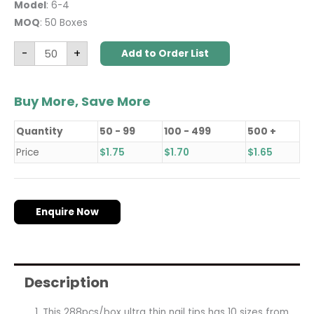
Model
: 6-4
MOQ
: 50 Boxes
-
+
Add to Order List
Buy More, Save More
Quantity
50 - 99
100 - 499
500 +
Price
$
1.75
$
1.70
$
1.65
Enquire Now
Description
This 288pcs/box ultra thin nail tips has 10 sizes from