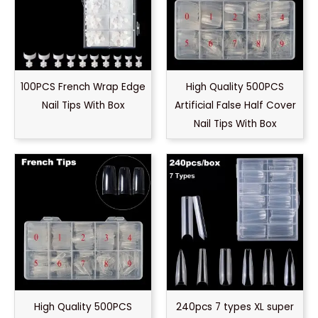
100PCS French Wrap Edge
High Quality 500PCS
Nail Tips With Box
Artificial False Half Cover
Nail Tips With Box
High Quality 500PCS
240pcs 7 types XL super