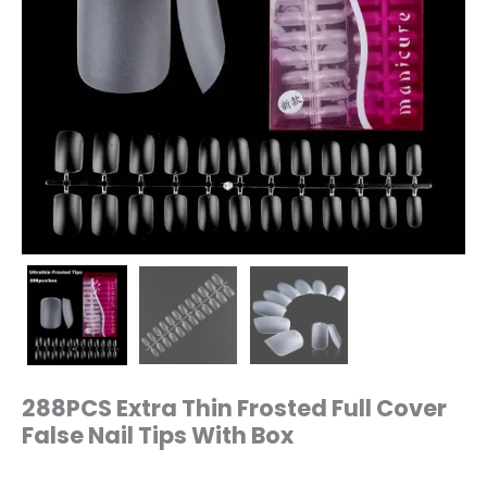
288PCS Extra Thin Frosted Full Cover
False Nail Tips With Box