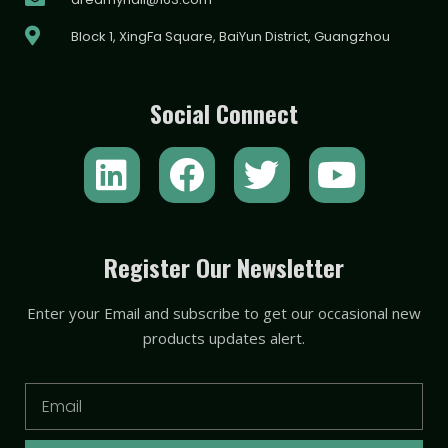
Block 1, XingFa Square, BaiYun District, Guangzhou
Social Connect
L
F
T
Y
i
a
w
o
n
c
i
u
k
e
t
t
Register Our Newsletter
e
b
t
u
Enter your Email and subscribe to get our occasional new
d
o
e
b
products updates alert.
i
o
r
e
n
k
Email