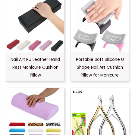
Nail Art PU Leather Hand
Portable Soft Silicone U
Rest Manicure Cushion
Shape Nail Art Cushion
Pillow
Pillow for Manicure