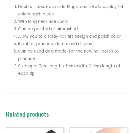
Double sides, each side 12tips, can totally display 24
colors each piece
With long necklace 35cm
Can be painted or airbrushed
Allow you to display nail art design and polish color
Ideal for practice, demo, and display
Can be used as a model for the new nail polish to
practice
Size: app 10cm length x 8cm width, 2.3cm length of
each tip
Related products