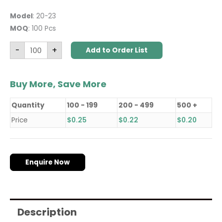
Model
: 20-23
MOQ
: 100 Pcs
-
+
Add to Order List
Buy More, Save More
Quantity
100 - 199
200 - 499
500 +
Price
$
0.25
$
0.22
$
0.20
Enquire Now
Description