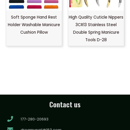
Soft Sponge Hand Rest
High Quality Cuticle Nippers
Holder Washable Manicure
3CR13 Stainless Steel
Cushion Pillow
Double Spring Manicure
Tools D-28
Contact us
177-280-20693
dreamynail@163.com