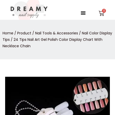
Skip
to
Menu
Car
content
Home
/
Product
/
Nail Tools & Accessories
/
Nail Color Display
Tips
/ 24 Tips Nail Art Gel Polish Color Display Chart With
Necklace Chain
24
Tips
Nail
Art
Gel
Polish
Color
Display
Chart
With
Necklace
Chain