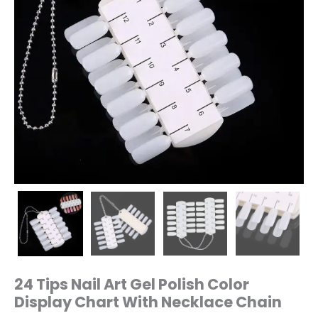
quantity
24 Tips Nail Art Gel Polish Color
Display Chart With Necklace Chain