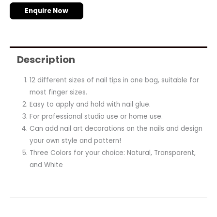
Enquire Now
Description
12 different sizes of nail tips in one bag, suitable for
most finger sizes.
Easy to apply and hold with nail glue.
For professional studio use or home use.
Can add nail art decorations on the nails and design
your own style and pattern!
Three Colors for your choice: Natural, Transparent,
and White