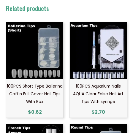
Related products
100PCS Short Type Ballerina
100PCS Aquarium Nails
Coffin Full Cover Nail Tips
AQUA Clear False Nail Art
With Box
Tips With syringe
$
0.62
$
2.70