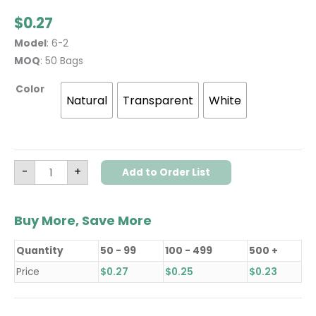
$
0.27
Model
: 6-2
MOQ
: 50 Bags
Color
Natural
Transparent
White
-
+
Add to Order List
Buy More, Save More
Quantity
50 - 99
100 - 499
500 +
Price
$
0.27
$
0.25
$
0.23