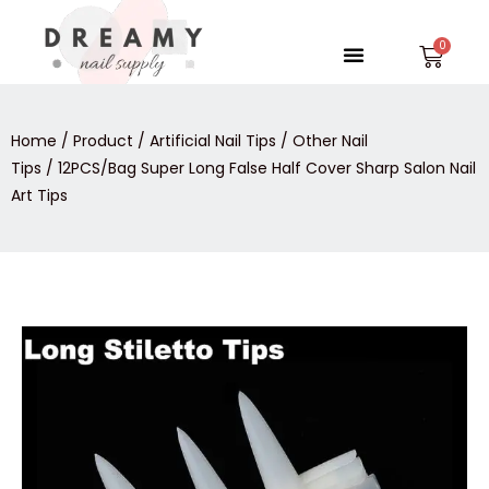
Skip
to
Menu
Car
content
Home
/
Product
/
Artificial Nail Tips
/
Other Nail
Tips
/ 12PCS/Bag Super Long False Half Cover Sharp Salon Nail
Art Tips
12PCS/Bag
Super
Long
False
Half
Cover
Sharp
Salon
Nail
Art
Tips
quantity