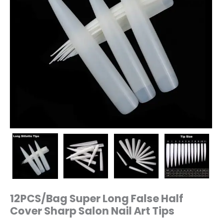
12PCS/Bag Super Long False Half
Cover Sharp Salon Nail Art Tips