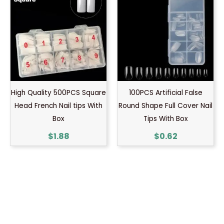
High Quality 500PCS Square
100PCS Artificial False
Head French Nail tips With
Round Shape Full Cover Nail
Box
Tips With Box
$
1.88
$
0.62