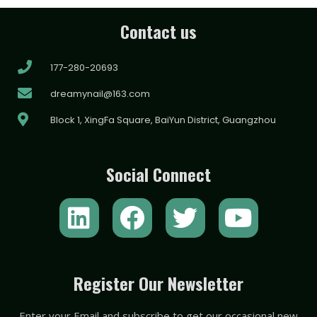
Contact us
177-280-20693
dreamynail@163.com
Block 1, XingFa Square, BaiYun District, Guangzhou
Social Connect
L
F
T
Y
i
a
w
o
n
c
i
u
k
e
t
t
Register Our Newsletter
e
b
t
u
Enter your Email and subscribe to get our occasional new