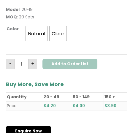
Model
: 20-19
MOQ
: 20 Sets
Color
Natural
Clear
-
+
Add to Order List
Buy More, Save More
Quantity
20 - 49
50 - 149
150 +
Price
$
4.20
$
4.00
$
3.90
Enquire Now