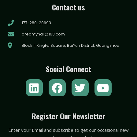
Contact us
177-280-20693
dreamynail@163.com
Block 1, XingFa Square, BaiYun District, Guangzhou
Social Connect
L
F
T
Y
i
a
w
o
n
c
i
u
k
e
t
t
Register Our Newsletter
e
b
t
u
Enter your Email and subscribe to get our occasional new