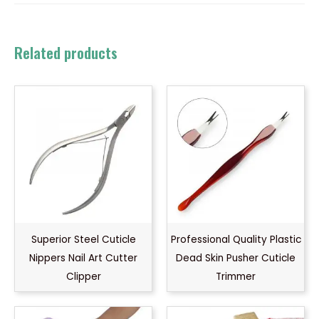
Related products
Superior Steel Cuticle
Professional Quality Plastic
Nippers Nail Art Cutter
Dead Skin Pusher Cuticle
Clipper
Trimmer