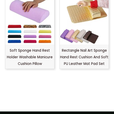
Soft Sponge Hand Rest
Rectangle Nail Art Sponge
Holder Washable Manicure
Hand Rest Cushion And Soft
Cushion Pillow
PU Leather Mat Pad Set