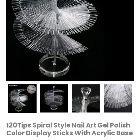
Base
quantity
120Tips Spiral Style Nail Art Gel Polish
Color Display Sticks With Acrylic Base