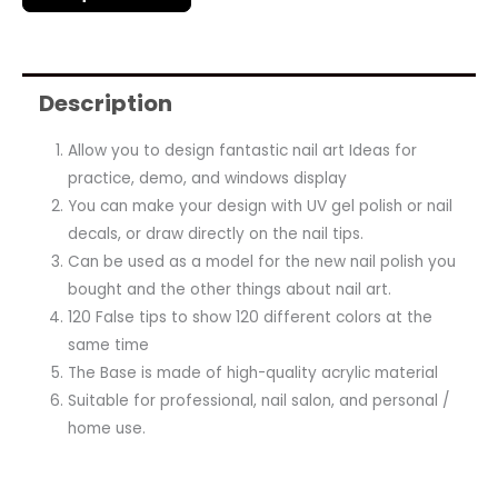
Description
Allow you to design fantastic nail art Ideas for
practice, demo, and windows display
You can make your design with UV gel polish or nail
decals, or draw directly on the nail tips.
Can be used as a model for the new nail polish you
bought and the other things about nail art.
120 False tips to show 120 different colors at the
same time
The Base is made of high-quality acrylic material
Suitable for professional, nail salon, and personal /
home use.