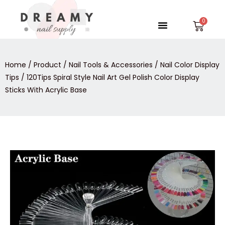
Skip
to
Menu
Car
content
Home
/
Product
/
Nail Tools & Accessories
/
Nail Color Display
Tips
/ 120Tips Spiral Style Nail Art Gel Polish Color Display
Sticks With Acrylic Base
120Tips
Spiral
Style
Nail
Art
Gel
Polish
Color
Display
Sticks
With
Acrylic