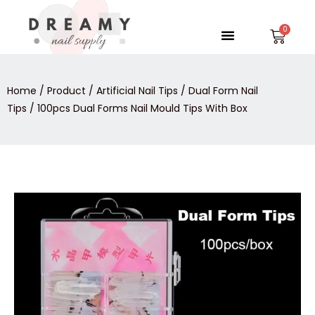
Skip
to
Menu
Car
content
Home
/
Product
/
Artificial Nail Tips
/
Dual Form Nail
Tips
/ 100pcs Dual Forms Nail Mould Tips With Box
100pcs
Dual
Forms
Nail
Mould
Tips
With
Box
quantity