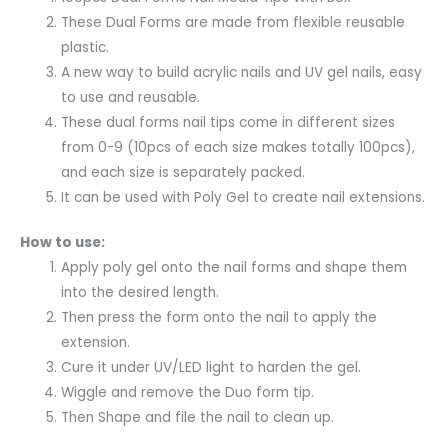
These Dual Forms are made from flexible reusable
plastic.
A new way to build acrylic nails and UV gel nails, easy
to use and reusable.
These dual forms nail tips come in different sizes
from 0-9 (10pcs of each size makes totally 100pcs),
and each size is separately packed.
It can be used with Poly Gel to create nail extensions.
How to use:
Apply poly gel onto the nail forms and shape them
into the desired length.
Then press the form onto the nail to apply the
extension.
Cure it under UV/LED light to harden the gel.
Wiggle and remove the Duo form tip.
Then Shape and file the nail to clean up.