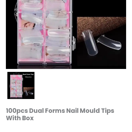
100pcs Dual Forms Nail Mould Tips
With Box