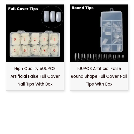
High Quality 500PCS
100PCS Artificial False
Artificial False Full Cover
Round Shape Full Cover Nail
Nail Tips With Box
Tips With Box