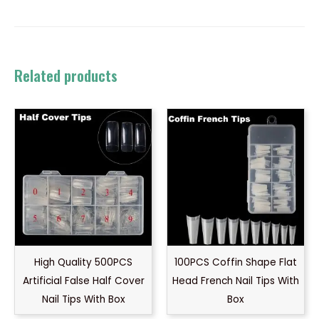
Related products
High Quality 500PCS
100PCS Coffin Shape Flat
Artificial False Half Cover
Head French Nail Tips With
Nail Tips With Box
Box