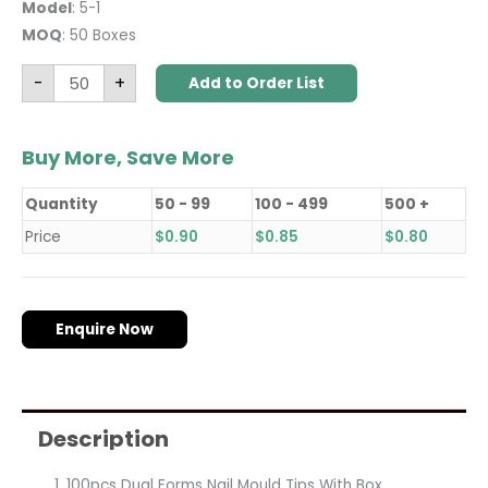
Model
: 5-1
MOQ
: 50 Boxes
-
+
Add to Order List
Buy More, Save More
Quantity
50 - 99
100 - 499
500 +
Price
$
0.90
$
0.85
$
0.80
Enquire Now
Description
100pcs Dual Forms Nail Mould Tips With Box