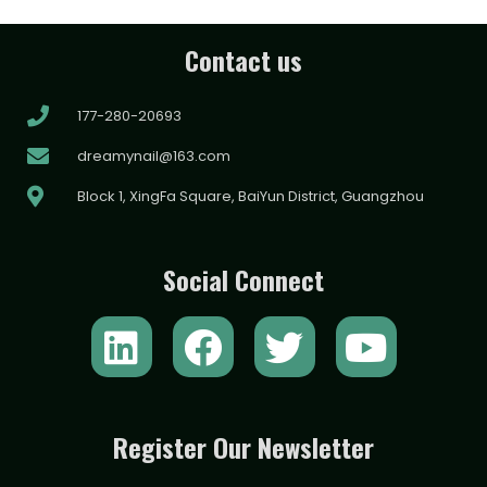
Contact us
177-280-20693
dreamynail@163.com
Block 1, XingFa Square, BaiYun District, Guangzhou
Social Connect
L
F
T
Y
i
a
w
o
n
c
i
u
k
e
t
t
Register Our Newsletter
e
b
t
u