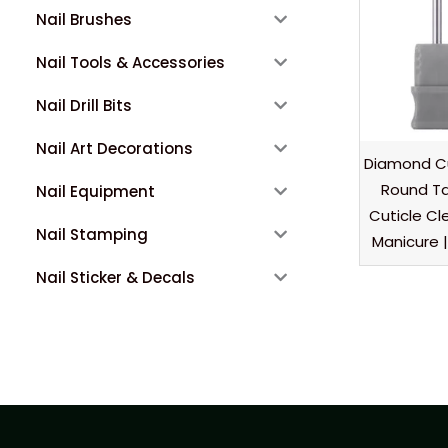
Nail Brushes
Nail Tools & Accessories
Nail Drill Bits
Nail Art Decorations
Diamond Cu
Round Ta
Nail Equipment
Cuticle Cl
Nail Stamping
Manicure |
Nail Sticker & Decals