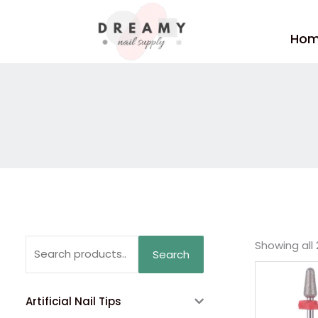
Skip
to
Ho
content
Search
Showing all 
Search
for:
Artificial Nail Tips