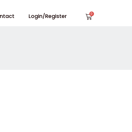
Cart
ntact
Login/Register