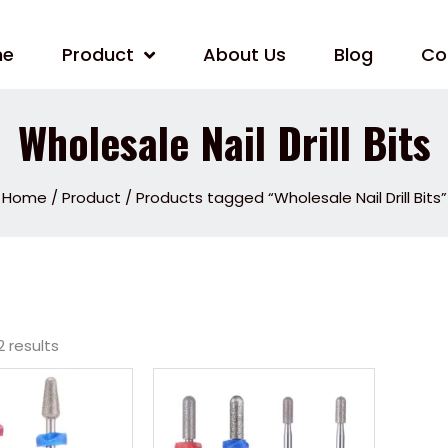
me
Product
About Us
Blog
Co
Wholesale Nail Drill Bits
Home
/
Product
/ Products tagged “Wholesale Nail Drill Bits”
2 results