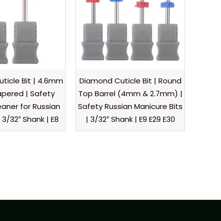
ticle Bit | 4.6mm
Diamond Cuticle Bit | Round
pered | Safety
Top Barrel (4mm & 2.7mm) |
eaner for Russian
Safety Russian Manicure Bits
 3/32″ Shank | E8
| 3/32″ Shank | E9 E29 E30