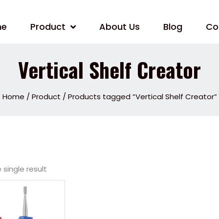
me
Product
About Us
Blog
Co
Vertical Shelf Creator
Home
/
Product
/ Products tagged “Vertical Shelf Creator”
single result