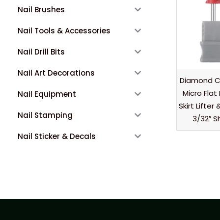
Nail Brushes
Nail Tools & Accessories
Nail Drill Bits
Nail Art Decorations
Diamond Cu
Micro Flat 
Nail Equipment
Skirt Lifte
Nail Stamping
3/32″ S
Nail Sticker & Decals