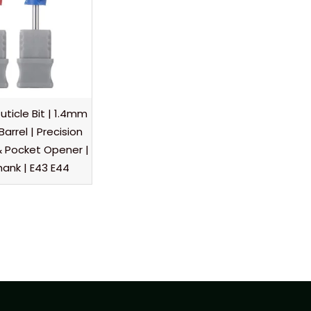
ticle Bit | 1.4mm
Barrel | Precision
r & Pocket Opener |
hank | E43 E44