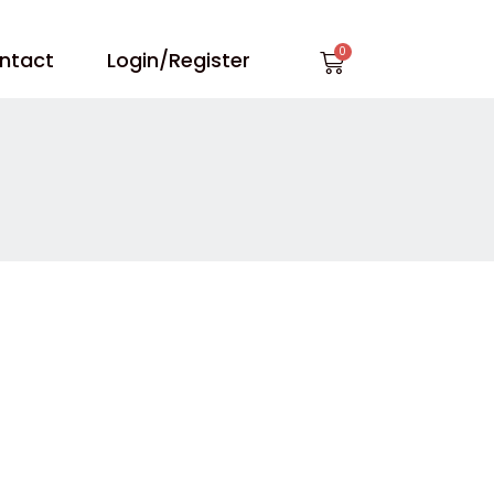
Cart
ntact
Login/Register