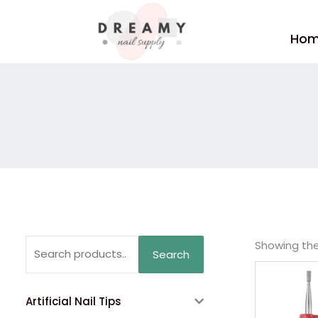
Skip
to
Ho
content
Search
Showing the 
Search
for:
Artificial Nail Tips