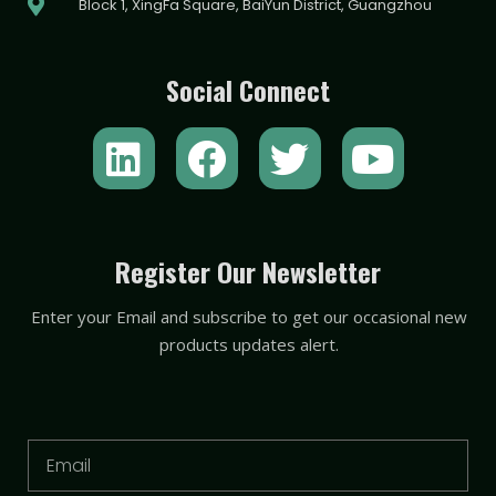
Block 1, XingFa Square, BaiYun District, Guangzhou
Social Connect
L
F
T
Y
i
a
w
o
n
c
i
u
k
e
t
t
Register Our Newsletter
e
b
t
u
Enter your Email and subscribe to get our occasional new
d
o
e
b
products updates alert.
i
o
r
e
n
k
Email