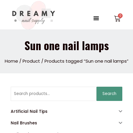
Skip
to
Menu
Car
content
Sun one nail lamps
Home
/
Product
/ Products tagged “Sun one nail lamps”
Search
Search
for:
Artificial Nail Tips
Nail Brushes