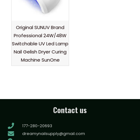
Original SUNUV Brand
Professional 24W/48W
Switchable UV Led Lamp
Nail Gelish Dryer Curing
Machine SunOne
Contact us
177-280-20693
dreamynailsupply@gmail.com