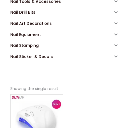
Nail Tools & Accessories
Nail Drill Bits
Nail Art Decorations
Nail Equipment
Nail Stamping
Nail Sticker & Decals
Showing the single result